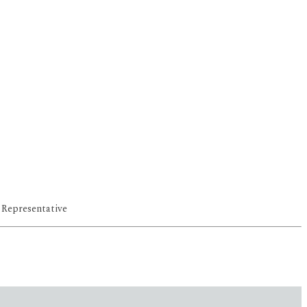
 Representative