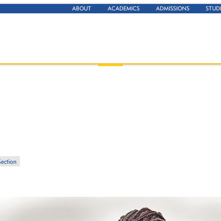
ABOUT
ACADEMICS
ADMISSIONS
STUD
Section