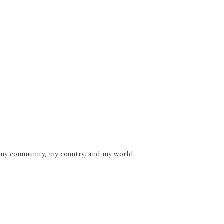
b, my community, my country, and my world.