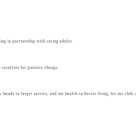
ng in partnership with caring adults.
catalysts for positive change.
y hands to larger service, and my health to better living, for my clu