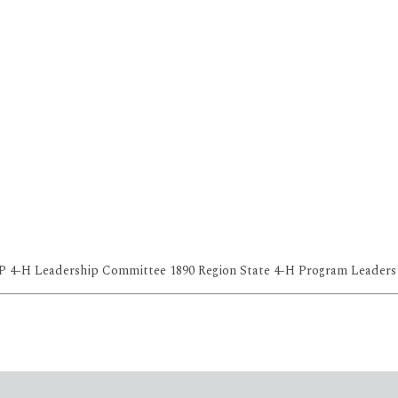
OP 4-H Leadership Committee 1890 Region State 4-H Program Leaders