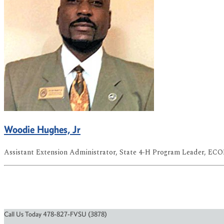
Woodie Hughes, Jr
Assistant Extension Administrator, State 4-H Program Leader, EC
Call Us Today 478-827-FVSU (3878)