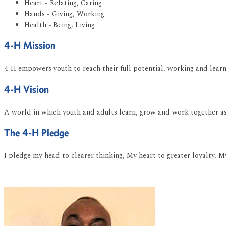
Heart - Relating, Caring
Hands - Giving, Working
Health - Being, Living
4-H Mission
4-H empowers youth to reach their full potential, working and learni
4-H Vision
A world in which youth and adults learn, grow and work together as 
The 4-H Pledge
I pledge my head to clearer thinking, My heart to greater loyalty, M