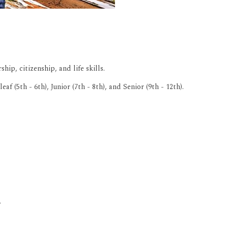
ip, citizenship, and life skills.
5th - 6th), Junior (7th - 8th), and Senior (9th - 12th).
.