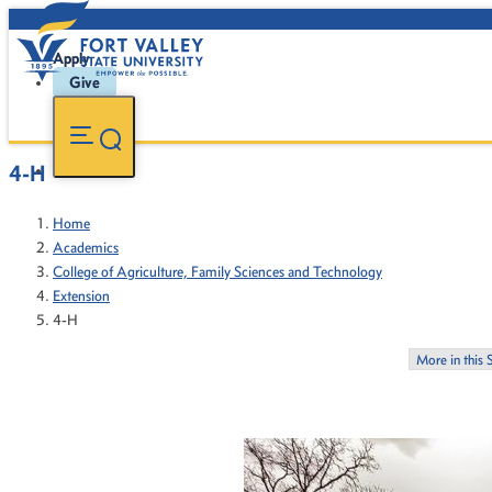
Apply
Give
4-H
Home
Academics
College of Agriculture, Family Sciences and Technology
Extension
4-H
More in this 