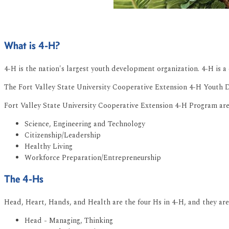
What is 4-H?
4-H is the nation's largest youth development organization. 4-H is a 
The Fort Valley State University Cooperative Extension 4-H Youth De
Fort Valley State University Cooperative Extension 4-H Program are
Science, Engineering and Technology
Citizenship/Leadership
Healthy Living
Workforce Preparation/Entrepreneurship
The 4-Hs
Head, Heart, Hands, and Health are the four Hs in 4-H, and they ar
Head - Managing, Thinking