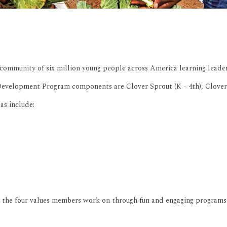
community of six million young people across America learning leadersh
velopment Program components are Clover Sprout (K - 4th), Cloverleaf (
as include:
e the four values members work on through fun and engaging programs