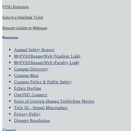
FVSU Bookstore
Submit a HelpDesk Ticket
Request Update to Webpage
Resources
Annual Safety Report
MyFVSUBannerWeb (Student Link)
MyFVSUBannerWeb (Faculty Link)
Campus Directory
Campus Map
Campus Police & Public Safety
Ethics Hotline
OneUSG Connect
State of Georgia Human Trafficking Notice
Title IX - Sexual Misconduct
Privacy Policy
Dispute Resolution
Connect