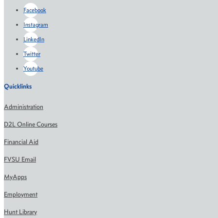
Facebook
Instagram
LinkedIn
Twitter
Youtube
Quicklinks
Administration
D2L Online Courses
Financial Aid
FVSU Email
MyApps
Employment
Hunt Library