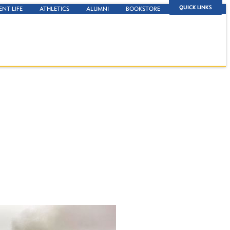
QUICK LINKS
ENT LIFE
ATHLETICS
ALUMNI
BOOKSTORE