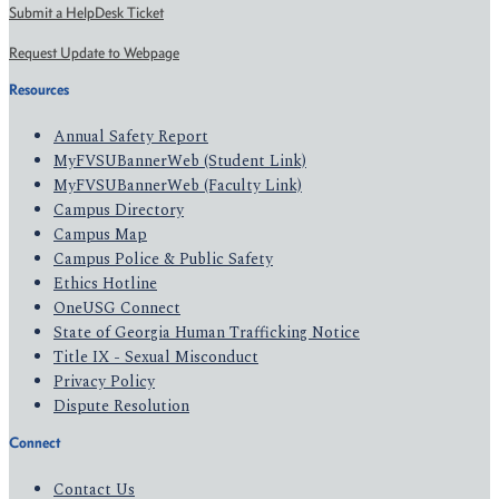
Submit a HelpDesk Ticket
Request Update to Webpage
Resources
Annual Safety Report
MyFVSUBannerWeb (Student Link)
MyFVSUBannerWeb (Faculty Link)
Campus Directory
Campus Map
Campus Police & Public Safety
Ethics Hotline
OneUSG Connect
State of Georgia Human Trafficking Notice
Title IX - Sexual Misconduct
Privacy Policy
Dispute Resolution
Connect
Contact Us