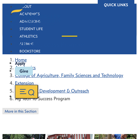
QUICK LINKS
ABOUT
ACADEMICS
ADMISSIONS
STUDENT LIFE
ATHLETICS
Ag Tech To Success Program
ALUMNI
BOOKSTORE
Home
Apply
Academics
Give
College of Agriculture, Family Sciences and Technology
Extension
Community Development & Outreach
Ag Tech To Success Program
More in this Section