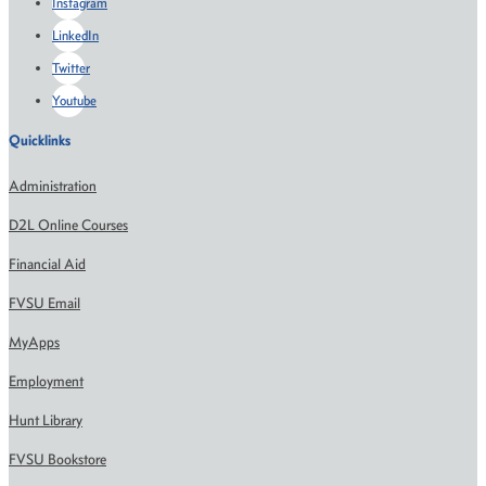
Instagram
LinkedIn
Twitter
Youtube
Quicklinks
Administration
D2L Online Courses
Financial Aid
FVSU Email
MyApps
Employment
Hunt Library
FVSU Bookstore