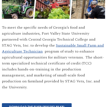
To meet the specific needs of Georgia’s food and
agriculture industries, Fort Valley State University
partnered with Central Georgia Technical College and
STAG Vets, Inc. to develop the
Sustainable Small Farm and
Agriculture Technician
program of study to enhance
agricultural opportunities for military veterans. The short-
term specialized technical certificate of credit (TCC)
includes hands-on-training in the production
management, and marketing of small-scale food
production on farmland provided by STAG Vets, Inc. and
the University.
DOWNLOAD THE FLYER (PDF/192.88 KB)