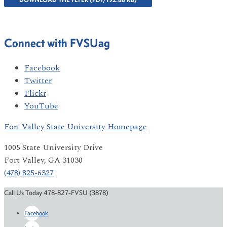
Connect with FVSUag
Facebook
Twitter
Flickr
YouTube
Fort Valley State University Homepage
1005 State University Drive
Fort Valley, GA 31030
(478) 825-6327
Call Us Today 478-827-FVSU (3878)
Facebook