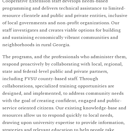
Cooperative Extension staff develops needs-based
programming and delivers technical assistance to limited-
resource clientele and public and private entities, inclusive
of local governments and non-profit organizations. Our
staff investigates and creates viable options for building
and sustaining economically vibrant communities and
neighborhoods in rural Georgia.
The programs, and the professionals who administer them,
respond proactively by collaborating with local, regional,
state and federal-level public and private partners,
including FVSU county-based staff. Through
collaborations, specialized training opportunities are
designed, and implemented, to address community needs
with the goal of creating confident, engaged and public-
service oriented citizens. Our existing knowledge-base and
resources allow us to respond quickly to local needs,
drawing upon university expertise to provide information,
strategies and relevant education to help people take