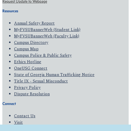
Request Update to Webpage
Resources
Annual Safety Report
MyFVSUBannerWeb (Student Link)
MyFVSUBannerWeb (Faculty Link)
Campus Directory
Campus Map
Campus Police & Public Safety
Ethics Hotline
OneUSG Connect
State of Georgia Human Trafficking Notice
Title IX - Sexual Misconduct
Privacy Policy
Dispute Resolution
Connect
Contact Us
Visit
Apply