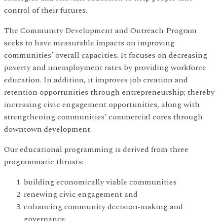
control of their futures.
The Community Development and Outreach Program
seeks to have measurable impacts on improving
communities’ overall capacities. It focuses on decreasing
poverty and unemployment rates by providing workforce
education. In addition, it improves job creation and
retention opportunities through entrepreneurship; thereby
increasing civic engagement opportunities, along with
strengthening communities’ commercial cores through
downtown development.
Our educational programming is derived from three
programmatic thrusts:
building economically viable communities
renewing civic engagement and
enhancing community decision-making and
governance.