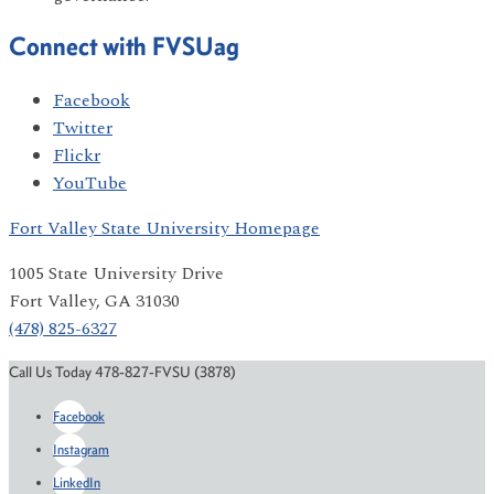
Connect with FVSUag
Facebook
Twitter
Flickr
YouTube
Fort Valley State University Homepage
1005 State University Drive
Fort Valley, GA 31030
(478) 825-6327
Call Us Today 478-827-FVSU (3878)
Facebook
Instagram
LinkedIn