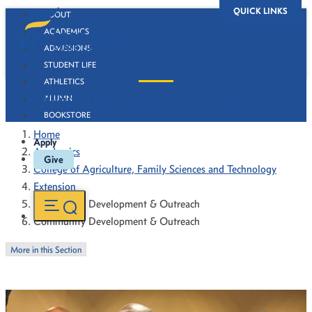
QUICK LINKS
ABOUT
ACADEMICS
ADMISSIONS
STUDENT LIFE
ATHLETICS
Community Development & Outreach
ALUMNI
BOOKSTORE
Home
Apply
Academics
Give
College of Agriculture, Family Sciences and Technology
Extension
Community Development & Outreach
Community Development & Outreach
More in this Section