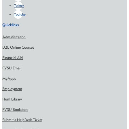
Twitter
Youtube
Quicklinks
Administration
D2L Online Courses
Financial Aid
FVSU Email
MyApps
Employment
Hunt Library
FVSU Bookstore
Submit a HelpDesk Ticket