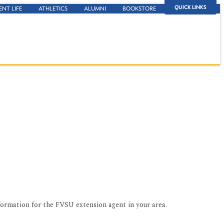
QUICK LINKS
ENT LIFE
ATHLETICS
ALUMNI
BOOKSTORE
formation for the FVSU extension agent in your area.