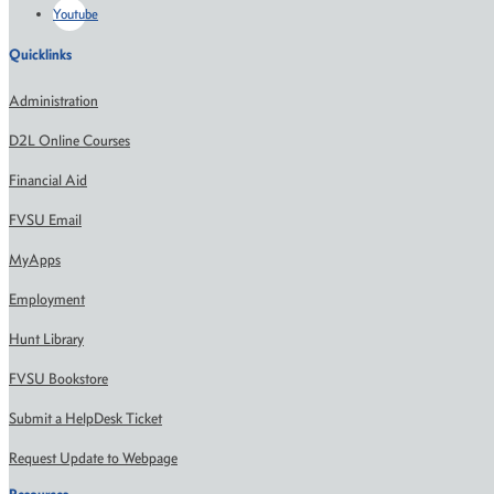
Youtube
Quicklinks
Administration
D2L Online Courses
Financial Aid
FVSU Email
MyApps
Employment
Hunt Library
FVSU Bookstore
Submit a HelpDesk Ticket
Request Update to Webpage