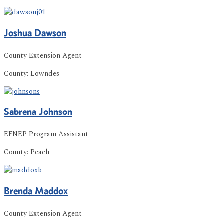
Joshua
Dawson
County Extension Agent
County:
Lowndes
Sabrena
Johnson
EFNEP Program Assistant
County:
Peach
Brenda
Maddox
County Extension Agent