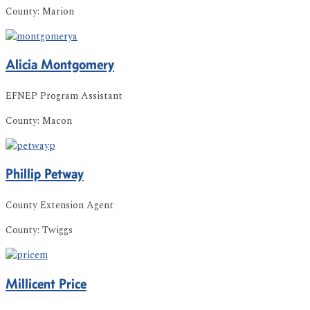
County:
Marion
Alicia
Montgomery
EFNEP Program Assistant
County:
Macon
Phillip
Petway
County Extension Agent
County:
Twiggs
Millicent
Price