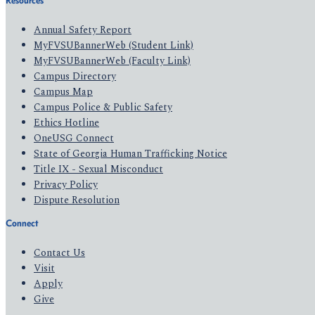
Resources
Annual Safety Report
MyFVSUBannerWeb (Student Link)
MyFVSUBannerWeb (Faculty Link)
Campus Directory
Campus Map
Campus Police & Public Safety
Ethics Hotline
OneUSG Connect
State of Georgia Human Trafficking Notice
Title IX - Sexual Misconduct
Privacy Policy
Dispute Resolution
Connect
Contact Us
Visit
Apply
Give