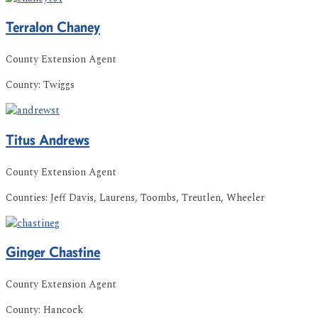
Terralon
Chaney
County Extension Agent
County:
Twiggs
Titus
Andrews
County Extension Agent
Counties:
Jeff Davis, Laurens, Toombs, Treutlen, Wheeler
Ginger
Chastine
County Extension Agent
County:
Hancock