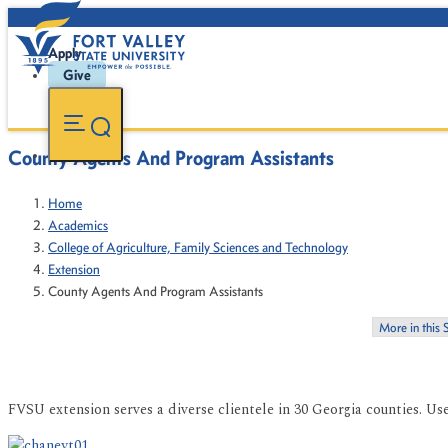
Apply
Give
County Agents And Program Assistants
Home
Academics
College of Agriculture, Family Sciences and Technology
Extension
County Agents And Program Assistants
More in this 
FVSU extension serves a diverse clientele in 30 Georgia counties. Us