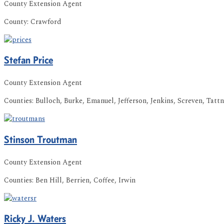
County Extension Agent
County:
Crawford
Stefan
Price
County Extension Agent
Counties:
Bulloch, Burke, Emanuel, Jefferson, Jenkins, Screven, Tattn
Stinson
Troutman
County Extension Agent
Counties:
Ben Hill, Berrien, Coffee, Irwin
Ricky
J.
Waters