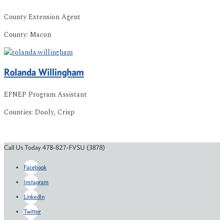
County Extension Agent
County:
Macon
Rolanda
Willingham
EFNEP Program Assistant
Counties:
Dooly, Crisp
Call Us Today 478-827-FVSU (3878)
Facebook
Instagram
LinkedIn
Twitter