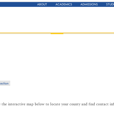
ABOUT
ACADEMICS
ADMISSIONS
STUD
Section
e the interactive map below to locate your county and find contact in