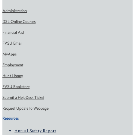
Administration
D2L Online Courses
Financial Aid
FVSU Email
MyApps
Employment
Hunt Library
FVSU Bookstore
Submit a HelpDesk Ticket
Request Update to Webpage
Resources
Annual Safety Report