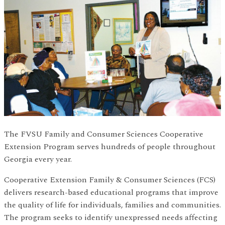
The FVSU Family and Consumer Sciences Cooperative
Extension Program serves hundreds of people throughout
Georgia every year.
Cooperative Extension Family & Consumer Sciences (FCS)
delivers research-based educational programs that improve
the quality of life for individuals, families and communities.
The program seeks to identify unexpressed needs affecting