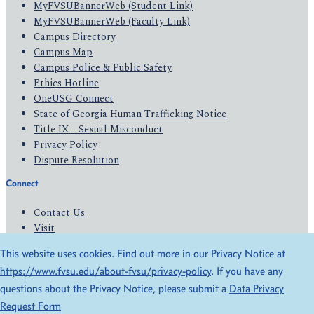
MyFVSUBannerWeb (Student Link)
MyFVSUBannerWeb (Faculty Link)
Campus Directory
Campus Map
Campus Police & Public Safety
Ethics Hotline
OneUSG Connect
State of Georgia Human Trafficking Notice
Title IX - Sexual Misconduct
Privacy Policy
Dispute Resolution
Connect
Contact Us
Visit
Apply
This website uses cookies. Find out more in our Privacy Notice at
Give
https://www.fvsu.edu/about-fvsu/privacy-policy
. If you have any
questions about the Privacy Notice, please submit a
Data Privacy
© 2026 All Rights Reserved
Request Form
Privacy Policy