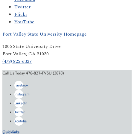
Twitter
Flickr
YouTube
Fort Valley State University Homepage
1005 State University Drive
Fort Valley, GA 31030
(478) 825-6327
Call Us Today 478-827-FVSU (3878)
Facebook
Instagram
LinkedIn
Twitter
Youtube
Quicklinks