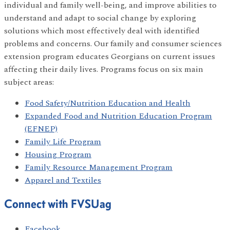
individual and family well-being, and improve abilities to
understand and adapt to social change by exploring
solutions which most effectively deal with identified
problems and concerns. Our family and consumer sciences
extension program educates Georgians on current issues
affecting their daily lives. Programs focus on six main
subject areas:
Food Safety/Nutrition Education and Health
Expanded Food and Nutrition Education Program
(EFNEP)
Family Life Program
Housing Program
Family Resource Management Program
Apparel and Textiles
Connect with FVSUag
Facebook