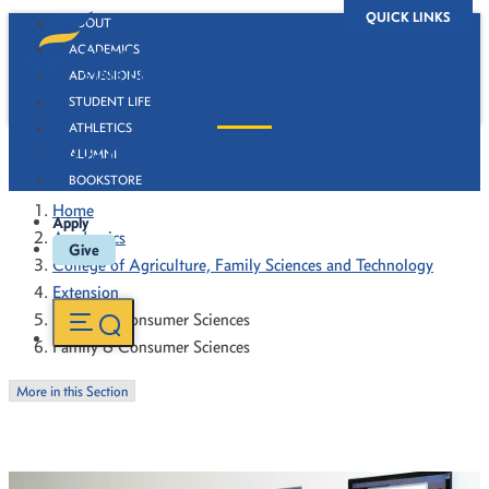
QUICK LINKS
ABOUT
ACADEMICS
ADMISSIONS
STUDENT LIFE
ATHLETICS
Family & Consumer Sciences
ALUMNI
BOOKSTORE
Home
Apply
Academics
Give
College of Agriculture, Family Sciences and Technology
Extension
Family & Consumer Sciences
Family & Consumer Sciences
More in this Section