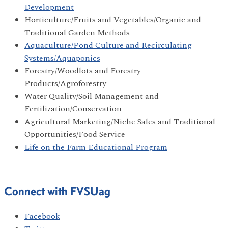
Development
Horticulture/Fruits and Vegetables/Organic and
Traditional Garden Methods
Aquaculture/Pond Culture and Recirculating
Systems/Aquaponics
Forestry/Woodlots and Forestry
Products/Agroforestry
Water Quality/Soil Management and
Fertilization/Conservation
Agricultural Marketing/Niche Sales and Traditional
Opportunities/Food Service
Life on the Farm Educational Program
Connect with FVSUag
Facebook