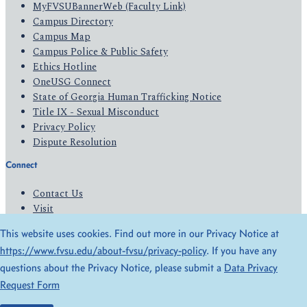
MyFVSUBannerWeb (Faculty Link)
Campus Directory
Campus Map
Campus Police & Public Safety
Ethics Hotline
OneUSG Connect
State of Georgia Human Trafficking Notice
Title IX - Sexual Misconduct
Privacy Policy
Dispute Resolution
Connect
Contact Us
Visit
Apply
This website uses cookies. Find out more in our Privacy Notice at
Give
https://www.fvsu.edu/about-fvsu/privacy-policy
. If you have any
questions about the Privacy Notice, please submit a
Data Privacy
© 2026 All Rights Reserved
Request Form
Privacy Policy
Accessibility