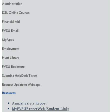
Administration
D2L Online Courses
Financial Aid
FVSU Email
MyApps
Employment
Hunt Library
FVSU Bookstore
Submit a HelpDesk Ticket
Request Update to Webpage
Resources
Annual Safety Report
MyFVSUBannerWeb (Student Link)