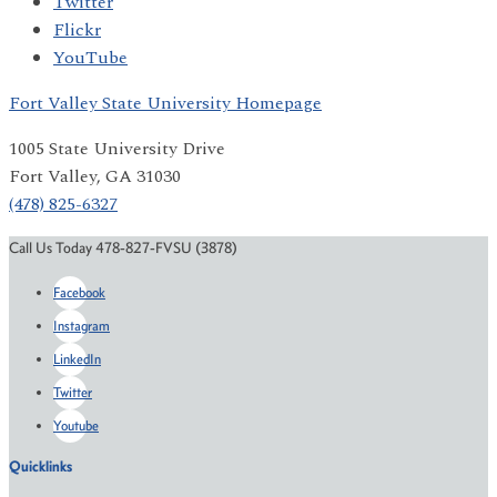
Twitter
Flickr
YouTube
Fort Valley State University Homepage
1005 State University Drive
Fort Valley, GA 31030
(478) 825-6327
Call Us Today 478-827-FVSU (3878)
Facebook
Instagram
LinkedIn
Twitter
Youtube
Quicklinks