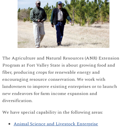
The Agriculture and Natural Resources (ANR) Extension
Program at Fort Valley State is about growing food and
fiber, producing crops for renewable energy and
encouraging resource conservation. We work with
landowners to improve existing enterprises or to launch
new endeavors for farm income expansion and
diversification.
We have special capability in the following areas:
Animal Science and Livestock Enterprise