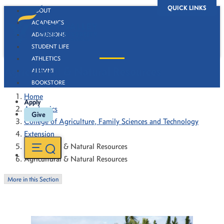
QUICK LINKS
ABOUT
ACADEMICS
ADMISSIONS
STUDENT LIFE
ATHLETICS
Agricultural & Natural Resources
ALUMNI
BOOKSTORE
Home
Apply
Academics
Give
College of Agriculture, Family Sciences and Technology
Extension
Agricultural & Natural Resources
Agricultural & Natural Resources
More in this Section