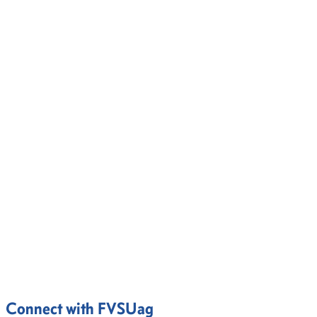
Connect with FVSUag