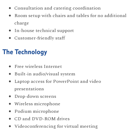
Consultation and catering coordination
Room setup with chairs and tables for no additional
charge
In-house technical support
Customer-friendly staff
The Technology
Free wireless Internet
Built-in audio/visual system
Laptop access for PowerPoint and video
presentations
Drop-down screens
Wireless microphone
Podium microphone
CD and DVD-ROM drives
Videoconferencing for virtual meeting