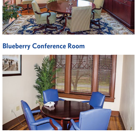
Blueberry Conference Room