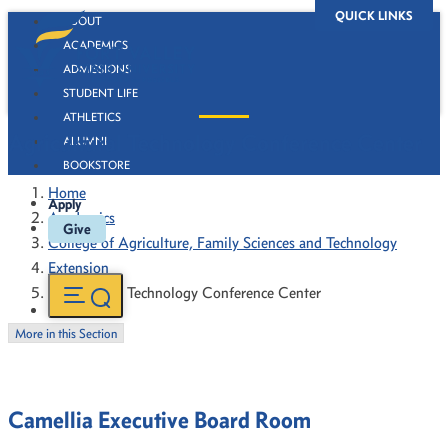
QUICK LINKS
ABOUT
ACADEMICS
ADMISSIONS
STUDENT LIFE
ATHLETICS
Agricultural Technology Conference Center
ALUMNI
BOOKSTORE
Home
Apply
Academics
Give
College of Agriculture, Family Sciences and Technology
Extension
Agricultural Technology Conference Center
More in this Section
Camellia Executive Board Room