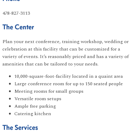
478-827-3113
The Center
Plan your next conference, training workshop, wedding or
celebration at this facility that can be customized for a
variety of events. It’s reasonably priced and has a variety of
amenities that can be tailored to your needs.
10,000-square-foot-facility located in a quaint area
Large conference room for up to 150 seated people
Meeting rooms for small groups
Versatile room setups
Ample free parking
Catering kitchen
The Services