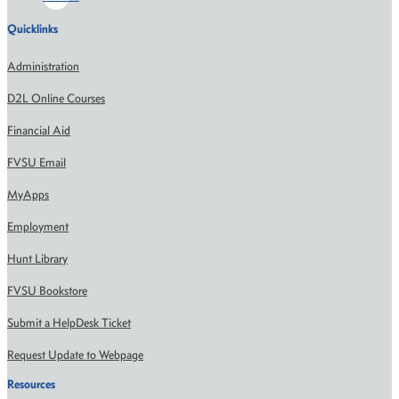
Quicklinks
Administration
D2L Online Courses
Financial Aid
FVSU Email
MyApps
Employment
Hunt Library
FVSU Bookstore
Submit a HelpDesk Ticket
Request Update to Webpage
Resources