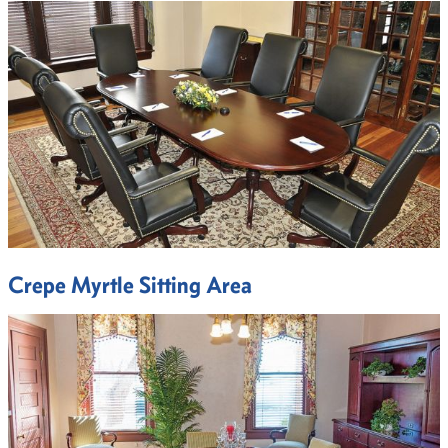
Crepe Myrtle Sitting Area