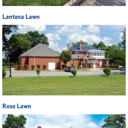
Lantana Lawn
Rose Lawn