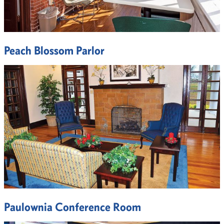
Peach Blossom Parlor
Paulownia Conference Room