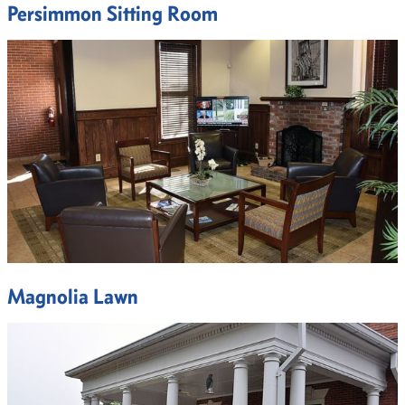
Persimmon Sitting Room
Magnolia Lawn