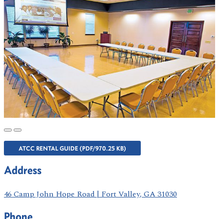
ATCC RENTAL GUIDE (PDF/970.25 KB)
Address
46 Camp John Hope Road | Fort Valley, GA 31030
Phone