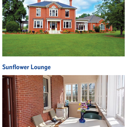
Sunflower Lounge