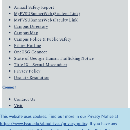
Annual Safety Report
MyFVSUBannerWeb (Student Link)
MyFVSUBannerWeb (Faculty Link)
Campus Directory
Campus Map
Campus Police & Public Safety
Ethics Hotline
OneUSG Connect
State of Georgia Human Trafficking Notice
Title IX - Sexual Misconduct
Privacy Policy
Dispute Resolution
Connect
Contact Us
Visit
Apply
This website uses cookies. Find out more in our Privacy Notice at
Give
https://www.fvsu.edu/about-fvsu/privacy-policy
. If you have any