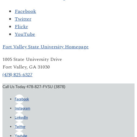
Facebook
Twitter
Flickr
YouTube
Fort Valley State University Homepage
1005 State University Drive
Fort Valley, GA 31030
(478) 825-6327
Call Us Today 478-827-FVSU (3878)
Facebook
Instagram
LinkedIn
Twitter
Youtube