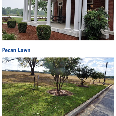
Pecan Lawn