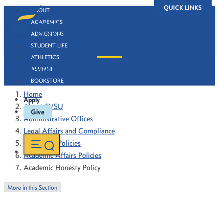
QUICK LINKS
ABOUT
ACADEMICS
ADMISSIONS
STUDENT LIFE
ATHLETICS
Academic Honesty Policy
ALUMNI
BOOKSTORE
Home
Apply
About FVSU
Give
Administrative Offices
Legal Affairs and Compliance
Forms and Policies
Academic Affairs Policies
Academic Honesty Policy
More in this Section