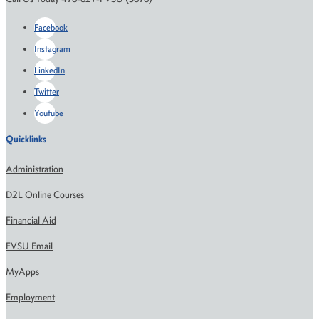
Facebook
Instagram
LinkedIn
Twitter
Youtube
Quicklinks
Administration
D2L Online Courses
Financial Aid
FVSU Email
MyApps
Employment