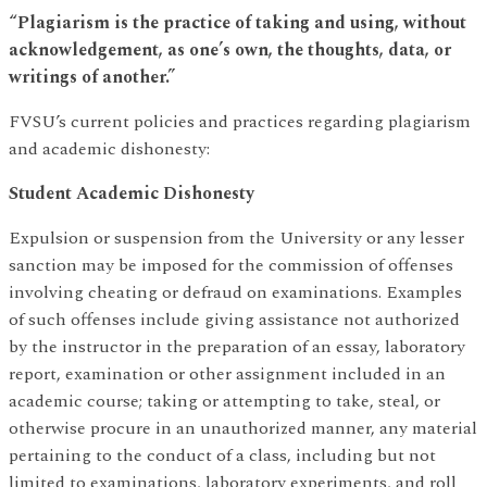
“Plagiarism is the practice of taking and using, without
acknowledgement, as one’s own, the thoughts, data, or
writings of another.”
FVSU’s current policies and practices regarding plagiarism
and academic dishonesty:
Student Academic Dishonesty
Expulsion or suspension from the University or any lesser
sanction may be imposed for the commission of offenses
involving cheating or defraud on examinations. Examples
of such offenses include giving assistance not authorized
by the instructor in the preparation of an essay, laboratory
report, examination or other assignment included in an
academic course; taking or attempting to take, steal, or
otherwise procure in an unauthorized manner, any material
pertaining to the conduct of a class, including but not
limited to examinations, laboratory experiments, and roll