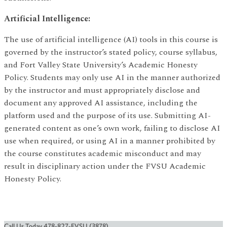
Artificial Intelligence:
The use of artificial intelligence (AI) tools in this course is
governed by the instructor’s stated policy, course syllabus,
and Fort Valley State University’s Academic Honesty
Policy. Students may only use AI in the manner authorized
by the instructor and must appropriately disclose and
document any approved AI assistance, including the
platform used and the purpose of its use. Submitting AI-
generated content as one’s own work, failing to disclose AI
use when required, or using AI in a manner prohibited by
the course constitutes academic misconduct and may
result in disciplinary action under the FVSU Academic
Honesty Policy.
Call Us Today 478-827-FVSU (3878)