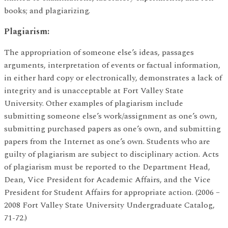
books; and plagiarizing.
Plagiarism:
The appropriation of someone else’s ideas, passages
arguments, interpretation of events or factual information,
in either hard copy or electronically, demonstrates a lack of
integrity and is unacceptable at Fort Valley State
University. Other examples of plagiarism include
submitting someone else’s work/assignment as one’s own,
submitting purchased papers as one’s own, and submitting
papers from the Internet as one’s own. Students who are
guilty of plagiarism are subject to disciplinary action. Acts
of plagiarism must be reported to the Department Head,
Dean, Vice President for Academic Affairs, and the Vice
President for Student Affairs for appropriate action. (2006 –
2008 Fort Valley State University Undergraduate Catalog,
71-72.)