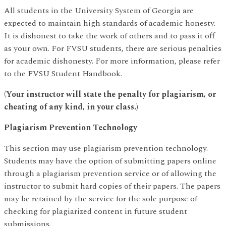
All students in the University System of Georgia are
expected to maintain high standards of academic honesty.
It is dishonest to take the work of others and to pass it off
as your own. For FVSU students, there are serious penalties
for academic dishonesty. For more information, please refer
to the FVSU Student Handbook.
(Your instructor will state the penalty for plagiarism, or
cheating of any kind, in your class.)
Plagiarism Prevention Technology
This section may use plagiarism prevention technology.
Students may have the option of submitting papers online
through a plagiarism prevention service or of allowing the
instructor to submit hard copies of their papers. The papers
may be retained by the service for the sole purpose of
checking for plagiarized content in future student
submissions.