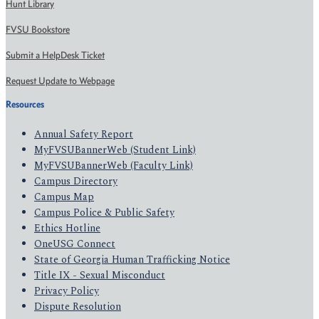
Hunt Library
FVSU Bookstore
Submit a HelpDesk Ticket
Request Update to Webpage
Resources
Annual Safety Report
MyFVSUBannerWeb (Student Link)
MyFVSUBannerWeb (Faculty Link)
Campus Directory
Campus Map
Campus Police & Public Safety
Ethics Hotline
OneUSG Connect
State of Georgia Human Trafficking Notice
Title IX - Sexual Misconduct
Privacy Policy
Dispute Resolution