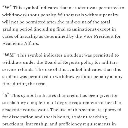
“W”
This symbol indicates that a student was permitted to
withdraw without penalty. Withdrawals without penalty
will not be permitted after the mid-point of the total
grading period (including final examinations) except in
cases of hardship as determined by the Vice President for
Academic Affairs.
“WM”
This symbol indicates a student was permitted to
withdraw under the Board of Regents policy for military
service refunds. The use of this symbol indicates that this
student was permitted to withdraw without penalty at any
time during the term.
“S”
This symbol indicates that credit has been given for
satisfactory completion of degree requirements other than
academic course work. The use of this symbol is approved
for dissertation and thesis hours, student teaching,
practicum, internship, and proficiency requirements in