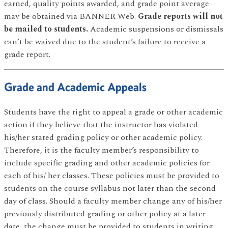
earned, quality points awarded, and grade point average
may be obtained via BANNER Web.
Grade reports will not
be mailed to students.
Academic suspensions or dismissals
can’t be waived due to the student’s failure to receive a
grade report.
Grade and Academic Appeals
Students have the right to appeal a grade or other academic
action if they believe that the instructor has violated
his/her stated grading policy or other academic policy.
Therefore, it is the faculty member’s responsibility to
include specific grading and other academic policies for
each of his/ her classes. These policies must be provided to
students on the course syllabus not later than the second
day of class. Should a faculty member change any of his/her
previously distributed grading or other policy at a later
date, the change must be provided to students in writing