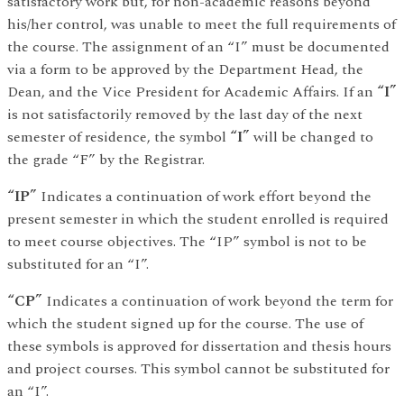
satisfactory work but, for non-academic reasons beyond
his/her control, was unable to meet the full requirements of
the course. The assignment of an “I” must be documented
via a form to be approved by the Department Head, the
Dean, and the Vice President for Academic Affairs. If an
“I”
is not satisfactorily removed by the last day of the next
semester of residence, the symbol
“I”
will be changed to
the grade “F” by the Registrar.
“IP”
Indicates a continuation of work effort beyond the
present semester in which the student enrolled is required
to meet course objectives. The “IP” symbol is not to be
substituted for an “I”.
“CP”
Indicates a continuation of work beyond the term for
which the student signed up for the course. The use of
these symbols is approved for dissertation and thesis hours
and project courses. This symbol cannot be substituted for
an “I”.