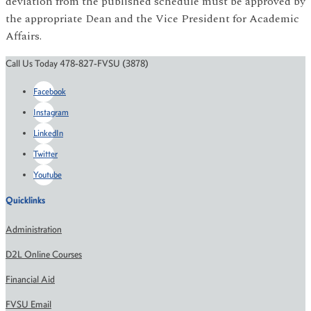
deviation from the published schedule must be approved by
the appropriate Dean and the Vice President for Academic
Affairs.
Call Us Today 478-827-FVSU (3878)
Facebook
Instagram
LinkedIn
Twitter
Youtube
Quicklinks
Administration
D2L Online Courses
Financial Aid
FVSU Email