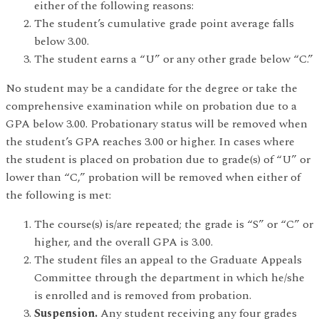
either of the following reasons:
The student’s cumulative grade point average falls
below 3.00.
The student earns a “U” or any other grade below “C.”
No student may be a candidate for the degree or take the
comprehensive examination while on probation due to a
GPA below 3.00. Probationary status will be removed when
the student’s GPA reaches 3.00 or higher. In cases where
the student is placed on probation due to grade(s) of “U” or
lower than “C,” probation will be removed when either of
the following is met:
The course(s) is/are repeated; the grade is “S” or “C” or
higher, and the overall GPA is 3.00.
The student files an appeal to the Graduate Appeals
Committee through the department in which he/she
is enrolled and is removed from probation.
Suspension.
Any student receiving any four grades