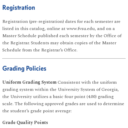
Registration
Registration (pre-registration) dates for each semester are
listed in this catalog, online at www.fvsu.edu, and on a
Master Schedule published each semester by the Office of
the Registrar. Students may obtain copies of the Master
Schedule from the Registrar’s Office.
Grading Policies
Uniform Grading System
Consistent with the uniform
grading system within the University System of Georgia,
the University utilizes a basic four point (4.00) grading
scale. The following approved grades are used to determine
the student’s grade point average:
Grade Quality Points