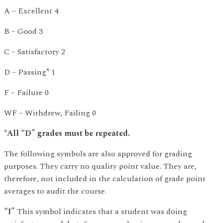
A – Excellent 4
B – Good 3
C – Satisfactory 2
D – Passing
*
1
F – Failure 0
WF – Withdrew, Failing 0
*All “D” grades must be repeated.
The following symbols are also approved for grading
purposes. They carry no quality point value. They are,
therefore, not included in the calculation of grade point
averages to audit the course.
“I”
This symbol indicates that a student was doing