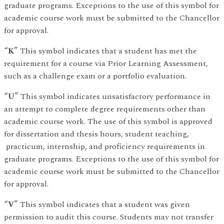
graduate programs. Exceptions to the use of this symbol for
academic course work must be submitted to the Chancellor
for approval.
“K”
This symbol indicates that a student has met the
requirement for a course via Prior Learning Assessment,
such as a challenge exam or a portfolio evaluation.
“U”
This symbol indicates unsatisfactory performance in
an attempt to complete degree requirements other than
academic course work. The use of this symbol is approved
for dissertation and thesis hours, student teaching,
practicum, internship, and proficiency requirements in
graduate programs. Exceptions to the use of this symbol for
academic course work must be submitted to the Chancellor
for approval.
“V”
This symbol indicates that a student was given
permission to audit this course. Students may not transfer