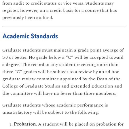
from audit to credit status or vice versa. Students may
register, however, on a credit basis for a course that has
previously been audited.
Academic Standards
Graduate students must maintain a grade point average of
3.0 or better. No grade below a “C” will be accepted toward
a degree. The record of any student receiving more than
three “C” grades will be subject to a review by an ad hoc
graduate review committee appointed by the Dean of the
College of Graduate Studies and Extended Education and
the committee will have no fewer than three members.
Graduate students whose academic performance is
unsatisfactory will be subject to the following:
Probation.
A student will be placed on probation for