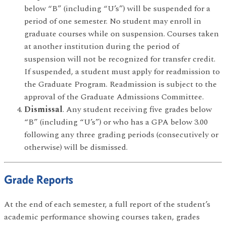
below “B” (including “U’s”) will be suspended for a
period of one semester. No student may enroll in
graduate courses while on suspension. Courses taken
at another institution during the period of
suspension will not be recognized for transfer credit.
If suspended, a student must apply for readmission to
the Graduate Program. Readmission is subject to the
approval of the Graduate Admissions Committee.
Dismissal
. Any student receiving five grades below
“B” (including “U’s”) or who has a GPA below 3.00
following any three grading periods (consecutively or
otherwise) will be dismissed.
Grade Reports
At the end of each semester, a full report of the student’s
academic performance showing courses taken, grades