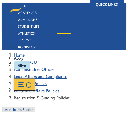
QUICK LINKS
ABOUT
ACADEMICS
ADMISSIONS
STUDENT LIFE
ATHLETICS
Registration & Grading Policies
ALUMNI
BOOKSTORE
Home
Apply
About FVSU
Give
Administrative Offices
Legal Affairs and Compliance
Forms and Policies
Academic Affairs Policies
Registration & Grading Policies
More in this Section