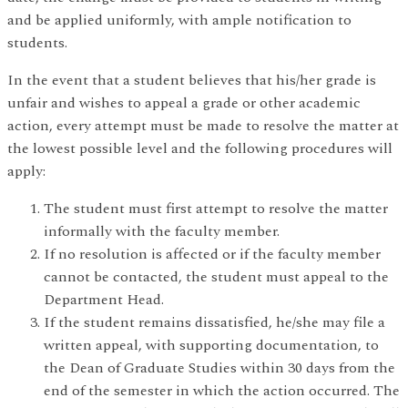
and be applied uniformly, with ample notification to
students.
In the event that a student believes that his/her grade is
unfair and wishes to appeal a grade or other academic
action, every attempt must be made to resolve the matter at
the lowest possible level and the following procedures will
apply:
The student must first attempt to resolve the matter
informally with the faculty member.
If no resolution is affected or if the faculty member
cannot be contacted, the student must appeal to the
Department Head.
If the student remains dissatisfied, he/she may file a
written appeal, with supporting documentation, to
the Dean of Graduate Studies within 30 days from the
end of the semester in which the action occurred. The