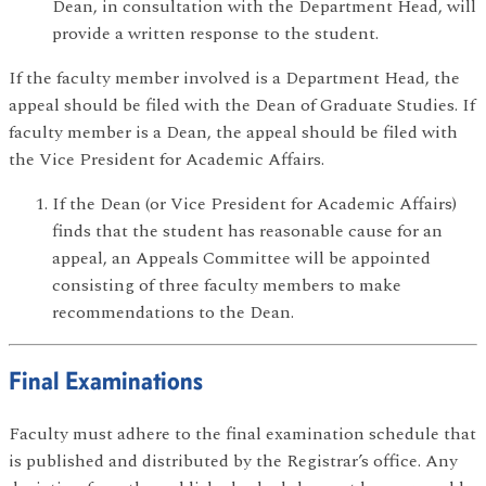
Dean, in consultation with the Department Head, will
provide a written response to the student.
If the faculty member involved is a Department Head, the
appeal should be filed with the Dean of Graduate Studies. If
faculty member is a Dean, the appeal should be filed with
the Vice President for Academic Affairs.
If the Dean (or Vice President for Academic Affairs)
finds that the student has reasonable cause for an
appeal, an Appeals Committee will be appointed
consisting of three faculty members to make
recommendations to the Dean.
Final Examinations
Faculty must adhere to the final examination schedule that
is published and distributed by the Registrar’s office. Any