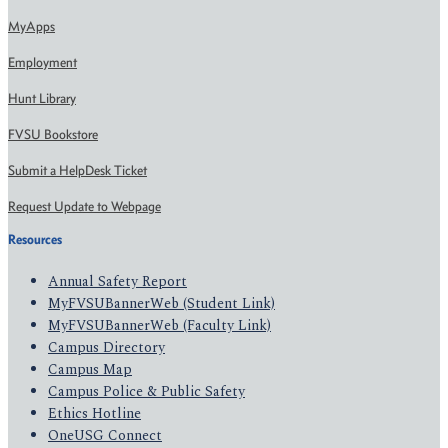
MyApps
Employment
Hunt Library
FVSU Bookstore
Submit a HelpDesk Ticket
Request Update to Webpage
Resources
Annual Safety Report
MyFVSUBannerWeb (Student Link)
MyFVSUBannerWeb (Faculty Link)
Campus Directory
Campus Map
Campus Police & Public Safety
Ethics Hotline
OneUSG Connect