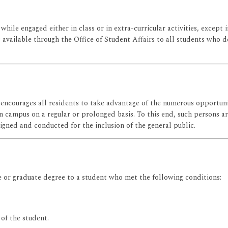
while engaged either in class or in extra-curricular activities, except 
 is available through the Office of Student Affairs to all students wh
 encourages all residents to take advantage of the numerous opportunit
n campus on a regular or prolonged basis. To this end, such persons ar
signed and conducted for the inclusion of the general public.
 or graduate degree to a student who met the following conditions:
 of the student.