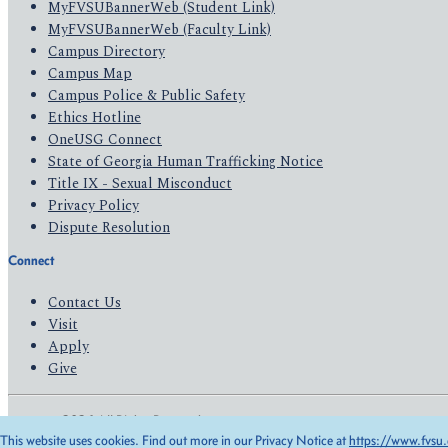
MyFVSUBannerWeb (Student Link)
MyFVSUBannerWeb (Faculty Link)
Campus Directory
Campus Map
Campus Police & Public Safety
Ethics Hotline
OneUSG Connect
State of Georgia Human Trafficking Notice
Title IX - Sexual Misconduct
Privacy Policy
Dispute Resolution
Connect
Contact Us
Visit
Apply
Give
© 2026 All Rights Reserved
This website uses cookies. Find out more in our Privacy Notice at
https://www.fvsu.
Privacy Policy