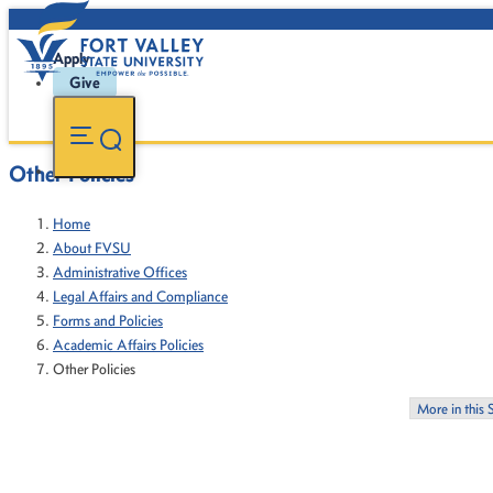
Apply
Give
Other Policies
Home
About FVSU
Administrative Offices
Legal Affairs and Compliance
Forms and Policies
Academic Affairs Policies
Other Policies
More in this 