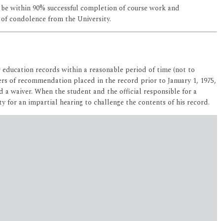
 be within 90% successful completion of course work and
 of condolence from the University.
r education records within a reasonable period of time (not to
tters of recommendation placed in the record prior to January 1, 1975,
 a waiver. When the student and the official responsible for a
y for an impartial hearing to challenge the contents of his record.