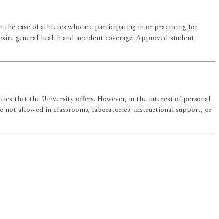
in the case of athletes who are participating in or practicing for
o desire general health and accident coverage. Approved student
ies that the University offers. However, in the interest of personal
e not allowed in classrooms, laboratories, instructional support, or