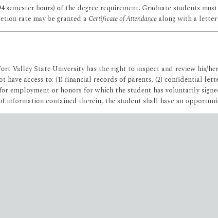
94 semester hours) of the degree requirement. Graduate students must
etion rate may be granted a
Certificate of Attendance
along with a letter
Fort Valley State University has the right to inspect and review his/he
t have access to: (1) financial records of parents, (2) confidential le
for employment or honors for which the student has voluntarily signed
of information contained therein, the student shall have an opportunit