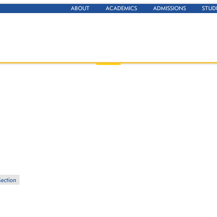
ABOUT
ACADEMICS
ADMISSIONS
STUD
Section