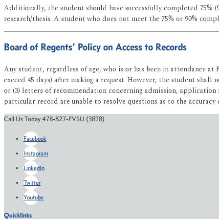
Additionally, the student should have successfully completed 75% (
research/thesis. A student who does not meet the 75% or 90% compl
Board of Regents’ Policy on Access to Records
Any student, regardless of age, who is or has been in attendance at 
exceed 45 days) after making a request. However, the student shall no
or (3) letters of recommendation concerning admission, application 
particular record are unable to resolve questions as to the accuracy 
Call Us Today 478-827-FVSU (3878)
Facebook
Instagram
LinkedIn
Twitter
Youtube
Quicklinks