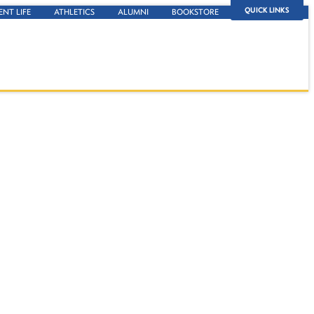
QUICK LINKS
ENT LIFE
ATHLETICS
ALUMNI
BOOKSTORE