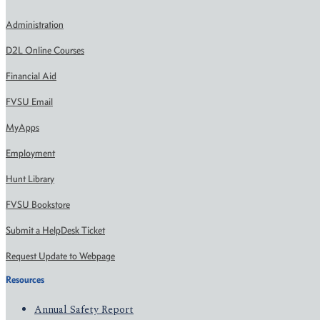
Administration
D2L Online Courses
Financial Aid
FVSU Email
MyApps
Employment
Hunt Library
FVSU Bookstore
Submit a HelpDesk Ticket
Request Update to Webpage
Resources
Annual Safety Report