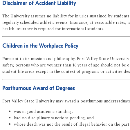
Disclaimer of Accident Liability
The University assumes no liability for injuries sustained by students 
regularly scheduled athletic events. Insurance, at reasonable rates,
health insurance is required for international students.
Children in the Workplace Policy
Pursuant to its mission and philosophy, Fort Valley State University
safety, persons who are younger than 16 years of age should not be o
student life areas except in the context of programs or activities de
Posthumous Award of Degrees
Fort Valley State University may award a posthumous undergraduate
was in good academic standing,
had no disciplinary sanctions pending, and
whose death was not the result of illegal behavior on the part