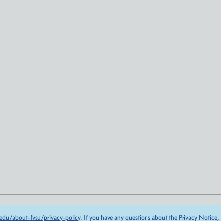
edu/about-fvsu/privacy-policy
. If you have any questions about the Privacy Notice,