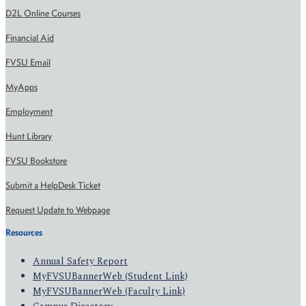
D2L Online Courses
Financial Aid
FVSU Email
MyApps
Employment
Hunt Library
FVSU Bookstore
Submit a HelpDesk Ticket
Request Update to Webpage
Resources
Annual Safety Report
MyFVSUBannerWeb (Student Link)
MyFVSUBannerWeb (Faculty Link)