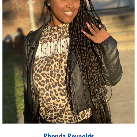
Rhonda Reynolds