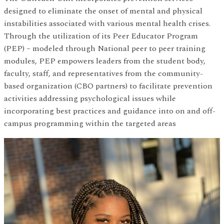
designed to eliminate the onset of mental and physical
instabilities associated with various mental health crises.
Through the utilization of its Peer Educator Program
(PEP) – modeled through National peer to peer training
modules, PEP empowers leaders from the student body,
faculty, staff, and representatives from the community-
based organization (CBO partners) to facilitate prevention
activities addressing psychological issues while
incorporating best practices and guidance into on and off-
campus programming within the targeted areas