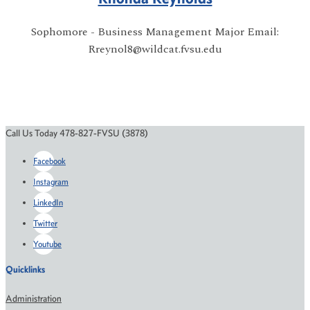
Sophomore - Business Management Major Email:
Rreynol8@wildcat.fvsu.edu
Call Us Today 478-827-FVSU (3878)
Facebook
Instagram
LinkedIn
Twitter
Youtube
Quicklinks
Administration