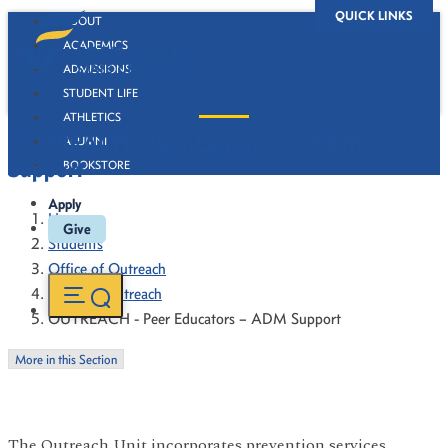
QUICK LINKS
ABOUT
ACADEMICS
ADMISSIONS
STUDENT LIFE
ATHLETICS
OUTREACH - Peer Educators – ADM
ALUMNI
Support
BOOKSTORE
Apply
Home
Give
Students
Office of Outreach
Campus Outreach
OUTREACH - Peer Educators – ADM Support
More in this Section
The Outreach Unit incorporates prevention services