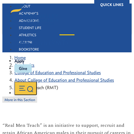
QUICK LINKS
ABOUT
ACADEMICS
ADMISSIONS
STUDENT LIFE
ATHLETICS
Real Men Teach (RMT)
ALUMNI
BOOKSTORE
Home
Apply
Academics
Give
College of Education and Professional Studies
About College of Education and Professional Studies
Real Men Teach (RMT)
More in this Section
“Real Men Teach” is an initiative to support, recruit and
retain African American males in their pursuit of careers in