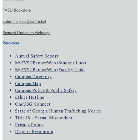
FVSU Bookstore
Submit a HelpDesk Ticket
Request Update to Webpage
Resources
Annual Safety Report
MyFVSUBannerWeb (Student Link)
MyFVSUBannerWeb (Faculty Link)
Campus Directory
Campus Map
Campus Police & Public Safety
Ethics Hotline
OneUSG Connect
State of Georgia Human Trafficking Notice
Title IX - Sexual Misconduct
Privacy Policy
Dispute Resolution