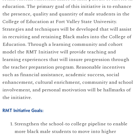
education. The primary goal of this initiative is to enhance
the presence, quality and quantity of male students in the
College of Education at Fort Valley State University.
Strategies and techniques will be developed that will assist
in recruiting and retaining Black males into the College of
Education. Through a learning community and cohort
model the RMT Initiative will provide teaching and
learning experiences that will insure progression through
the teacher preparation program. Reasonable incentives
such as financial assistance, academic success, social
enhancement, cultural enrichment, community and school
involvement, and personal motivation will be hallmarks of
the initiative.
RMT Initiative Goals:
Strengthen the school-to college pipeline to enable
more black male students to move into higher