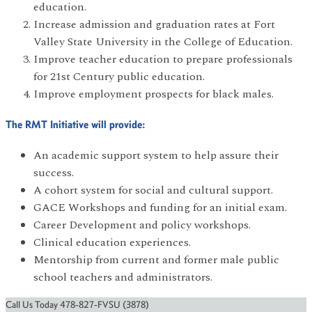
education.
Increase admission and graduation rates at Fort
Valley State University in the College of Education.
Improve teacher education to prepare professionals
for 21st Century public education.
Improve employment prospects for black males.
The RMT Initiative will provide:
An academic support system to help assure their
success.
A cohort system for social and cultural support.
GACE Workshops and funding for an initial exam.
Career Development and policy workshops.
Clinical education experiences.
Mentorship from current and former male public
school teachers and administrators.
Call Us Today 478-827-FVSU (3878)