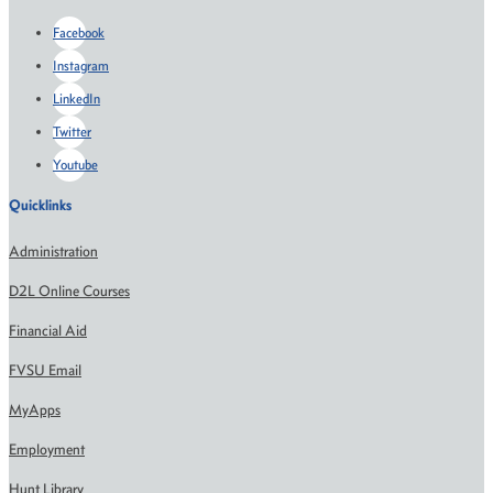
Facebook
Instagram
LinkedIn
Twitter
Youtube
Quicklinks
Administration
D2L Online Courses
Financial Aid
FVSU Email
MyApps
Employment
Hunt Library