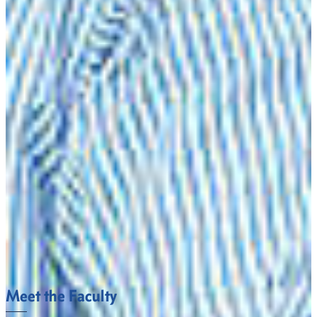
Processing Plant Manager
Rancher
Teacher
ADMISSION REQUIREMENTS
To be admitted to the university high school students must
have a GPA of 2.25 as well as an SAT score of 430 on Critical
Thinking/Verbal and 400 on Math or an ACT score of 17 on
English and 17 on Math.
However, to be officially admitted to teacher education,
students must have a GPA of 2.70 or higher on 50 hours of
course work and must have passed the Georgia Assessment
for Certification of Educators (GACE) Basic Skills
Assessment.
Meet the Faculty