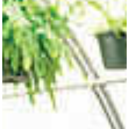
REQUEST INFO
VISIT CAMPUS
Cultivation starts with education
Agricultural education majors focus on
instructional strategies and methods to help
others learn about the cultivation of life,
including plants, farm animals, and other
organisms.