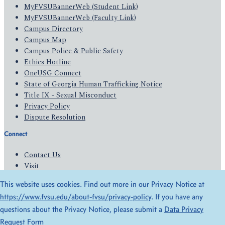
MyFVSUBannerWeb (Student Link)
MyFVSUBannerWeb (Faculty Link)
Campus Directory
Campus Map
Campus Police & Public Safety
Ethics Hotline
OneUSG Connect
State of Georgia Human Trafficking Notice
Title IX - Sexual Misconduct
Privacy Policy
Dispute Resolution
Connect
Contact Us
Visit
Apply
This website uses cookies. Find out more in our Privacy Notice at
Give
https://www.fvsu.edu/about-fvsu/privacy-policy
. If you have any
questions about the Privacy Notice, please submit a
Data Privacy
© 2026 All Rights Reserved
Request Form