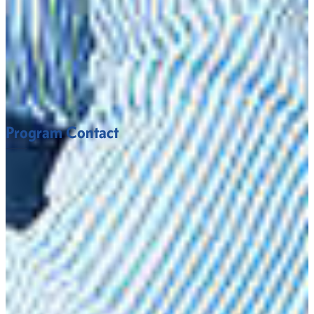
The Agricultural Sciences Department faculty at Fort
Valley State University understand what it takes to
succeed.
FACULTY
Program Contact