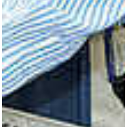
Hari Singh, Ph.D.
Associate Professor
(478) 822-1077
singhh@fvsu.edu
Agricultural Education
Related Links