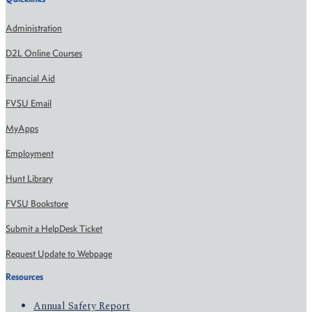
Administration
D2L Online Courses
Financial Aid
FVSU Email
MyApps
Employment
Hunt Library
FVSU Bookstore
Submit a HelpDesk Ticket
Request Update to Webpage
Resources
Annual Safety Report