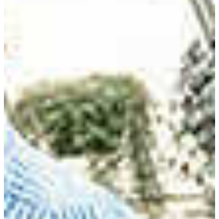
FVSU has the only four-year applied Agriculture
Education program in the state of Georgia that has
Council for the Accreditation of Educator Preparation
(CAEP) accreditation. The program also has been
designated as a Georgia Professional Standards
Commission (PSC) approved program. Facilities include
an agriscience and technology teaching lab that helps
graduates pass teacher certification exams.
Students in this major study plant and animal sciences,