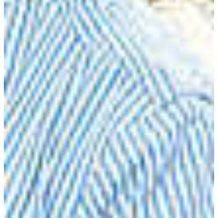
technology, food production and utilization as well as
curriculum design and delivery as well as classroom
management.
DEGREE OFFERED
Bachelor of Science in Agriculture with a major in
agricultural teacher education
CAREER OPPORTUNITIES
Agricultural Chemical Sales
Extension Agent
Farm Manager
Farmer
Government Agency Positions