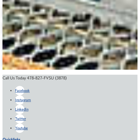
Agricultural Economics
Animal Science
Plant Science
Biotechnology
M.S. in Animal Science
Course Catalog
Financial Aid
Scholarships
Application Status
Call Us Today 478-827-FVSU (3878)
Facebook
Instagram
LinkedIn
Twitter
Youtube
Quicklinks