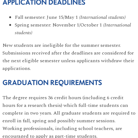
APPLICATION DEADLINES
Fall semester: June 15/May 1
(International students)
Spring semester: November 1/October 1
(International
students)
New students are ineligible for the summer semester.
Submissions received after the deadlines are considered for
the next eligible semester unless applicants withdraw their
applications.
GRADUATION REQUIREMENTS
The degree requires 36 credit hours (including 6 credit
hours for a research thesis) which full-time students can
complete in two years. All graduate students are required to
enroll in fall, spring and possibly summer sessions.
Working professionals, including school teachers, are
encouraged to apply as part-time students.