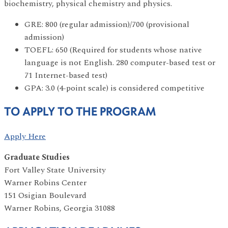
biochemistry, physical chemistry and physics.
GRE: 800 (regular admission)/700 (provisional
admission)
TOEFL: 650 (Required for students whose native
language is not English. 280 computer-based test or
71 Internet-based test)
GPA: 3.0 (4-point scale) is considered competitive
TO APPLY TO THE PROGRAM
Apply Here
Graduate Studies
Fort Valley State University
Warner Robins Center
151 Osigian Boulevard
Warner Robins, Georgia 31088