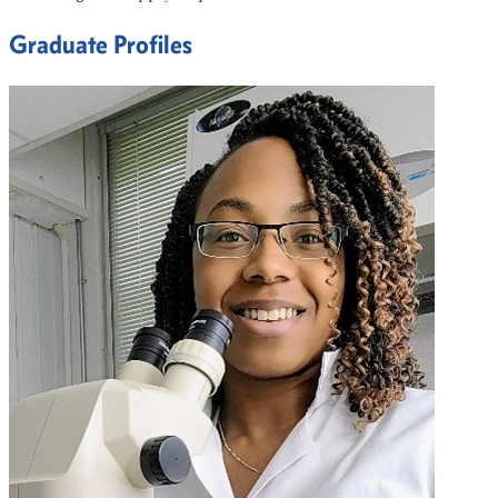
Graduate Profiles