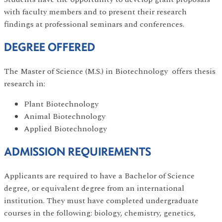
with faculty members and to present their research
findings at professional seminars and conferences.
DEGREE OFFERED
The Master of Science (M.S.) in Biotechnology offers thesis
research in:
Plant Biotechnology
Animal Biotechnology
Applied Biotechnology
ADMISSION REQUIREMENTS
Applicants are required to have a Bachelor of Science
degree, or equivalent degree from an international
institution. They must have completed undergraduate
courses in the following: biology, chemistry, genetics,