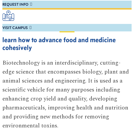
REQUEST INFO
VISIT CAMPUS
learn how to advance food and medicine
cohesively
Biotechnology is an interdisciplinary, cutting-
edge science that encompasses biology, plant and
animal sciences and engineering. It is used as a
scientific vehicle for many purposes including
enhancing crop yield and quality, developing
pharmaceuticals, improving health and nutrition
and providing new methods for removing
environmental toxins.