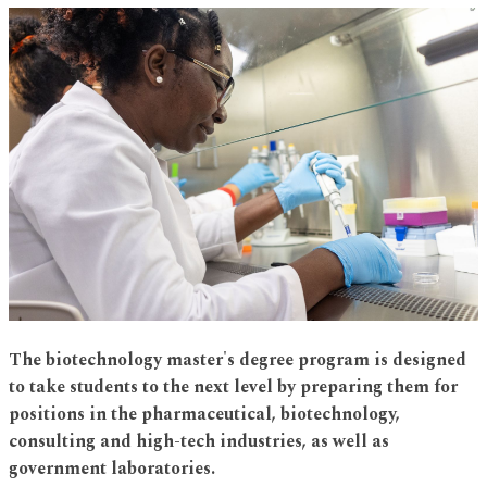
The biotechnology master's degree program is designed
to take students to the next level by preparing them for
positions in the pharmaceutical, biotechnology,
consulting and high-tech industries, as well as
government laboratories.