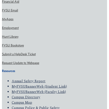
Financial Aid
FVSU Email
MyApps
Employment
Hunt Library
FVSU Bookstore
Submit a HelpDesk Ticket
Request Update to Webpage
Resources
Annual Safety Report
MyFVSUBannerWeb (Student Link)
MyFVSUBannerWeb (Faculty Link)
Campus Directory
Campus Map
Campus Police & Public Safety