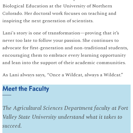
Biological Education at the University of Northern
Colorado. Her doctoral work focuses on teaching and
inspiring the next generation of scientists.
Lani's story is one of transformation—proving that it’s
never too late to follow your passion. She continues to
advocate for first-generation and non-traditional students,
encouraging them to embrace every learning opportunity
and lean into the support of their academic communities.
As Lani always says, “Once a Wildcat, always a Wildcat.”
Meet the Faculty
The Agricultural Sciences Department faculty at Fort
Valley State University understand what it takes to
succeed.