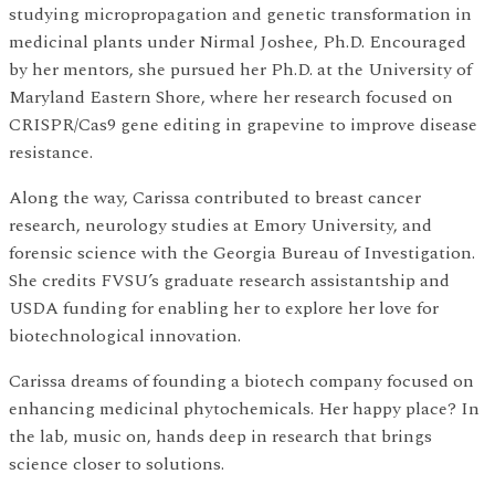
studying micropropagation and genetic transformation in
medicinal plants under Nirmal Joshee, Ph.D. Encouraged
by her mentors, she pursued her Ph.D. at the University of
Maryland Eastern Shore, where her research focused on
CRISPR/Cas9 gene editing in grapevine to improve disease
resistance.
Along the way, Carissa contributed to breast cancer
research, neurology studies at Emory University, and
forensic science with the Georgia Bureau of Investigation.
She credits FVSU’s graduate research assistantship and
USDA funding for enabling her to explore her love for
biotechnological innovation.
Carissa dreams of founding a biotech company focused on
enhancing medicinal phytochemicals. Her happy place? In
the lab, music on, hands deep in research that brings
science closer to solutions.