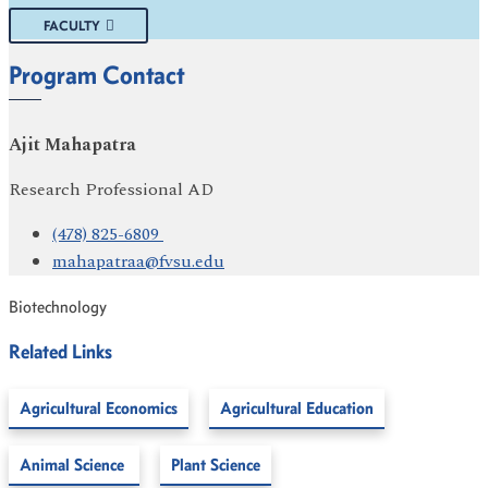
FACULTY
Program Contact
Ajit Mahapatra
Research Professional AD
(478) 825-6809
mahapatraa@fvsu.edu
Biotechnology
Related Links
Agricultural Economics
Agricultural Education
Animal Science
Plant Science