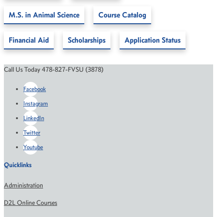
M.S. in Animal Science
Course Catalog
Financial Aid
Scholarships
Application Status
Call Us Today 478-827-FVSU (3878)
Facebook
Instagram
LinkedIn
Twitter
Youtube
Quicklinks
Administration
D2L Online Courses