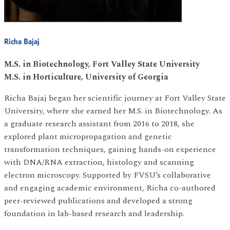
Richa Bajaj
M.S. in Biotechnology, Fort Valley State University
M.S. in Horticulture, University of Georgia
Richa Bajaj began her scientific journey at Fort Valley State
University, where she earned her M.S. in Biotechnology. As
a graduate research assistant from 2016 to 2018, she
explored plant micropropagation and genetic
transformation techniques, gaining hands-on experience
with DNA/RNA extraction, histology and scanning
electron microscopy. Supported by FVSU’s collaborative
and engaging academic environment, Richa co-authored
peer-reviewed publications and developed a strong
foundation in lab-based research and leadership.