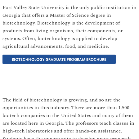
Fort Valley State University is the only public institution in
Georgia that offers a Master of Science degree in
biotechnology. Biotechnology is the development of
products from living organisms, their components, or
systems. Often, biotechnology is applied to develop
agricultural advancements, food, and medicine.
BIOTECHNOLOGY GRADUATE PROGRAM BROCHURE
The field of biotechnology is growing, and so are the
opportunities in this industry. There are more than 1,500
biotech companies in the United States and many of them
are located here in Georgia. The professors teach classes in
high-tech laboratories and offer hands-on assistance.
Students have the opportunity to develop grant proposals