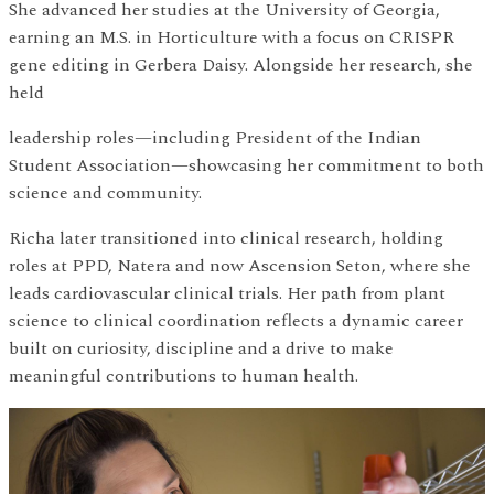
She advanced her studies at the University of Georgia,
earning an M.S. in Horticulture with a focus on CRISPR
gene editing in Gerbera Daisy. Alongside her research, she
held
leadership roles—including President of the Indian
Student Association—showcasing her commitment to both
science and community.
Richa later transitioned into clinical research, holding
roles at PPD, Natera and now Ascension Seton, where she
leads cardiovascular clinical trials. Her path from plant
science to clinical coordination reflects a dynamic career
built on curiosity, discipline and a drive to make
meaningful contributions to human health.