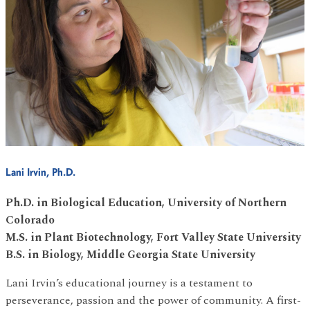
Lani Irvin, Ph.D.
Ph.D. in Biological Education, University of Northern
Colorado
M.S. in Plant Biotechnology, Fort Valley State University
B.S. in Biology, Middle Georgia State University
Lani Irvin’s educational journey is a testament to
perseverance, passion and the power of community. A first-