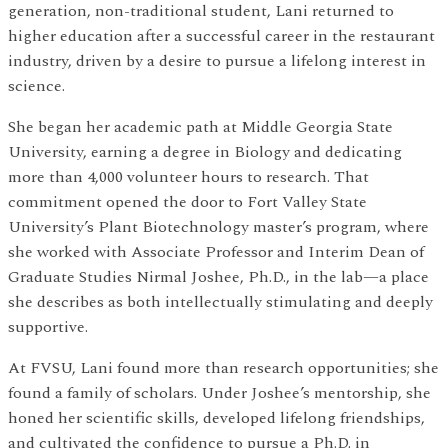
generation, non-traditional student, Lani returned to
higher education after a successful career in the restaurant
industry, driven by a desire to pursue a lifelong interest in
science.
She began her academic path at Middle Georgia State
University, earning a degree in Biology and dedicating
more than 4,000 volunteer hours to research. That
commitment opened the door to Fort Valley State
University’s Plant Biotechnology master’s program, where
she worked with Associate Professor and Interim Dean of
Graduate Studies Nirmal Joshee, Ph.D., in the lab—a place
she describes as both intellectually stimulating and deeply
supportive.
At FVSU, Lani found more than research opportunities; she
found a family of scholars. Under Joshee’s mentorship, she
honed her scientific skills, developed lifelong friendships,
and cultivated the confidence to pursue a Ph.D. in