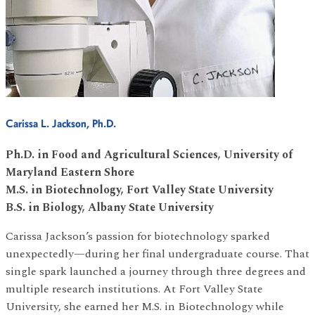
Carissa L. Jackson, Ph.D.
Ph.D. in Food and Agricultural Sciences, University of
Maryland Eastern Shore
M.S. in Biotechnology, Fort Valley State University
B.S. in Biology, Albany State University
Carissa Jackson’s passion for biotechnology sparked
unexpectedly—during her final undergraduate course. That
single spark launched a journey through three degrees and
multiple research institutions. At Fort Valley State
University, she earned her M.S. in Biotechnology while