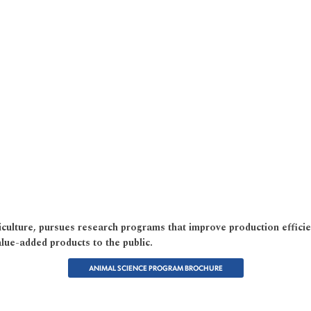
culture, pursues research programs that improve production efficie
lue-added products to the public.
ANIMAL SCIENCE PROGRAM BROCHURE