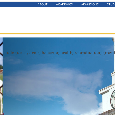
ABOUT
ACADEMICS
ADMISSIONS
STUD
heir biological systems, behavior, health, reproduction, gro