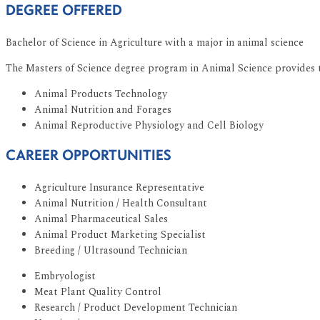
DEGREE OFFERED
Bachelor of Science in Agriculture with a major in animal science
The Masters of Science degree program in Animal Science provides th
Animal Products Technology
Animal Nutrition and Forages
Animal Reproductive Physiology and Cell Biology
CAREER OPPORTUNITIES
Agriculture Insurance Representative
Animal Nutrition / Health Consultant
Animal Pharmaceutical Sales
Animal Product Marketing Specialist
Breeding / Ultrasound Technician
Embryologist
Meat Plant Quality Control
Research / Product Development Technician