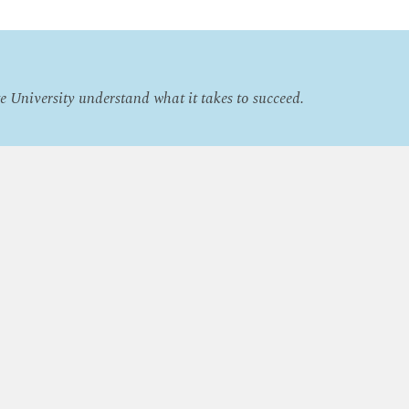
e University understand what it takes to succeed.