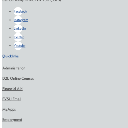
Facebook
Instagram
LinkedIn
Twitter
Youtube
Quicklinks
Administration
D2L Online Courses
Financial Aid
FVSU Email
MyApps
Employment