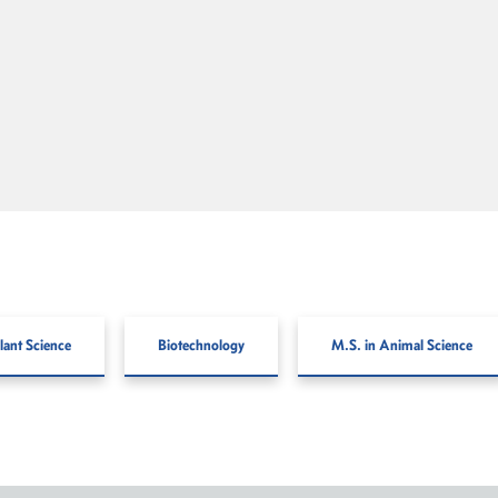
lant Science
Biotechnology
M.S. in Animal Science