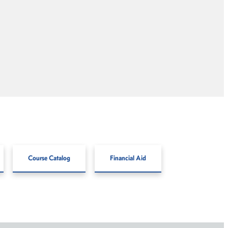
Course Catalog
Financial Aid