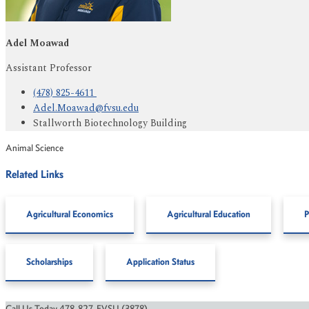
Adel Moawad
Assistant Professor
(478) 825-4611
Adel.Moawad@fvsu.edu
Stallworth Biotechnology Building
Animal Science
Related Links
Agricultural Economics
Agricultural Education
P
Scholarships
Application Status
Call Us Today 478-827-FVSU (3878)