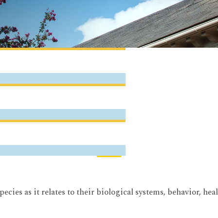
pecies as it relates to their biological systems, behavior, 