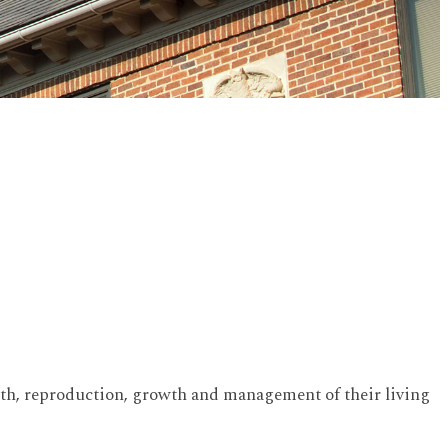
health, reproduction, growth and management of their living