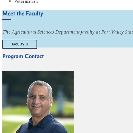
Veterinarian
Meet the Faculty
The Agricultural Sciences Department faculty at Fort Valley Stat
FACULTY
Program Contact