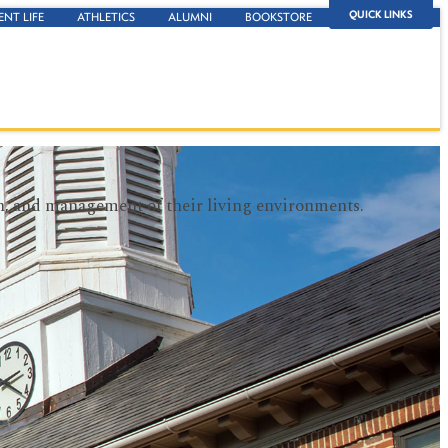
QUICK LINKS
ENT LIFE
ATHLETICS
ALUMNI
BOOKSTORE
wth, and management of their living environments.