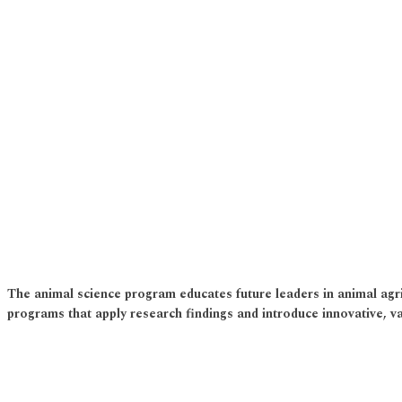
The animal science program educates future leaders in animal agri
programs that apply research findings and introduce innovative, va