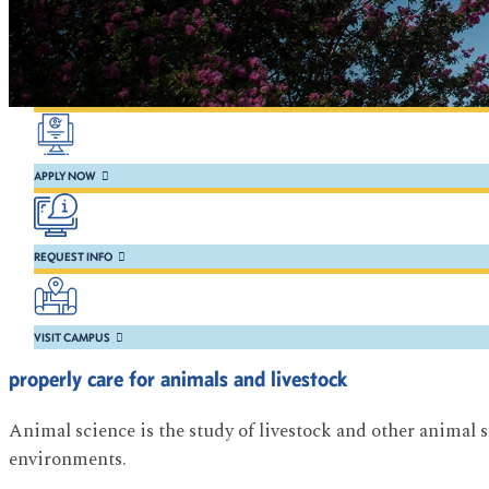
APPLY NOW
REQUEST INFO
VISIT CAMPUS
properly care for animals and livestock
Animal science is the study of livestock and other animal s
environments.