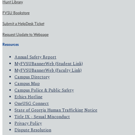
Hunt Library
FVSU Bookstore
Submit a HelpDesk Ticket
Request Update to Webpage
Resources
Annual Safety Report
MyFVSUBannerWeb (Student Link)
MyFVSUBannerWeb (Faculty Link)
Campus Directory
Campus Map
Campus Police & Public Safety
Ethics Hotline
OneUSG Connect
State of Georgia Human Trafficking Notice
Title IX - Sexual Misconduct
Privacy Policy
Dispute Resolution