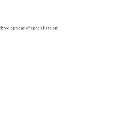
ree options of specialization: