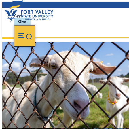
Apply
Give
Animal Science
Study livestock and other animal species as it relates to t