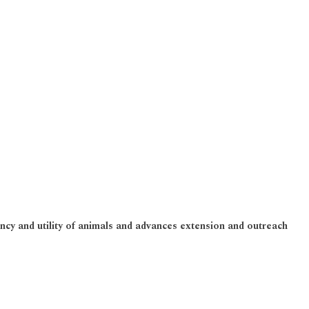
ncy and utility of animals and advances extension and outreach