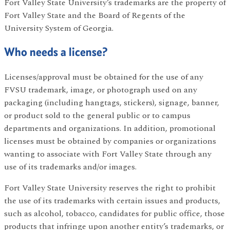
Fort Valley State University’s trademarks are the property of
Fort Valley State and the Board of Regents of the
University System of Georgia.
Who needs a license?
Licenses/approval must be obtained for the use of any
FVSU trademark, image, or photograph used on any
packaging (including hangtags, stickers), signage, banner,
or product sold to the general public or to campus
departments and organizations. In addition, promotional
licenses must be obtained by companies or organizations
wanting to associate with Fort Valley State through any
use of its trademarks and/or images.
Fort Valley State University reserves the right to prohibit
the use of its trademarks with certain issues and products,
such as alcohol, tobacco, candidates for public office, those
products that infringe upon another entity’s trademarks, or