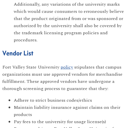
Additionally, any variations of the university marks
which would cause consumers to erroneously believe
that the product originated from or was sponsored or
authorized by the university shall also be covered by
the trademark licensing program policies and
procedures.
Vendor List
Fort Valley State University
policy
stipulates that campus
organizations must use approved vendors for merchandise
fulfillment. These approved vendors have undergone a
thorough screening process to guarantee that they:
Adhere to strict business codes/ethics
Maintain liability insurance against claims on their
products
Pay fees to the university for usage license(s)