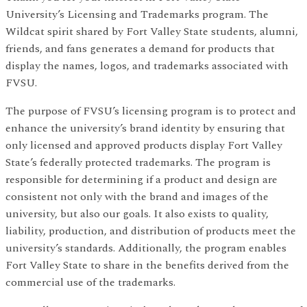
University’s Licensing and Trademarks program. The
Wildcat spirit shared by Fort Valley State students, alumni,
friends, and fans generates a demand for products that
display the names, logos, and trademarks associated with
FVSU.
The purpose of FVSU’s licensing program is to protect and
enhance the university’s brand identity by ensuring that
only licensed and approved products display Fort Valley
State’s federally protected trademarks. The program is
responsible for determining if a product and design are
consistent not only with the brand and images of the
university, but also our goals. It also exists to quality,
liability, production, and distribution of products meet the
university’s standards. Additionally, the program enables
Fort Valley State to share in the benefits derived from the
commercial use of the trademarks.