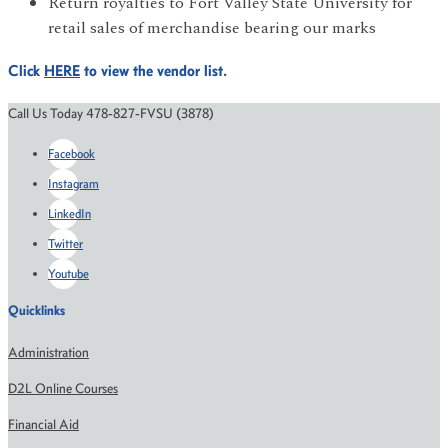
Return royalties to Fort Valley State University for
retail sales of merchandise bearing our marks
Click
HERE
to view the vendor list.
Call Us Today 478-827-FVSU (3878)
Facebook
Instagram
LinkedIn
Twitter
Youtube
Quicklinks
Administration
D2L Online Courses
Financial Aid