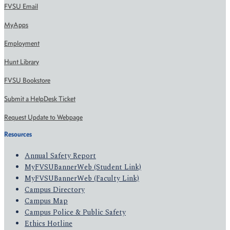
FVSU Email
MyApps
Employment
Hunt Library
FVSU Bookstore
Submit a HelpDesk Ticket
Request Update to Webpage
Resources
Annual Safety Report
MyFVSUBannerWeb (Student Link)
MyFVSUBannerWeb (Faculty Link)
Campus Directory
Campus Map
Campus Police & Public Safety
Ethics Hotline