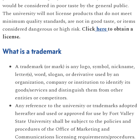
would be considered in poor taste by the general public.
The university will not license products that do not meet
minimum quality standards, are not in good taste, or items
considered dangerous or high risk.
Click
here
to obtain a
license.
What is a trademark
A trademark (or mark) is any logo, symbol, nickname,
letter(s), word, slogan, or derivative used by an
organization, company or institution to identify its
goods/services and distinguish them from other
entities or competitors.
Any reference to the university or trademarks adopted
hereafter and used or approved for use by Fort Valley
State University shall be subject to the policies and
procedures of the Office of Marketing and
Communications licensing requirements/procedures.