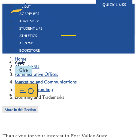
QUICK LINKS
ABOUT
ACADEMICS
ADMISSIONS
STUDENT LIFE
ATHLETICS
Licensing and Trademarks
ALUMNI
BOOKSTORE
Home
Apply
About FVSU
Give
Administrative Offices
Marketing and Communications
University Branding
Licensing and Trademarks
More in this Section
Thank you for your interest in Fort Valley State