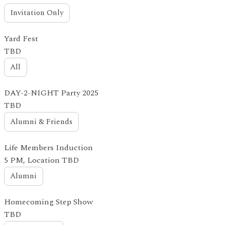
Invitation Only
Yard Fest
TBD
All
DAY-2-NIGHT Party 2025
TBD
Alumni & Friends
Life Members Induction
5 PM, Location TBD
Alumni
Homecoming Step Show
TBD