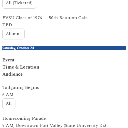
All (Ticketed)
FVSU Class of 1976 — 50th Reunion Gala
TBD
Alumni
Saturday, October 24
Event
Time & Location
Audience
Tailgating Begins
6 AM
All
Homecoming Parade
9 AM, Downtown Fort Valley (State University Dr.)