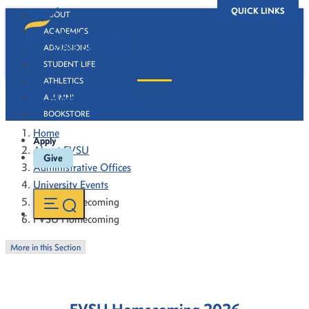
QUICK LINKS
ABOUT
ACADEMICS
ADMISSIONS
STUDENT LIFE
ATHLETICS
FVSU Homecoming
ALUMNI
BOOKSTORE
Home
Apply
About FVSU
Give
Administrative Offices
University Events
FVSU Homecoming
FVSU Homecoming
More in this Section