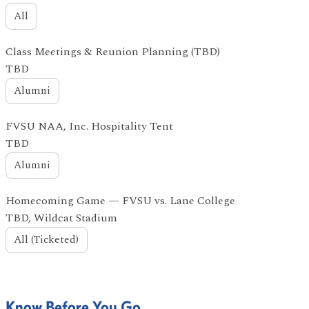
All
Class Meetings & Reunion Planning (TBD)
TBD
Alumni
FVSU NAA, Inc. Hospitality Tent
TBD
Alumni
Homecoming Game — FVSU vs. Lane College
TBD, Wildcat Stadium
All (Ticketed)
Know Before You Go