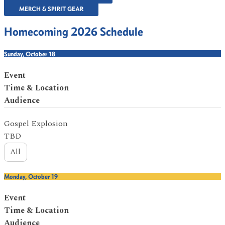
MERCH & SPIRIT GEAR
Homecoming 2026 Schedule
Sunday, October 18
Event
Time & Location
Audience
Gospel Explosion
TBD
All
Monday, October 19
Event
Time & Location
Audience