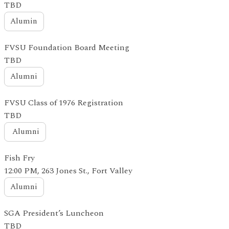
TBD
Alumin
FVSU Foundation Board Meeting
TBD
Alumni
FVSU Class of 1976 Registration
TBD
Alumni
Fish Fry
12:00 PM, 263 Jones St., Fort Valley
Alumni
SGA President’s Luncheon
TBD