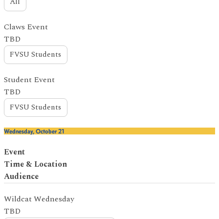
All
Claws Event
TBD
FVSU Students
Student Event
TBD
FVSU Students
Wednesday, October 21
Event
Time & Location
Audience
Wildcat Wednesday
TBD