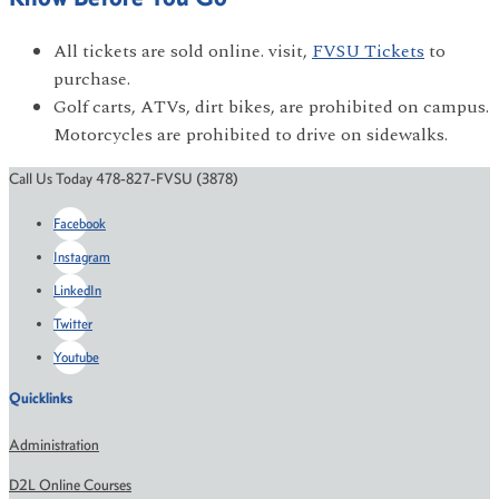
All tickets are sold online. visit,
FVSU Tickets
to
purchase.
Golf carts, ATVs, dirt bikes, are prohibited on campus.
Motorcycles are prohibited to drive on sidewalks.
Call Us Today 478-827-FVSU (3878)
Facebook
Instagram
LinkedIn
Twitter
Youtube
Quicklinks
Administration
D2L Online Courses