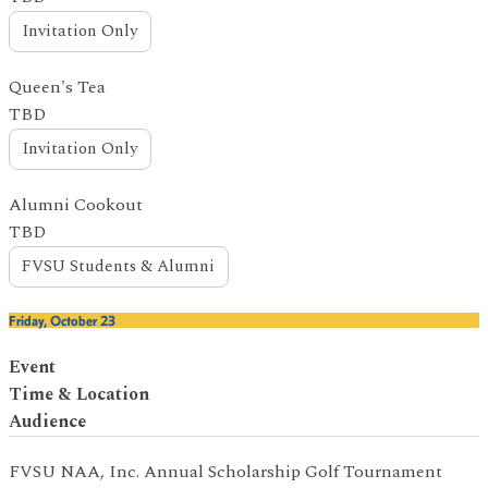
Invitation Only
Queen's Tea
TBD
Invitation Only
Alumni Cookout
TBD
FVSU Students & Alumni
Friday, October 23
Event
Time & Location
Audience
FVSU NAA, Inc. Annual Scholarship Golf Tournament