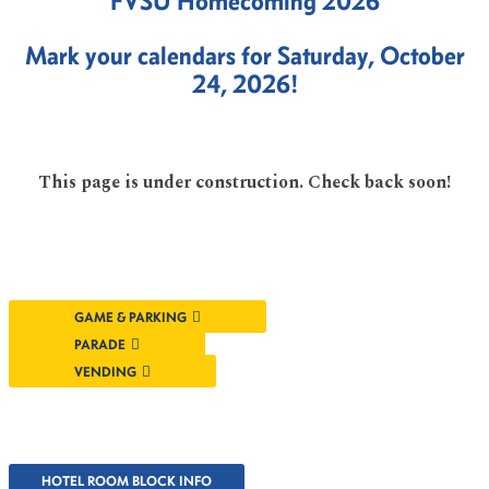
FVSU Homecoming 2026
Mark your calendars for Saturday, October
24, 2026!
This page is under construction. Check back soon!
GAME & PARKING
PARADE
VENDING
HOTEL ROOM BLOCK INFO