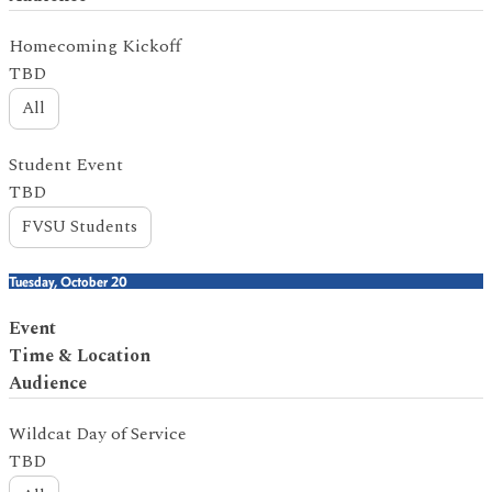
Homecoming Kickoff
TBD
All
Student Event
TBD
FVSU Students
Tuesday, October 20
Event
Time & Location
Audience
Wildcat Day of Service
TBD