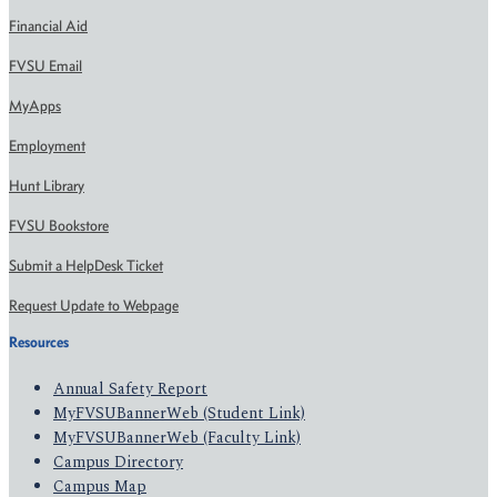
Financial Aid
FVSU Email
MyApps
Employment
Hunt Library
FVSU Bookstore
Submit a HelpDesk Ticket
Request Update to Webpage
Resources
Annual Safety Report
MyFVSUBannerWeb (Student Link)
MyFVSUBannerWeb (Faculty Link)
Campus Directory
Campus Map