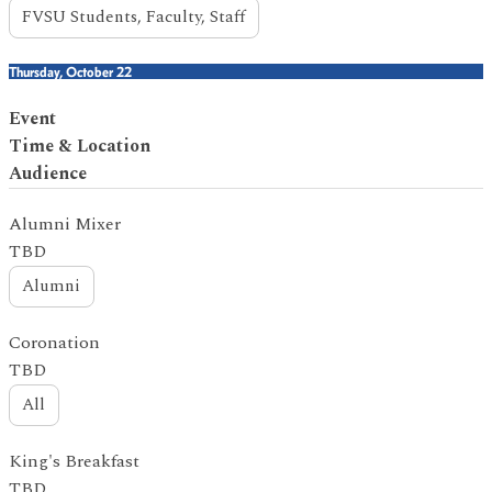
FVSU Students, Faculty, Staff
Thursday, October 22
Event
Time & Location
Audience
Alumni Mixer
TBD
Alumni
Coronation
TBD
All
King's Breakfast
TBD