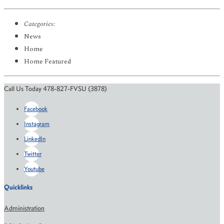
Categories:
News
Home
Home Featured
Call Us Today 478-827-FVSU (3878)
Facebook
Instagram
LinkedIn
Twitter
Youtube
Quicklinks
Administration