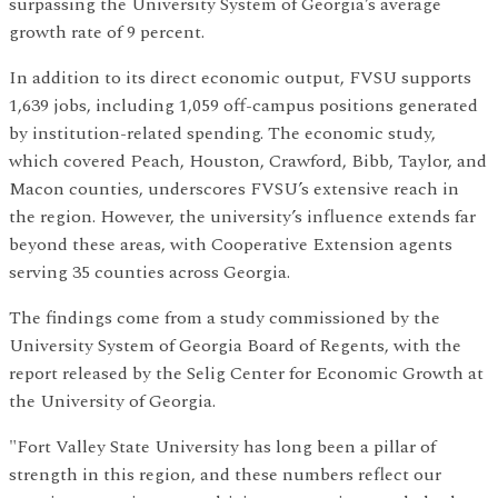
surpassing the University System of Georgia’s average
growth rate of 9 percent.
In addition to its direct economic output, FVSU supports
1,639 jobs, including 1,059 off-campus positions generated
by institution-related spending. The economic study,
which covered Peach, Houston, Crawford, Bibb, Taylor, and
Macon counties, underscores FVSU’s extensive reach in
the region. However, the university’s influence extends far
beyond these areas, with Cooperative Extension agents
serving 35 counties across Georgia.
The findings come from a study commissioned by the
University System of Georgia Board of Regents, with the
report released by the Selig Center for Economic Growth at
the University of Georgia.
"Fort Valley State University has long been a pillar of
strength in this region, and these numbers reflect our