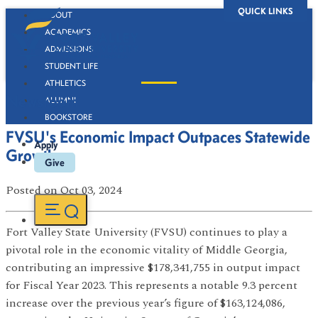
QUICK LINKS
ABOUT
ACADEMICS
ADMISSIONS
STUDENT LIFE
ATHLETICS
Newsroom
ALUMNI
BOOKSTORE
FVSU's Economic Impact Outpaces Statewide
Apply
Growth
Give
Posted
on Oct 03, 2024
Fort Valley State University (FVSU) continues to play a
pivotal role in the economic vitality of Middle Georgia,
contributing an impressive $178,341,755 in output impact
for Fiscal Year 2023. This represents a notable 9.3 percent
increase over the previous year’s figure of $163,124,086,