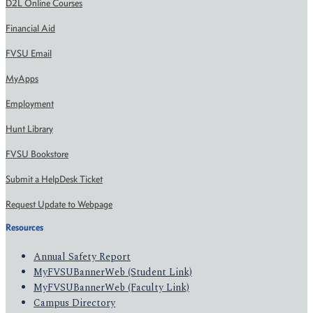
D2L Online Courses
Financial Aid
FVSU Email
MyApps
Employment
Hunt Library
FVSU Bookstore
Submit a HelpDesk Ticket
Request Update to Webpage
Resources
Annual Safety Report
MyFVSUBannerWeb (Student Link)
MyFVSUBannerWeb (Faculty Link)
Campus Directory