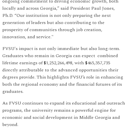
ongoing commitment to driving economic growth, both
locally and across Georgia,” said President Paul Jones,
Ph.D. “Our institution is not only preparing the next
generation of leaders but also contributing to the
prosperity of communities through job creation,
innovation, and service."
FVSU's impact is not only immediate but also long-term.
Graduates who remain in Georgia can expect combined
lifetime earnings of $1,252,266,498, with $465,357,735
directly attributable to the advanced opportunities their
degrees provide. This highlights FVSU’s role in enhancing
both the regional economy and the financial futures of its
graduates.
As FVSU continues to expand its educational and outreach
programs, the university remains a powerful engine for
economic and social development in Middle Georgia and
beyond.