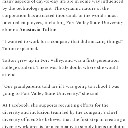
many aspects of day-to-day life are in some way influenced
by the technology giant. The dynamic nature of the
corporation has attracted thousands of the world's most
talented employees, including Fort Valley State University
alumna
Anastasia Talton
.
"I wanted to work for a company that did amazing things!"
Talton explained.
Talton grew up in Fort Valley, and was a first-generation
college student. There was little doubt where she would
attend.
"Our grandparents told me if I was going to school I was
going to Fort Valley State University," she said.
At Facebook, she supports recruiting efforts for the
diversity and inclusion team led by the company's chief
diversity officer. She believes that the first step in creating a
diverse workforce is for a company to simply focus on doing