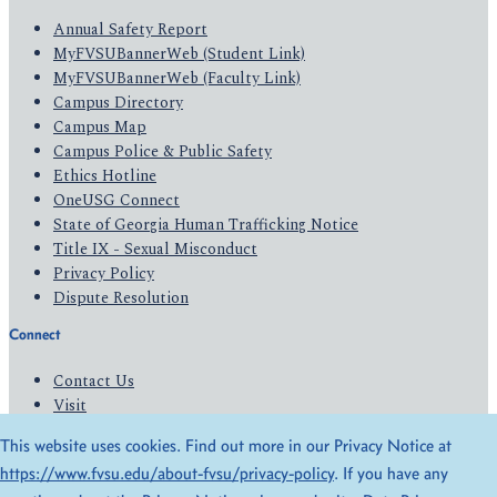
Annual Safety Report
MyFVSUBannerWeb (Student Link)
MyFVSUBannerWeb (Faculty Link)
Campus Directory
Campus Map
Campus Police & Public Safety
Ethics Hotline
OneUSG Connect
State of Georgia Human Trafficking Notice
Title IX - Sexual Misconduct
Privacy Policy
Dispute Resolution
Connect
Contact Us
Visit
Apply
This website uses cookies. Find out more in our Privacy Notice at
Give
https://www.fvsu.edu/about-fvsu/privacy-policy
. If you have any