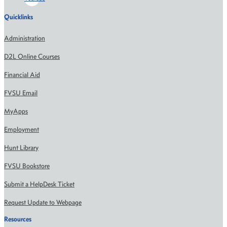
Quicklinks
Administration
D2L Online Courses
Financial Aid
FVSU Email
MyApps
Employment
Hunt Library
FVSU Bookstore
Submit a HelpDesk Ticket
Request Update to Webpage
Resources