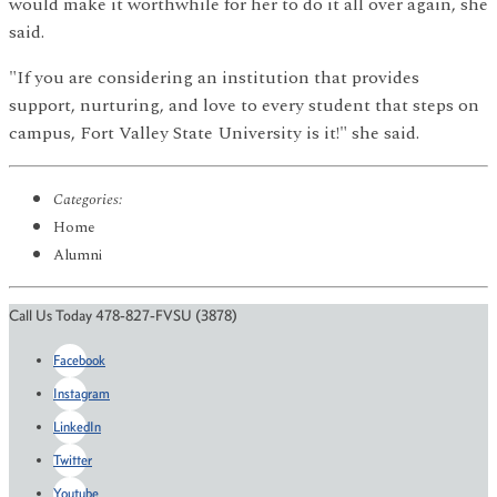
would make it worthwhile for her to do it all over again, she
said.
"If you are considering an institution that provides
support, nurturing, and love to every student that steps on
campus, Fort Valley State University is it!" she said.
Categories:
Home
Alumni
Call Us Today 478-827-FVSU (3878)
Facebook
Instagram
LinkedIn
Twitter
Youtube