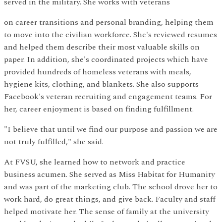
served in the military. She works with veterans
on career transitions and personal branding, helping them
to move into the civilian workforce. She's reviewed resumes
and helped them describe their most valuable skills on
paper. In addition, she's coordinated projects which have
provided hundreds of homeless veterans with meals,
hygiene kits, clothing, and blankets. She also supports
Facebook's veteran recruiting and engagement teams. For
her, career enjoyment is based on finding fulfillment.
"I believe that until we find our purpose and passion we are
not truly fulfilled," she said.
At FVSU, she learned how to network and practice
business acumen. She served as Miss Habitat for Humanity
and was part of the marketing club. The school drove her to
work hard, do great things, and give back. Faculty and staff
helped motivate her. The sense of family at the university