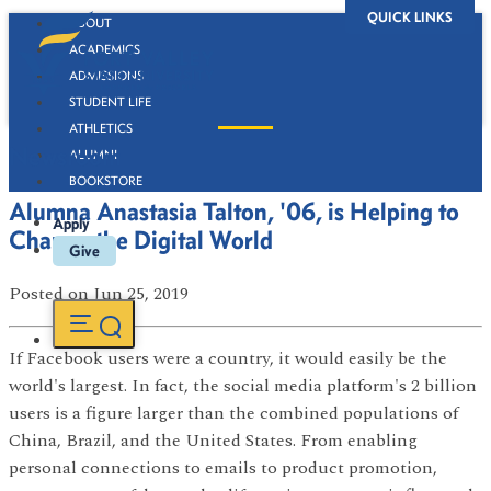
QUICK LINKS
ABOUT
ACADEMICS
ADMISSIONS
STUDENT LIFE
ATHLETICS
Newsroom
ALUMNI
BOOKSTORE
Alumna Anastasia Talton, '06, is Helping to
Apply
Change the Digital World
Give
Posted
on Jun 25, 2019
If Facebook users were a country, it would easily be the
world's largest. In fact, the social media platform's 2 billion
users is a figure larger than the combined populations of
China, Brazil, and the United States. From enabling
personal connections to emails to product promotion,