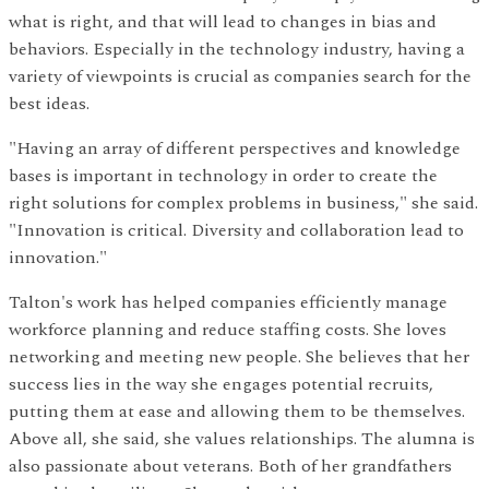
what is right, and that will lead to changes in bias and
behaviors. Especially in the technology industry, having a
variety of viewpoints is crucial as companies search for the
best ideas.
"Having an array of different perspectives and knowledge
bases is important in technology in order to create the
right solutions for complex problems in business," she said.
"Innovation is critical. Diversity and collaboration lead to
innovation."
Talton's work has helped companies efficiently manage
workforce planning and reduce staffing costs. She loves
networking and meeting new people. She believes that her
success lies in the way she engages potential recruits,
putting them at ease and allowing them to be themselves.
Above all, she said, she values relationships. The alumna is
also passionate about veterans. Both of her grandfathers