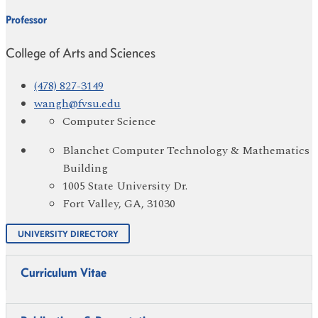
Professor
College of Arts and Sciences
(478) 827-3149
wangh@fvsu.edu
Computer Science
Blanchet Computer Technology & Mathematics
Building
1005 State University Dr.
Fort Valley, GA, 31030
UNIVERSITY DIRECTORY
Curriculum Vitae