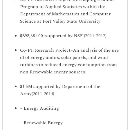
Program in Applied Statistics within the
Department of Mathematics and Computer
Science at Fort Valley State University
$393,684.00 supported by NSF (2014-2017)
Co-PI: Research Project–An analysis of the use
of of energy audits, solar panels, and wind
turbines to reduced energy consumption from
non Renewable energy sources
$1.5M supported by Department of the
Army(2011-2014)
– Energy Auditing
– Renewable Energy