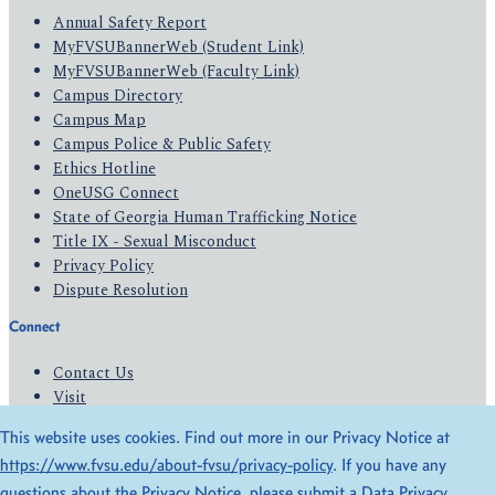
Annual Safety Report
MyFVSUBannerWeb (Student Link)
MyFVSUBannerWeb (Faculty Link)
Campus Directory
Campus Map
Campus Police & Public Safety
Ethics Hotline
OneUSG Connect
State of Georgia Human Trafficking Notice
Title IX - Sexual Misconduct
Privacy Policy
Dispute Resolution
Connect
Contact Us
Visit
Apply
This website uses cookies. Find out more in our Privacy Notice at
Give
https://www.fvsu.edu/about-fvsu/privacy-policy
. If you have any
questions about the Privacy Notice, please submit a
Data Privacy