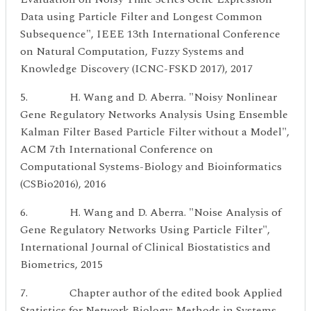
Data using Particle Filter and Longest Common
Subsequence", IEEE 13th International Conference
on Natural Computation, Fuzzy Systems and
Knowledge Discovery (ICNC-FSKD 2017), 2017
5. H. Wang and D. Aberra. "Noisy Nonlinear
Gene Regulatory Networks Analysis Using Ensemble
Kalman Filter Based Particle Filter without a Model",
ACM 7th International Conference on
Computational Systems-Biology and Bioinformatics
(CSBio2016), 2016
6. H. Wang and D. Aberra. "Noise Analysis of
Gene Regulatory Networks Using Particle Filter",
International Journal of Clinical Biostatistics and
Biometrics, 2015
7. Chapter author of the edited book Applied
Statistics for Network Biology: Methods in Systems