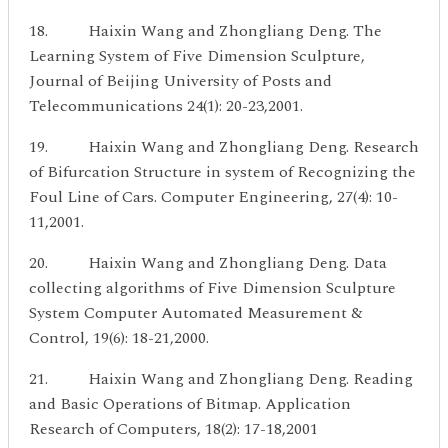
18. Haixin Wang and Zhongliang Deng. The
Learning System of Five Dimension Sculpture,
Journal of Beijing University of Posts and
Telecommunications 24(1): 20-23,2001.
19. Haixin Wang and Zhongliang Deng. Research
of Bifurcation Structure in system of Recognizing the
Foul Line of Cars. Computer Engineering, 27(4): 10-
11,2001.
20. Haixin Wang and Zhongliang Deng. Data
collecting algorithms of Five Dimension Sculpture
System Computer Automated Measurement &
Control, 19(6): 18-21,2000.
21. Haixin Wang and Zhongliang Deng. Reading
and Basic Operations of Bitmap. Application
Research of Computers, 18(2): 17-18,2001