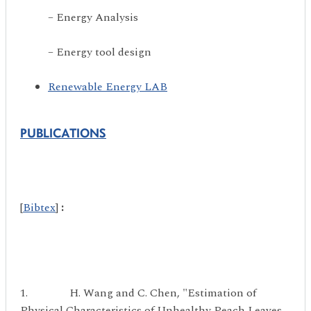
– Energy Analysis
– Energy tool design
Renewable Energy LAB
PUBLICATIONS
[
Bibtex
]
:
1. H. Wang and C. Chen, "Estimation of
Physical Characteristics of Unhealthy Peach Leaves