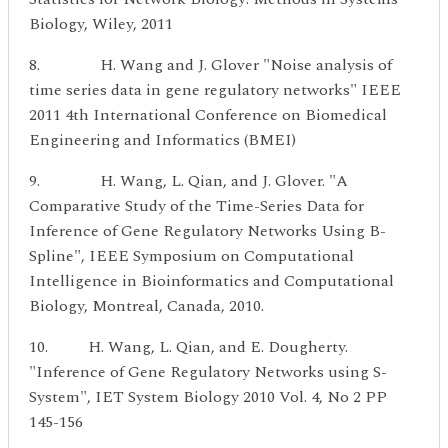
Biology, Wiley, 2011
8. H. Wang and J. Glover "Noise analysis of
time series data in gene regulatory networks" IEEE
2011 4th International Conference on Biomedical
Engineering and Informatics (BMEI)
9. H. Wang, L. Qian, and J. Glover. "A
Comparative Study of the Time-Series Data for
Inference of Gene Regulatory Networks Using B-
Spline", IEEE Symposium on Computational
Intelligence in Bioinformatics and Computational
Biology, Montreal, Canada, 2010.
10. H. Wang, L. Qian, and E. Dougherty.
"Inference of Gene Regulatory Networks using S-
System", IET System Biology 2010 Vol. 4, No 2 PP
145-156