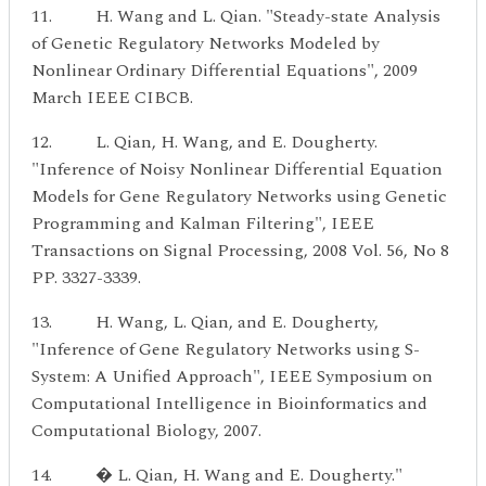
11. H. Wang and L. Qian. "Steady-state Analysis
of Genetic Regulatory Networks Modeled by
Nonlinear Ordinary Differential Equations", 2009
March IEEE CIBCB.
12. L. Qian, H. Wang, and E. Dougherty.
"Inference of Noisy Nonlinear Differential Equation
Models for Gene Regulatory Networks using Genetic
Programming and Kalman Filtering", IEEE
Transactions on Signal Processing, 2008 Vol. 56, No 8
PP. 3327-3339.
13. H. Wang, L. Qian, and E. Dougherty,
"Inference of Gene Regulatory Networks using S-
System: A Unified Approach", IEEE Symposium on
Computational Intelligence in Bioinformatics and
Computational Biology, 2007.
14. � L. Qian, H. Wang and E. Dougherty."