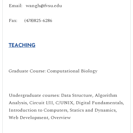
Email: wangh@fvsu.edu
Fax: (478)825-6286
TEACHING
Graduate Course: Computational Biology
Undergraduate courses: Data Structure, Algorithm
Analysis, Circuit I/II, C/UNIX, Digital Fundamentals,
Introduction to Computers, Statics and Dynamics,
Web Development, Overview