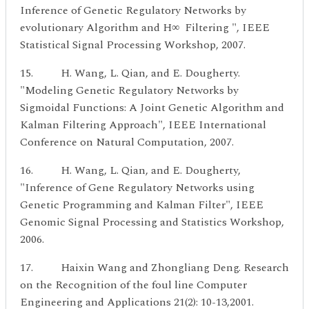
Inference of Genetic Regulatory Networks by
evolutionary Algorithm and H∞ Filtering ", IEEE
Statistical Signal Processing Workshop, 2007.
15. H. Wang, L. Qian, and E. Dougherty.
"Modeling Genetic Regulatory Networks by
Sigmoidal Functions: A Joint Genetic Algorithm and
Kalman Filtering Approach", IEEE International
Conference on Natural Computation, 2007.
16. H. Wang, L. Qian, and E. Dougherty,
"Inference of Gene Regulatory Networks using
Genetic Programming and Kalman Filter", IEEE
Genomic Signal Processing and Statistics Workshop,
2006.
17. Haixin Wang and Zhongliang Deng. Research
on the Recognition of the foul line Computer
Engineering and Applications 21(2): 10-13,2001.