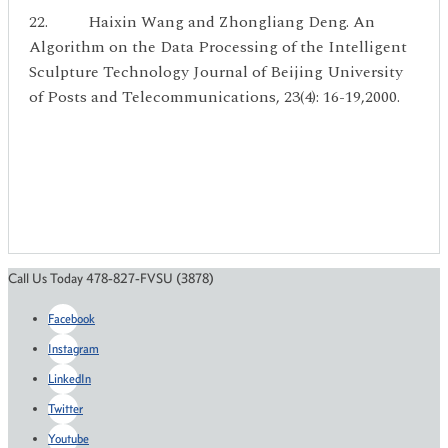
22. Haixin Wang and Zhongliang Deng. An
Algorithm on the Data Processing of the Intelligent
Sculpture Technology Journal of Beijing University
of Posts and Telecommunications, 23(4): 16-19,2000.
Call Us Today 478-827-FVSU (3878)
Facebook
Instagram
LinkedIn
Twitter
Youtube