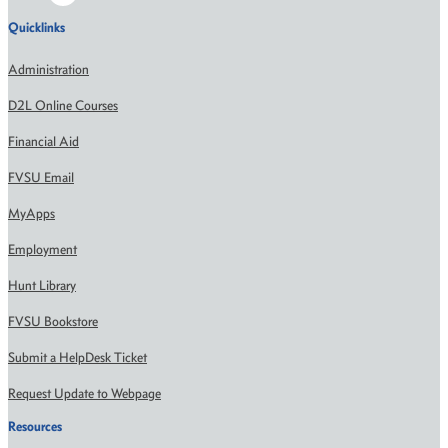
Quicklinks
Administration
D2L Online Courses
Financial Aid
FVSU Email
MyApps
Employment
Hunt Library
FVSU Bookstore
Submit a HelpDesk Ticket
Request Update to Webpage
Resources