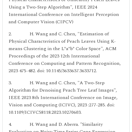
Using a Two-Step Algorithm", IEEE 2024
International Conference on Intelligent Perception
and Computer Vision (CIPCV)
2. H. Wang and C. Chen, "Estimation of
Physical Characteristics of Peach Leaves Using K-
means Clustering in the L*a*b* Color Space", ACM
Proceedings of the 2023 12th International
Conference on Computing and Pattern Recognition,
2023 475-482. doi: 10.1145/3633637.3633712.
3. H. Wang and C. Chen, "A Two-Step
Algorithm for Denoising Peach Tree Leaf Images",
IEEE 2023 8th International Conference on Image,
Vision and Computing (ICIVC), 2023 :277-285. doi:
10.1109/ICIVC58118.2023.10270603.
4. H. Wang and D. Aberra. "Similarity
Evaluation on Noisy Time Series Gene Expression