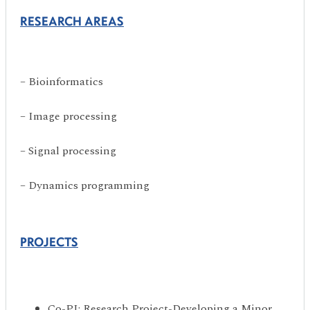
RESEARCH AREAS
– Bioinformatics
– Image processing
– Signal processing
– Dynamics programming
PROJECTS
Co-PI: Research Project-Developing a Minor