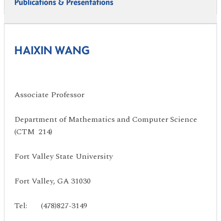
Publications & Presentations
HAIXIN WANG
Associate Professor
Department of Mathematics and Computer Science
(CTM 214)
Fort Valley State University
Fort Valley, GA 31030
Tel: (478)827-3149