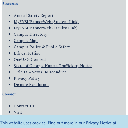
Resources
Annual Safety Report
MyFVSUBannerWeb (Student Link)
MyFVSUBannerWeb (Faculty Link)
Campus Directory
Campus Map
Campus Police & Public Safety
Ethics Hotline
OneUSG Connect
State of Georgia Human Trafficking Notice
Title IX - Sexual Misconduct
Privacy Policy
Dispute Resolution
Connect
Contact Us
Visit
Apply
This website uses cookies. Find out more in our Privacy Notice at
Give