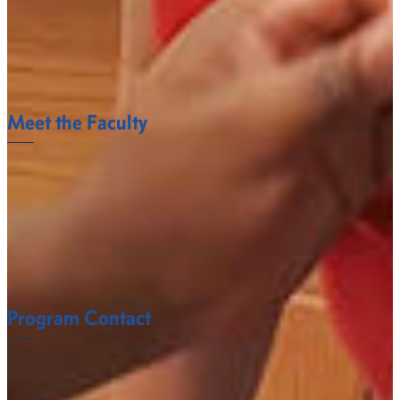
VTNE
Three-year average pass rate for first-time test takers
on the VTNE based on a January 1st – December
41%
31st reporting
Meet the Faculty
The Veterinary Science And Public Health
Department faculty at Fort Valley State University
understand what it takes to succeed.
FACULTY
Program Contact