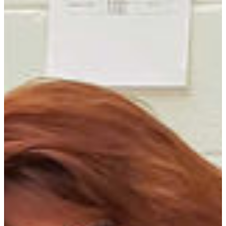
REQUEST INFO
VISIT CAMPUS
DEVELOP SKILLS TO HELP BIG AND
SMALL FRIENDS
FVSU’s veterinary technology program is
designed to give students a broad-based
background in basic sciences as well as veterinary
disciplines that will enable them to be successful
in veterinary school or employed as veterinary
technicians.