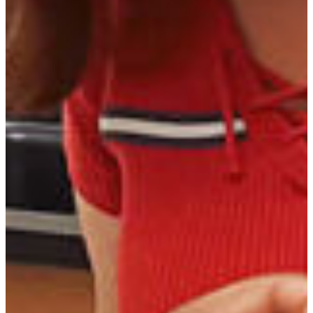
CAREER OPPORTUNITIES
Private Practice
Biomedical research
Military Service
Food Safety Inspection
Academia
Diagnostic Lab Jobs
Vet Supply Sales
Drug & Feed Company Service & Sales
VTNE (Veterinary Technician National
Examination) 3 Year Average Passing Scores:
January 1, 2023 – December 31, 2025
Number of eligible first-time candidates taking the
37