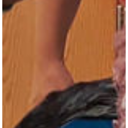
Saul Mofya
Asst. Professor