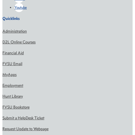
Youtube
Quicklinks
Administration
D2L Online Courses
Financial Aid
FVSU Email
MyApps
Employment
Hunt Library
FVSU Bookstore
Submit a HelpDesk Ticket
Request Update to Webpage