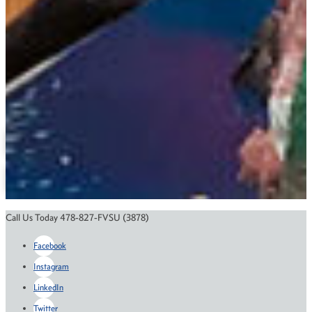
(478) 825-6900
mofyas@fvsu.edu
Veterinary Technology
Related Links
M.S. in Public Health
Course Catalog
Financial Aid
Scholarships
Application Status
Call Us Today 478-827-FVSU (3878)
Facebook
Instagram
LinkedIn
Twitter