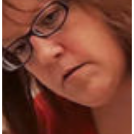
With a major in veterinary technology, graduates of
FVSU's
AVMA accredited
veterinary technology program
are eligible to take the Veterinary Technician National
Exam. Students working toward this degree will complete
the core curriculum designed for all bachelor's degrees and
also take professional courses in veterinary science.