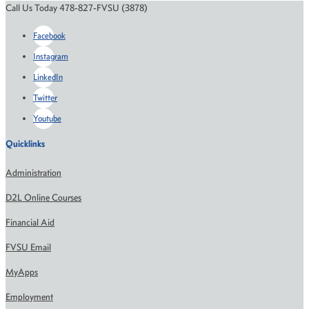
Call Us Today 478-827-FVSU (3878)
Facebook
Instagram
LinkedIn
Twitter
Youtube
Quicklinks
Administration
D2L Online Courses
Financial Aid
FVSU Email
MyApps
Employment