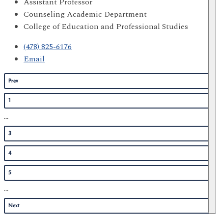
Assistant Professor
Counseling Academic Department
College of Education and Professional Studies
(478) 825-6176
Email
Prev
1
...
3
4
5
...
Next