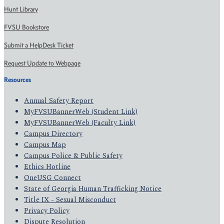
Hunt Library
FVSU Bookstore
Submit a HelpDesk Ticket
Request Update to Webpage
Resources
Annual Safety Report
MyFVSUBannerWeb (Student Link)
MyFVSUBannerWeb (Faculty Link)
Campus Directory
Campus Map
Campus Police & Public Safety
Ethics Hotline
OneUSG Connect
State of Georgia Human Trafficking Notice
Title IX - Sexual Misconduct
Privacy Policy
Dispute Resolution