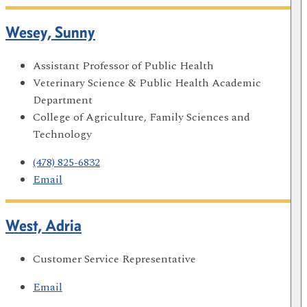
Wesey, Sunny
Assistant Professor of Public Health
Veterinary Science & Public Health Academic
Department
College of Agriculture, Family Sciences and
Technology
(478) 825-6832
Email
West, Adria
Customer Service Representative
Email