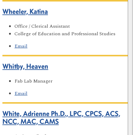
Wheeler, Katina
Office / Clerical Assistant
College of Education and Professional Studies
Email
Whitby, Heaven
Fab Lab Manager
Email
White, Adrienne Ph.D., LPC, CPCS, ACS,
NCC, MAC, CAMS