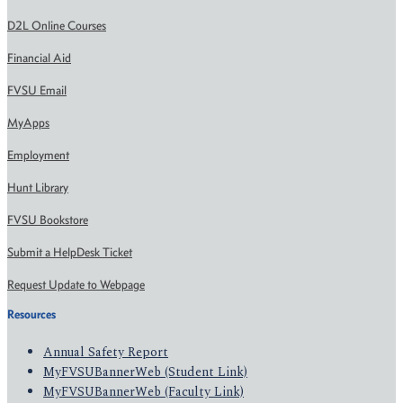
D2L Online Courses
Financial Aid
FVSU Email
MyApps
Employment
Hunt Library
FVSU Bookstore
Submit a HelpDesk Ticket
Request Update to Webpage
Resources
Annual Safety Report
MyFVSUBannerWeb (Student Link)
MyFVSUBannerWeb (Faculty Link)