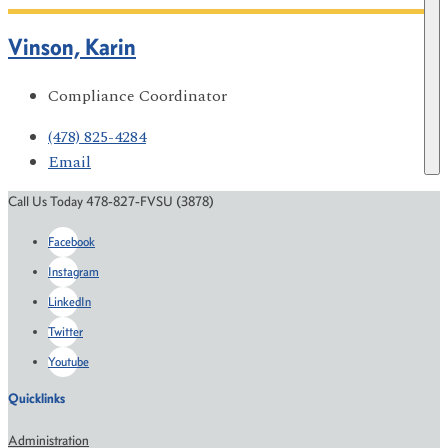
Vinson, Karin
Compliance Coordinator
(478) 825-4284
Email
Call Us Today 478-827-FVSU (3878)
Facebook
Instagram
LinkedIn
Twitter
Youtube
Quicklinks
Administration