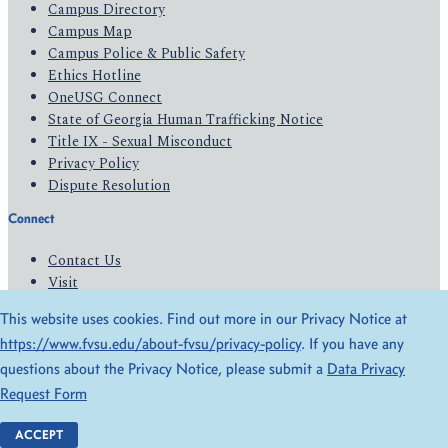
Campus Directory
Campus Map
Campus Police & Public Safety
Ethics Hotline
OneUSG Connect
State of Georgia Human Trafficking Notice
Title IX - Sexual Misconduct
Privacy Policy
Dispute Resolution
Connect
Contact Us
Visit
Apply
This website uses cookies. Find out more in our Privacy Notice at
Give
https://www.fvsu.edu/about-fvsu/privacy-policy
. If you have any
questions about the Privacy Notice, please submit a
Data Privacy
© 2026 All Rights Reserved
Request Form
Privacy Policy
Accessibility
ACCEPT