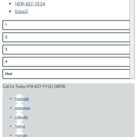
(478) 827-3134
Email
1
2
3
4
Next
Call Us Today 478-827-FVSU (3878)
Facebook
Instagram
LinkedIn
Twitter
Youtube