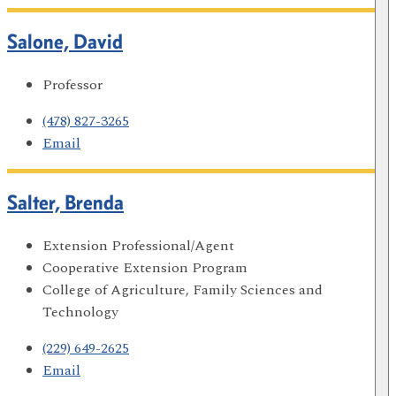
Salone, David
Professor
(478) 827-3265
Email
Salter, Brenda
Extension Professional/Agent
Cooperative Extension Program
College of Agriculture, Family Sciences and
Technology
(229) 649-2625
Email