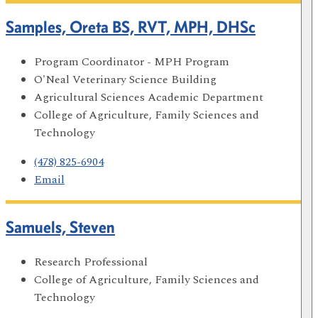
Samples, Oreta BS, RVT, MPH, DHSc
Program Coordinator - MPH Program
O'Neal Veterinary Science Building
Agricultural Sciences Academic Department
College of Agriculture, Family Sciences and
Technology
(478) 825-6904
Email
Samuels, Steven
Research Professional
College of Agriculture, Family Sciences and
Technology