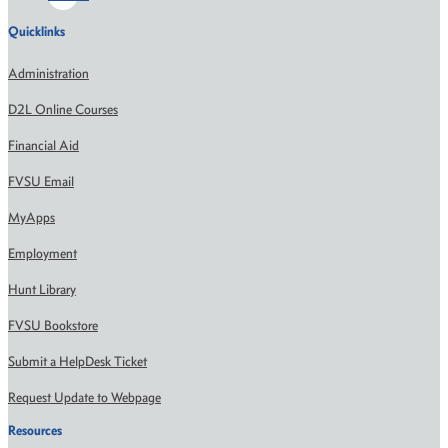
Quicklinks
Administration
D2L Online Courses
Financial Aid
FVSU Email
MyApps
Employment
Hunt Library
FVSU Bookstore
Submit a HelpDesk Ticket
Request Update to Webpage
Resources