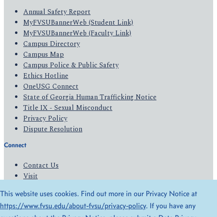
Annual Safety Report
MyFVSUBannerWeb (Student Link)
MyFVSUBannerWeb (Faculty Link)
Campus Directory
Campus Map
Campus Police & Public Safety
Ethics Hotline
OneUSG Connect
State of Georgia Human Trafficking Notice
Title IX - Sexual Misconduct
Privacy Policy
Dispute Resolution
Connect
Contact Us
Visit
Apply
This website uses cookies. Find out more in our Privacy Notice at
Give
https://www.fvsu.edu/about-fvsu/privacy-policy
. If you have any