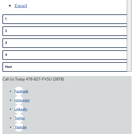
Email
1
2
3
4
Next
Call Us Today 478-827-FVSU (3878)
Facebook
Instagram
LinkedIn
Twitter
Youtube