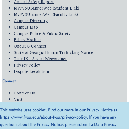
Annual Safety Report
MyFVSUBannerWeb (Student Link)
MyFVSUBannerWeb (Faculty Link)
Campus Directory
Campus Map
Campus Police & Public Safety
Ethics Hotline
OneUSG Connect
State of Georgia Human Trafficking Notice
Title IX - Sexual Misconduct
Privacy Policy
Dispute Resolution
Connect
Contact Us
Visit
Apply
This website uses cookies. Find out more in our Privacy Notice at
Give
https://www.fvsu.edu/about-fvsu/privacy-policy
. If you have any
questions about the Privacy Notice, please submit a
Data Privacy
© 2026 All Rights Reserved