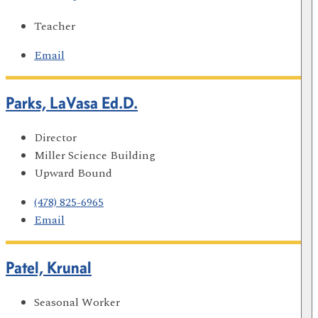
Teacher
Email
Parks, LaVasa Ed.D.
Director
Miller Science Building
Upward Bound
(478) 825-6965
Email
Patel, Krunal
Seasonal Worker