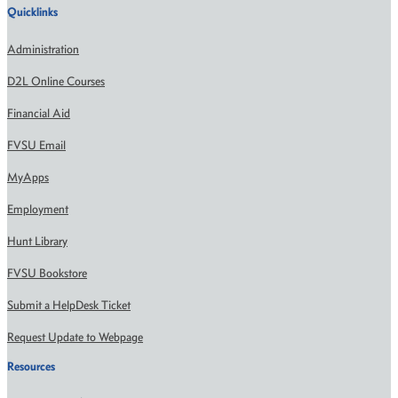
Quicklinks
Administration
D2L Online Courses
Financial Aid
FVSU Email
MyApps
Employment
Hunt Library
FVSU Bookstore
Submit a HelpDesk Ticket
Request Update to Webpage
Resources