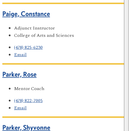
Paige, Constance
Adjunct Instructor
College of Arts and Sciences
(478) 825-6230
Email
Parker, Rose
Mentor Coach
(478) 822-7005
Email
Parker, Shyvonne