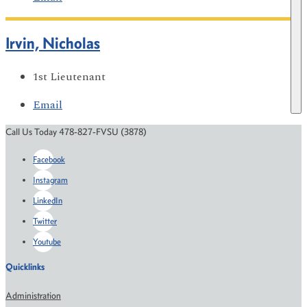
Irvin, Nicholas
1st Lieutenant
Email
Call Us Today 478-827-FVSU (3878)
Facebook
Instagram
LinkedIn
Twitter
Youtube
Quicklinks
Administration