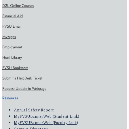
D2L Online Courses
Financial Aid
FVSU Email
MyApps
Employment
Hunt Library
FVSU Bookstore
Submit a HelpDesk Ticket
Request Update to Webpage
Resources
Annual Safety Report
MyFVSUBannerWeb (Student Link)
MyFVSUBannerWeb (Faculty Link)