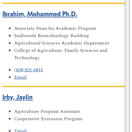
Ibrahim, Mohammed Ph.D.
Associate Dean for Academic Program
Stallworth Biotechnology Building
Agricultural Sciences Academic Department
College of Agriculture, Family Sciences and
Technology
(478) 825-6815
Email
Irby, Jaylin
Agriculture Program Assistant
Cooperative Extension Program
Email