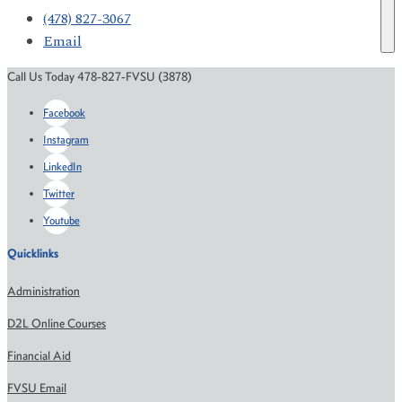
(478) 827-3067
Email
Call Us Today 478-827-FVSU (3878)
Facebook
Instagram
LinkedIn
Twitter
Youtube
Quicklinks
Administration
D2L Online Courses
Financial Aid
FVSU Email