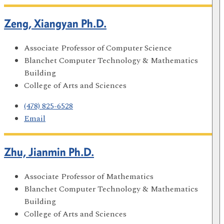
Zeng, Xiangyan Ph.D.
Associate Professor of Computer Science
Blanchet Computer Technology & Mathematics
Building
College of Arts and Sciences
(478) 825-6528
Email
Zhu, Jianmin Ph.D.
Associate Professor of Mathematics
Blanchet Computer Technology & Mathematics
Building
College of Arts and Sciences