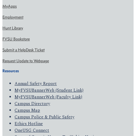
MyApps
Employment
Hunt Library
FVSU Bookstore
Submit a HelpDesk Ticket
Request Update to Webpage
Resources
Annual Safety Report
MyFVSUBannerWeb (Student Link)
MyFVSUBannerWeb (Faculty Link)
Campus Directory
Campus Map
Campus Police & Public Safety
Ethics Hotline
OneUSG Connect