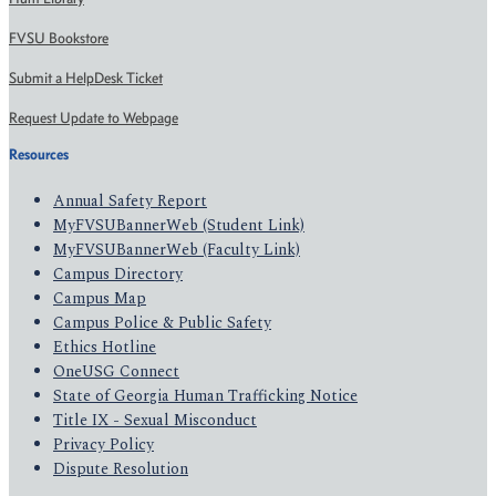
FVSU Bookstore
Submit a HelpDesk Ticket
Request Update to Webpage
Resources
Annual Safety Report
MyFVSUBannerWeb (Student Link)
MyFVSUBannerWeb (Faculty Link)
Campus Directory
Campus Map
Campus Police & Public Safety
Ethics Hotline
OneUSG Connect
State of Georgia Human Trafficking Notice
Title IX - Sexual Misconduct
Privacy Policy
Dispute Resolution