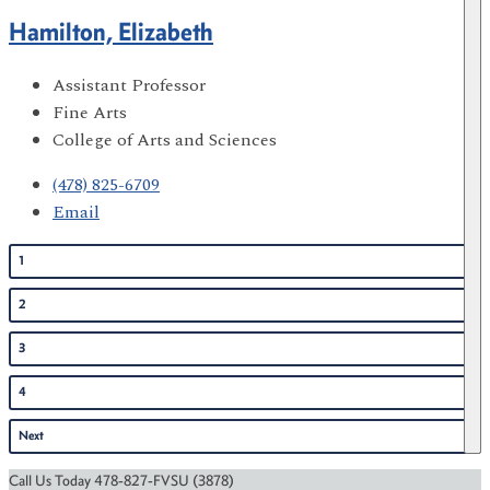
Hamilton, Elizabeth
Assistant Professor
Fine Arts
College of Arts and Sciences
(478) 825-6709
Email
1
2
3
4
Next
Call Us Today 478-827-FVSU (3878)