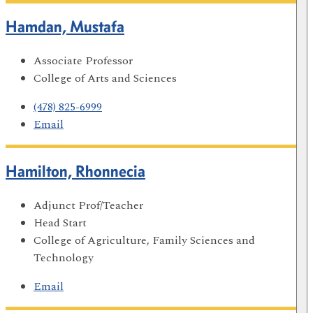
Hamdan, Mustafa
Associate Professor
College of Arts and Sciences
(478) 825-6999
Email
Hamilton, Rhonnecia
Adjunct Prof/Teacher
Head Start
College of Agriculture, Family Sciences and
Technology
Email