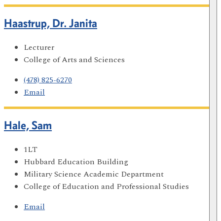
Haastrup, Dr. Janita
Lecturer
College of Arts and Sciences
(478) 825-6270
Email
Hale, Sam
1LT
Hubbard Education Building
Military Science Academic Department
College of Education and Professional Studies
Email