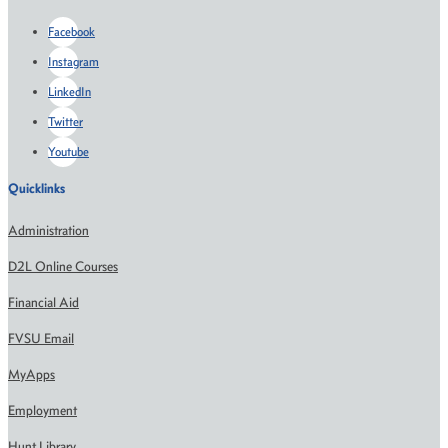
Facebook
Instagram
LinkedIn
Twitter
Youtube
Quicklinks
Administration
D2L Online Courses
Financial Aid
FVSU Email
MyApps
Employment
Hunt Library