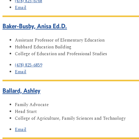
(478) 825-6768
Email
Baker-Busby, Anisa Ed.D.
Assistant Professor of Elementary Education
Hubbard Education Building
College of Education and Professional Studies
(478) 825-6859
Email
Ballard, Ashley
Family Advocate
Head Start
College of Agriculture, Family Sciences and Technology
Email