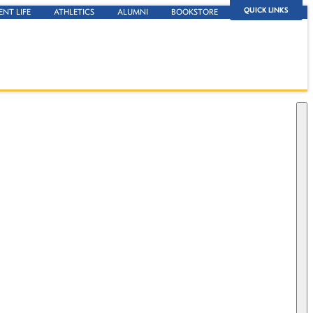
QUICK LINKS
ENT LIFE
ATHLETICS
ALUMNI
BOOKSTORE