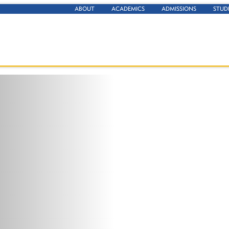
ABOUT
ACADEMICS
ADMISSIONS
STUD