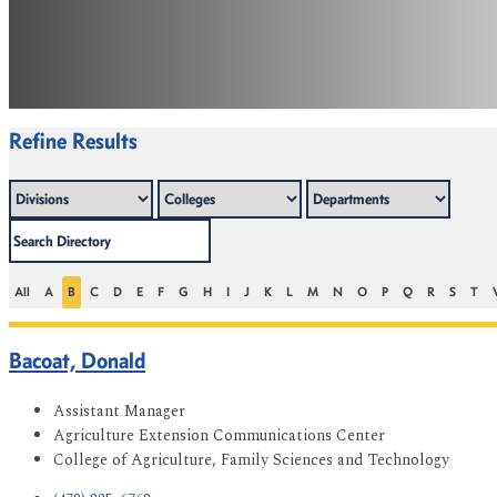
Refine Results
All
A
B
C
D
E
F
G
H
I
J
K
L
M
N
O
P
Q
R
S
T
Bacoat, Donald
Assistant Manager
Agriculture Extension Communications Center
College of Agriculture, Family Sciences and Technology