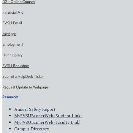
D2L Online Courses
Financial Aid
FVSU Email
MyApps
Employment
Hunt Library
FVSU Bookstore
Submit a HelpDesk Ticket
Request Update to Webpage
Resources
Annual Safety Report
MyFVSUBannerWeb (Student Link)
MyFVSUBannerWeb (Faculty Link)
Campus Directory