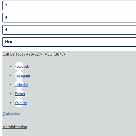
2
3
4
Next
Call Us Today 478-827-FVSU (3878)
Facebook
Instagram
LinkedIn
Twitter
Youtube
Quicklinks
Administration