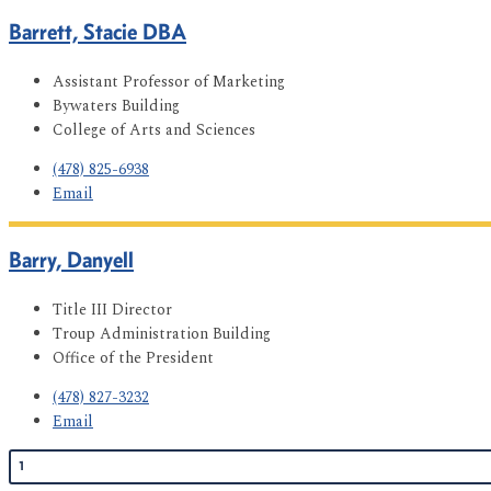
Barrett, Stacie DBA
Assistant Professor of Marketing
Bywaters Building
College of Arts and Sciences
(478) 825-6938
Email
Barry, Danyell
Title III Director
Troup Administration Building
Office of the President
(478) 827-3232
Email
1