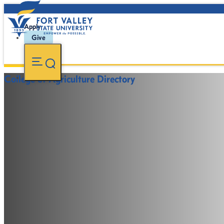
Apply
Give
College of Agriculture Directory