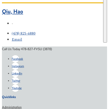
Qiu, Hao
-
(478) 825-6880
Email
Call Us Today 478-827-FVSU (3878)
Facebook
Instagram
LinkedIn
Twitter
Youtube
Quicklinks
Administration