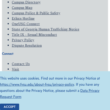
Campus Directory
Campus Map
Campus Police & Public Safety
Ethics Hotline
OneUSG Connect
State of Georgia Human Trafficking Notice
Title IX - Sexual Misconduct
Privacy Policy
Dispute Resolution
Connect
Contact Us
Visit
Apply
This website uses cookies. Find out more in our Privacy Notice at
Give
https://www.fvsu.edu/about-fvsu/privacy-policy
. If you have any
questions about the Privacy Notice, please submit a
Data Privacy
© 2026 All Rights Reserved
Request Form
Privacy Policy
Accessibility
ACCEPT