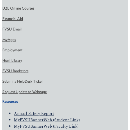
D2L Online Courses
Financial Aid
FVSU Email
MyApps
Employment
Hunt Library
FVSU Bookstore
Submit a HelpDesk Ticket
Request Update to Webpage
Resources
Annual Safety Report
MyFVSUBannerWeb (Student Link)
MyFVSUBannerWeb (Faculty Link)