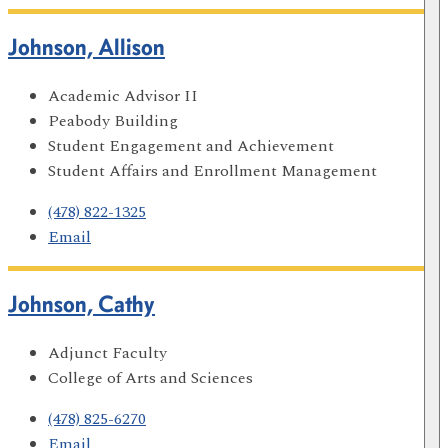
Johnson, Allison
Academic Advisor II
Peabody Building
Student Engagement and Achievement
Student Affairs and Enrollment Management
(478) 822-1325
Email
Johnson, Cathy
Adjunct Faculty
College of Arts and Sciences
(478) 825-6270
Email