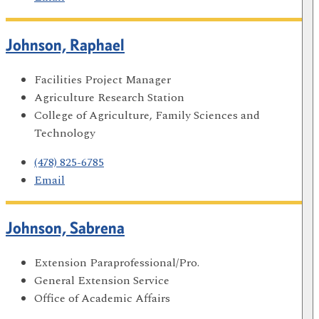
Johnson, Raphael
Facilities Project Manager
Agriculture Research Station
College of Agriculture, Family Sciences and
Technology
(478) 825-6785
Email
Johnson, Sabrena
Extension Paraprofessional/Pro.
General Extension Service
Office of Academic Affairs