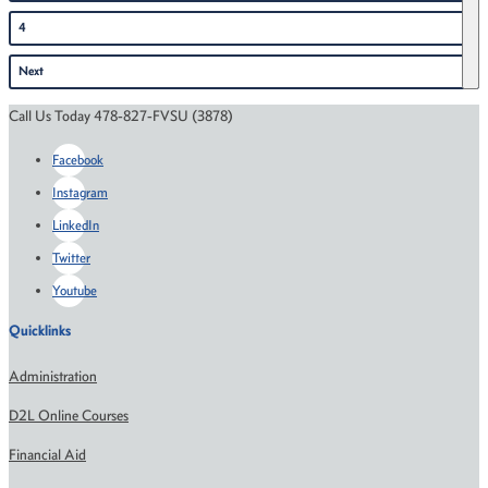
4
Next
Call Us Today 478-827-FVSU (3878)
Facebook
Instagram
LinkedIn
Twitter
Youtube
Quicklinks
Administration
D2L Online Courses
Financial Aid