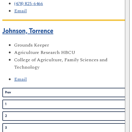
(478) 825-6466
Email
Johnson, Torrence
Grounds Keeper
Agriculture Research HBCU
College of Agriculture, Family Sciences and
Technology
Email
Prev
1
2
3