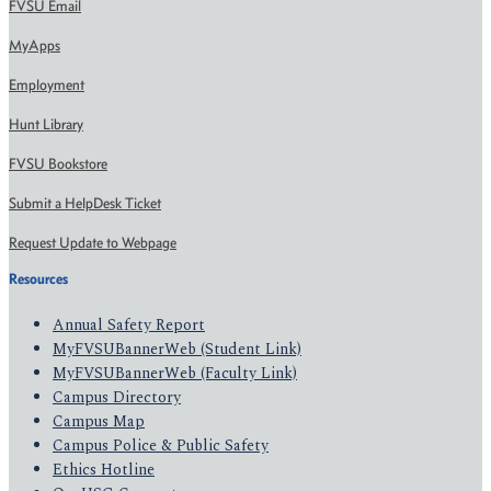
FVSU Email
MyApps
Employment
Hunt Library
FVSU Bookstore
Submit a HelpDesk Ticket
Request Update to Webpage
Resources
Annual Safety Report
MyFVSUBannerWeb (Student Link)
MyFVSUBannerWeb (Faculty Link)
Campus Directory
Campus Map
Campus Police & Public Safety
Ethics Hotline