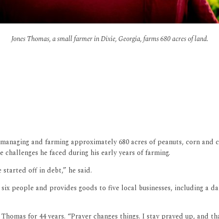
Jones Thomas, a small farmer in Dixie, Georgia, farms 680 acres of land.
managing and farming approximately 680 acres of peanuts, corn and c
e challenges he faced during his early years of farming.
 started off in debt,” he said.
 six people and provides goods to five local businesses, including a 
 Thomas for 44 years. “Prayer changes things. I stay prayed up, and t