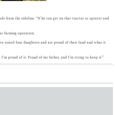
ds from the sideline. “If he can get on that tractor or sprayer and
day farming operation.
ave raised four daughters and are proud of their land and what it
l .I’m proud of it. Proud of my father, and I’m trying to keep it.”