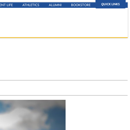
QUICK LINKS
ENT LIFE
ATHLETICS
ALUMNI
BOOKSTORE