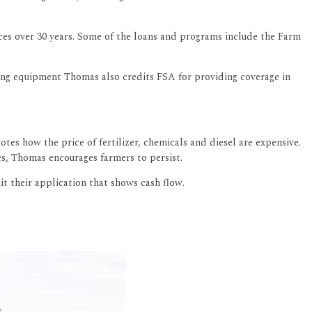
ices over 30 years. Some of the loans and programs include the Farm
ng equipment Thomas also credits FSA for providing coverage in
tes how the price of fertilizer, chemicals and diesel are expensive.
ges, Thomas encourages farmers to persist.
it their application that shows cash flow.