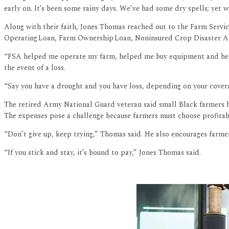
early on. It’s been some rainy days. We’ve had some dry spells; yet 
Along with their faith, Jones Thomas reached out to the Farm Servic
Operating Loan, Farm Ownership Loan, Noninsured Crop Disaster A
“FSA helped me operate my farm, helped me buy equipment and helpe
the event of a loss.
“Say you have a drought and you have loss, depending on your cover
The retired Army National Guard veteran said small Black farmers hav
The expenses pose a challenge because farmers must choose profitabl
“Don’t give up, keep trying,” Thomas said. He also encourages farme
“If you stick and stay, it’s bound to pay,” Jones Thomas said.