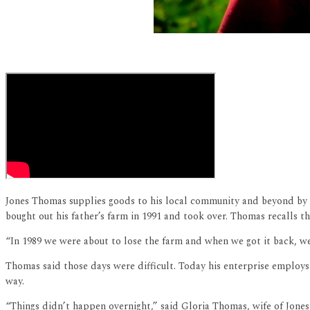
Jones Thomas supplies goods to his local community and beyond by 
bought out his father’s farm in 1991 and took over. Thomas recalls th
“In 1989 we were about to lose the farm and when we got it back, we
Thomas said those days were difficult. Today his enterprise employs
way.
“Things didn’t happen overnight,” said Gloria Thomas, wife of Jones