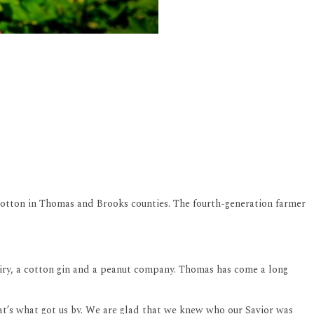
otton in Thomas and Brooks counties. The fourth-generation farmer
dairy, a cotton gin and a peanut company. Thomas has come a long
hat’s what got us by. We are glad that we knew who our Savior was