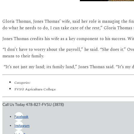
Gloria Thomas, Jones Thomas’ wife, said her role is managing the fina
do what he needs to do, I can take care of the rest,” Gloria Thomas
Jones Thomas credits his wife as a key component to his success. Wit
“I don’t have to worry about the payroll,” he said. “She does it.” Ov
means to their family.
“It’s not just my land; its family land,” Jones Thomas said. “It’s my d
Categories:
FVSU Agriculture College
Call Us Today 478-827-FVSU (3878)
Facebook
Instagram