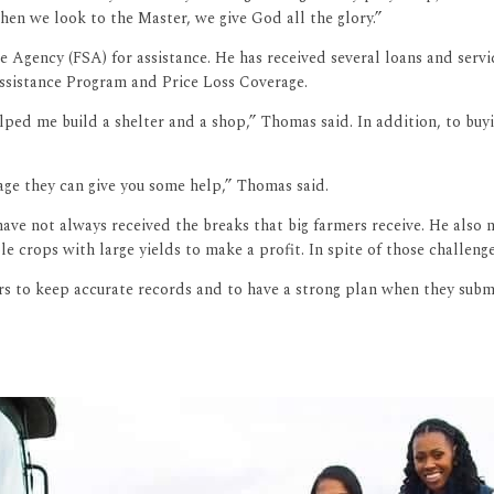
when we look to the Master, we give God all the glory.”
e Agency (FSA) for assistance. He has received several loans and serv
ssistance Program and Price Loss Coverage.
d me build a shelter and a shop,” Thomas said. In addition, to buyi
age they can give you some help,” Thomas said.
e not always received the breaks that big farmers receive. He also no
e crops with large yields to make a profit. In spite of those challen
rs to keep accurate records and to have a strong plan when they subm