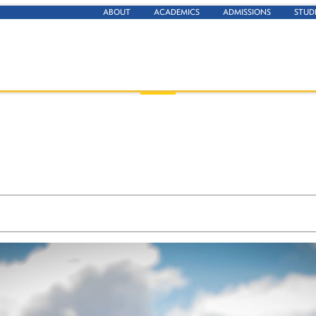
ABOUT
ACADEMICS
ADMISSIONS
STUD