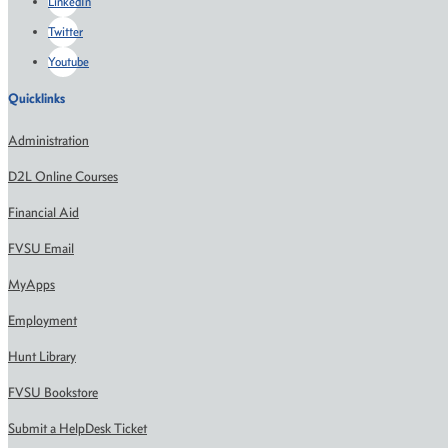
LinkedIn
Twitter
Youtube
Quicklinks
Administration
D2L Online Courses
Financial Aid
FVSU Email
MyApps
Employment
Hunt Library
FVSU Bookstore
Submit a HelpDesk Ticket