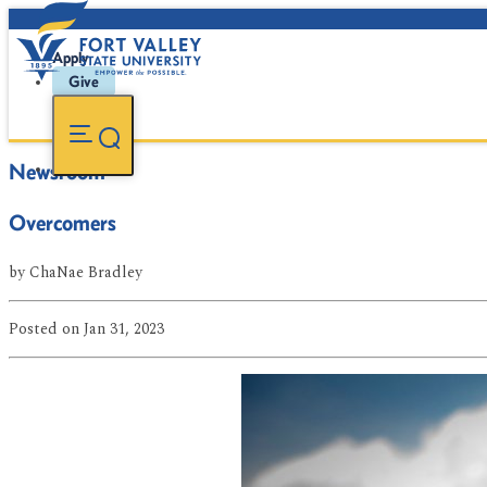
Apply
Give
Newsroom
Overcomers
by
ChaNae Bradley
Posted
on Jan 31, 2023