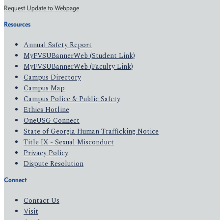
Request Update to Webpage
Resources
Annual Safety Report
MyFVSUBannerWeb (Student Link)
MyFVSUBannerWeb (Faculty Link)
Campus Directory
Campus Map
Campus Police & Public Safety
Ethics Hotline
OneUSG Connect
State of Georgia Human Trafficking Notice
Title IX - Sexual Misconduct
Privacy Policy
Dispute Resolution
Connect
Contact Us
Visit