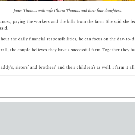
Jones Thomas with wife Gloria Thomas and their four daughters.
nces, paying the workers and the bills from the farm. She said she lea
 said.
hout the daily financial responsibilities, he can focus on the day-to-
erall, the couple believes they have a successful farm. Together they h
addy’s, sisters’ and brothers’ and their children’s as well. I farm it al