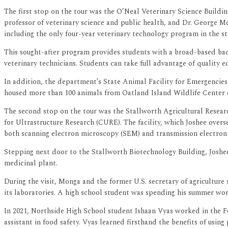
The first stop on the tour was the O’Neal Veterinary Science Build
professor of veterinary science and public health, and Dr. George M
including the only four-year veterinary technology program in the st
This sought-after program provides students with a broad-based backg
veterinary technicians. Students can take full advantage of quality 
In addition, the department’s State Animal Facility for Emergencie
housed more than 100 animals from Oatland Island Wildlife Center o
The second stop on the tour was the Stallworth Agricultural Resea
for Ultrastructure Research (CURE). The facility, which Joshee overse
both scanning electron microscopy (SEM) and transmission electron 
Stepping next door to the Stallworth Biotechnology Building, Joshee 
medicinal plant.
During the visit, Monga and the former U.S. secretary of agriculture
its laboratories. A high school student was spending his summer work
In 2021, Northside High School student Ishaan Vyas worked in the 
assistant in food safety. Vyas learned firsthand the benefits of usin