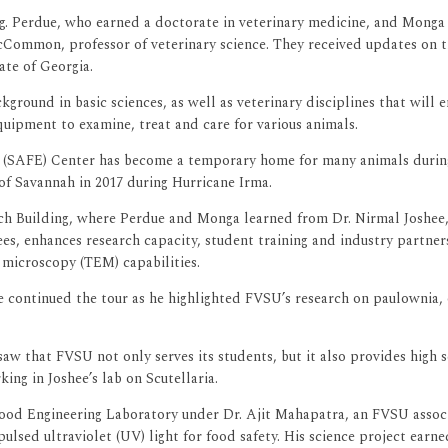
ing. Perdue, who earned a doctorate in veterinary medicine, and Mong
cCommon, professor of veterinary science. They received updates on th
ate of Georgia.
round in basic sciences, as well as veterinary disciplines that will 
equipment to examine, treat and care for various animals.
s (SAFE) Center has become a temporary home for many animals during
f Savannah in 2017 during Hurricane Irma.
rch Building, where Perdue and Monga learned from Dr. Nirmal Joshee
es, enhances research capacity, student training and industry partners
microscopy (TEM) capabilities.
continued the tour as he highlighted FVSU’s research on paulownia, on
 saw that FVSU not only serves its students, but it also provides high
ing in Joshee’s lab on Scutellaria.
Food Engineering Laboratory under Dr. Ajit Mahapatra, an FVSU associ
g pulsed ultraviolet (UV) light for food safety. His science project ea