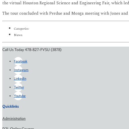
the virtual Houston Regional Science and Engineering Fair, which led 
The tour concluded with Perdue and Monga meeting with Jones and
Categories:
News
Call Us Today 478-827-FVSU (3878)
Facebook
Instagram
LinkedIn
Twitter
Youtube
Quicklinks
Administration
D2L Online Courses