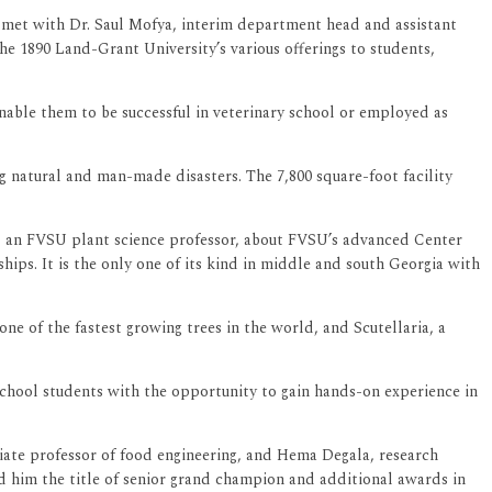
a met with Dr. Saul Mofya, interim department head and assistant
e 1890 Land-Grant University’s various offerings to students,
enable them to be successful in veterinary school or employed as
 natural and man-made disasters. The 7,800 square-foot facility
, an FVSU plant science professor, about FVSU’s advanced Center
hips. It is the only one of its kind in middle and south Georgia with
e of the fastest growing trees in the world, and Scutellaria, a
 school students with the opportunity to gain hands-on experience in
ate professor of food engineering, and Hema Degala, research
rned him the title of senior grand champion and additional awards in