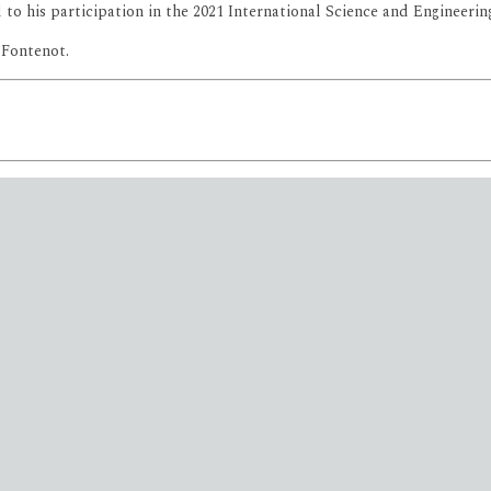
to his participation in the 2021 International Science and Engineering
 Fontenot.