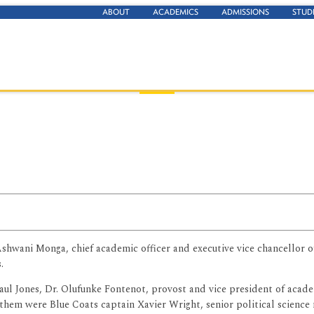
ABOUT
ACADEMICS
ADMISSIONS
STUD
hwani Monga, chief academic officer and executive vice chancellor of a
.
aul Jones, Dr. Olufunke Fontenot, provost and vice president of acad
them were Blue Coats captain Xavier Wright, senior political science 