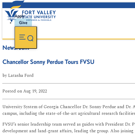
Apply
Give
Newsroom
Chancellor Sonny Perdue Tours FVSU
by
Latasha Ford
Posted
on Aug 19, 2022
University System of Georgia Chancellor Dr. Sonny Perdue and Dr. As
campus, including the state-of-the-art agricultural research facilities
FVSU’s senior leadership team served as guides with President Dr. P
development and land-grant affairs, leading the group. Also joining 