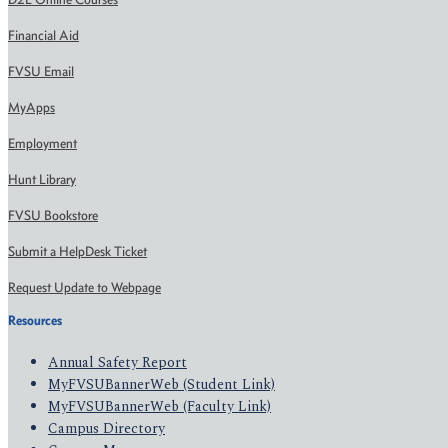
Financial Aid
FVSU Email
MyApps
Employment
Hunt Library
FVSU Bookstore
Submit a HelpDesk Ticket
Request Update to Webpage
Resources
Annual Safety Report
MyFVSUBannerWeb (Student Link)
MyFVSUBannerWeb (Faculty Link)
Campus Directory