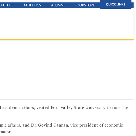
QUICK LINKS
ENT LIFE
ATHLETICS
ALUMNI
BOOKSTORE
cademic affairs, visited Fort Valley State University to tour the
emic affairs, and Dr. Govind Kannan, vice president of economic
major.