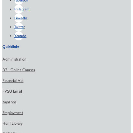
Facebook
Instagram
LinkedIn
Twitter
Youtube
Quicklinks
Administration
D2L Online Courses
Financial Aid
FVSU Email
MyApps
Employment
Hunt Library