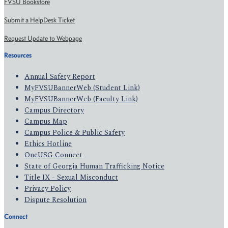
FVSU Bookstore
Submit a HelpDesk Ticket
Request Update to Webpage
Resources
Annual Safety Report
MyFVSUBannerWeb (Student Link)
MyFVSUBannerWeb (Faculty Link)
Campus Directory
Campus Map
Campus Police & Public Safety
Ethics Hotline
OneUSG Connect
State of Georgia Human Trafficking Notice
Title IX - Sexual Misconduct
Privacy Policy
Dispute Resolution
Connect