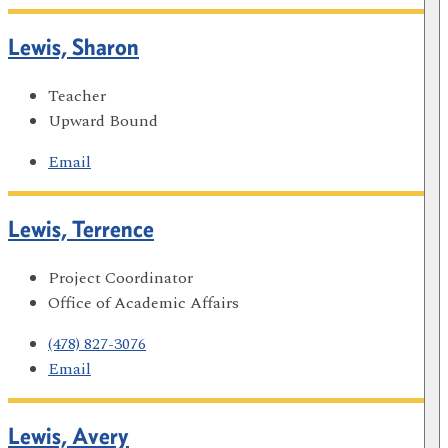
Lewis, Sharon
Teacher
Upward Bound
Email
Lewis, Terrence
Project Coordinator
Office of Academic Affairs
(478) 827-3076
Email
Lewis, Avery