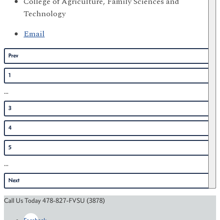
College of Agriculture, Family Sciences and
Technology
Email
Prev
1
...
3
4
5
...
Next
Call Us Today 478-827-FVSU (3878)