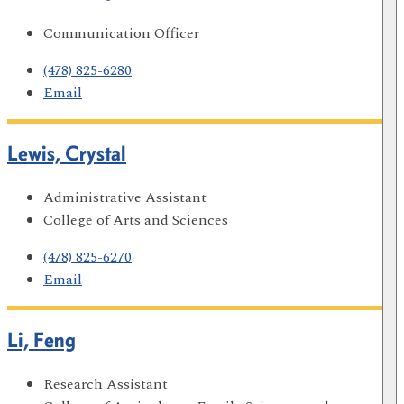
Communication Officer
(478) 825-6280
Email
Lewis, Crystal
Administrative Assistant
College of Arts and Sciences
(478) 825-6270
Email
Li, Feng
Research Assistant