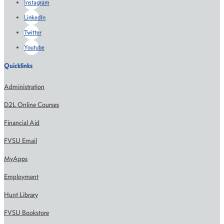
Instagram
LinkedIn
Twitter
Youtube
Quicklinks
Administration
D2L Online Courses
Financial Aid
FVSU Email
MyApps
Employment
Hunt Library
FVSU Bookstore