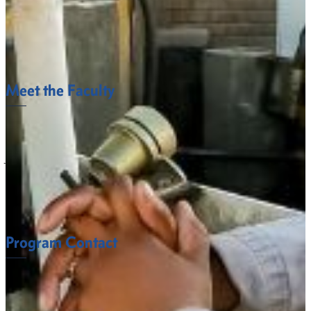
the Department of Behavioral and Social Sciences in the
College of Arts and Sciences. For major and minor
requirements, please visit the department’s Degree Maps
page.
Meet the Faculty
The Behavioral and Social Sciences Department
faculty at Fort Valley State University understand
what it takes to succeed.
FACULTY
Program Contact