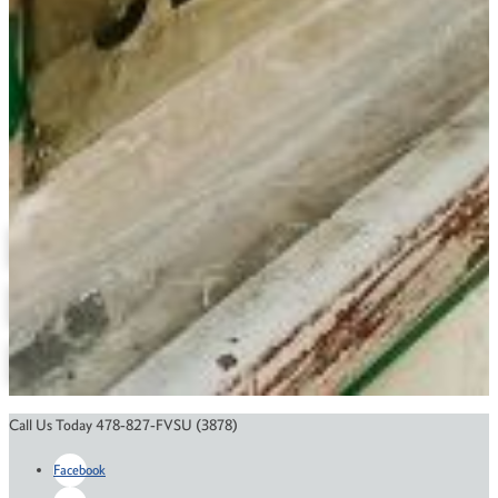
(478) 827-3243
haywoodj@fvsu.edu
Bond Building 133
Geography
Related Links
Degree Maps
Depatment Contact Information
Annual Reports
Online Education
Course Catalog
Financial Aid
Scholarships
Call Us Today 478-827-FVSU (3878)
Facebook