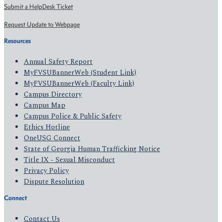
Submit a HelpDesk Ticket
Request Update to Webpage
Resources
Annual Safety Report
MyFVSUBannerWeb (Student Link)
MyFVSUBannerWeb (Faculty Link)
Campus Directory
Campus Map
Campus Police & Public Safety
Ethics Hotline
OneUSG Connect
State of Georgia Human Trafficking Notice
Title IX - Sexual Misconduct
Privacy Policy
Dispute Resolution
Connect
Contact Us