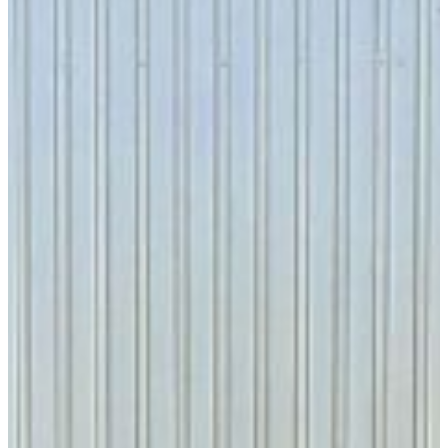
VISIT CAMPUS
Geography is the foundation of
understaNding time
The study of Geography presents a unique
perspective regarding the history of planet Earth.