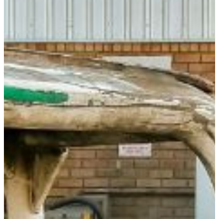
In many respects, Geography is the foundation on
which economic production and social relationships have
existed and will continue to exist. Moreover, now that
global warming is of great concern in the world, Geography
offers the opportunity to understand climatic issues and
other problems affecting the global environment.
Courses that could be selected as minor are contained
undergraduate catalog. Any 15 credit hours of Geography
courses (including the prerequisites listed in the catalog)
will meet the minimum requirements for a minor in
Geography.
The FVSU Minor in Geography is administered through