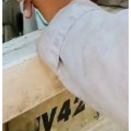
Jerry Haywood, Ph.D.
Associate Professor