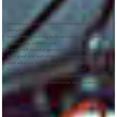
below. Graduates are prepared to be practicing Electronic
Engineering Technologists with the following attributes:
possess adequate technical knowledge in their
discipline;
have problem-solving skills necessary to succeed as
engineering technologies;
have a well-rounded general education background;
have good oral and written communication skills;
have adequate knowledge of professional ethics;
have the ability for life-long learning; and
have a good awareness of contemporary global issues
and a commitment to continuous improvement
Electronic Engineering Technology Student Outcomes:
In order to achieve the EET Program Educational
Objectives, the EET faculty has established the Student