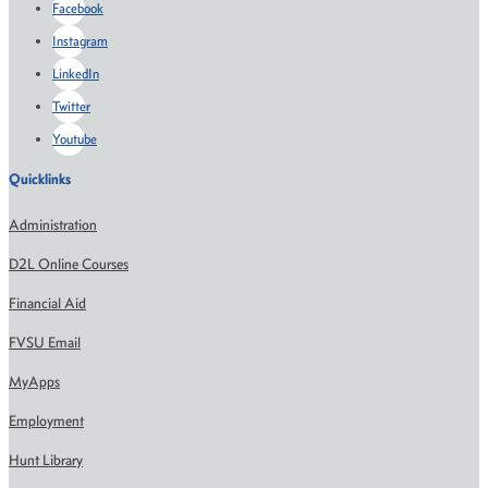
Facebook
Instagram
LinkedIn
Twitter
Youtube
Quicklinks
Administration
D2L Online Courses
Financial Aid
FVSU Email
MyApps
Employment
Hunt Library