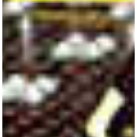
Full Professor
Electronic Engineering Technology
Fort Valley State University
1005 State University Drive
Fort Valley, Georgia 31030-4313
Email:
qiuh@fvsu.edu
Office:
478-825-6880
Leandro Melo Campeiro
Assistant Professor
Electronic Engineering Technology
Fort Valley State University