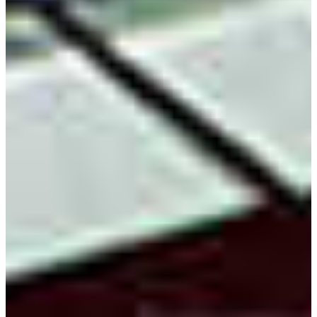
FVSU’s Bachelor of Science Degree major in electronic
engineering technology is the only one of its kind available
in middle Georgia. Students explore the role of conductors,
circuits and systems in building structures and
programming devices.
The program features small class sizes in its technical
courses. This provides students with the opportunity to
receive individualized attention in their training. State-of-
the-art laboratories, facilities and equipment provide