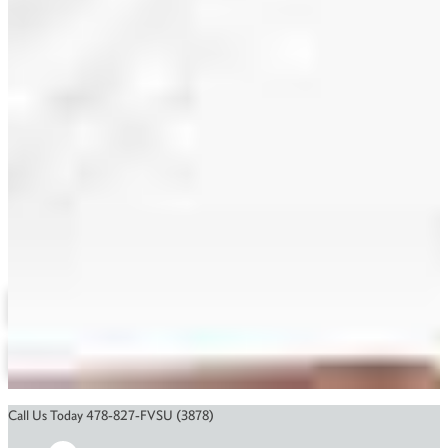
Awad Eldurssi
ASOP
(478) 825-6881
eldurssia@fvsu.edu
Electronic Engineering
Related Links
Agricultural Engineering Technology
Course Catalog
Financial Aid
Scholarships
Application Status
Call Us Today 478-827-FVSU (3878)