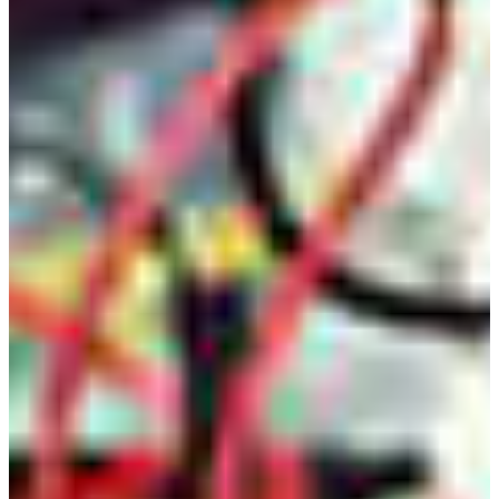
Outcomes for the Bachelor of Science in Electronic
Engineering Technology at FVSU, and they are given
below. Students at the time of graduation will have:
an ability to apply knowledge, techniques, skills and
modern tools of mathematics, science, engineering, and
technology to solve broadly-defined engineering
problems appropriate to the discipline;
an ability to design systems, components, or processes
meeting specified needs for broadly-defined engineering
problems appropriate to the discipline;
an ability to apply written, oral, and graphical
communication in broadly-defined technical and non-
technical environments; and an ability to identify and
use appropriate technical literature;
an ability to conduct standard tests, measurements, and
experiments and to analyze and interpret the results to