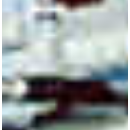
VISIT CAMPUS
learn the
intricacies
of electronics
Electronic engineering technology graduates have
the knowledge and skills required to design,
troubleshoot and repair computers,
communications equipment, medical monitoring
devices, navigational equipment, and other
electrical and electronic equipment.