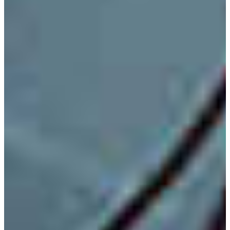
Application Engineer/Technologist
Field Service Engineer
High School Engineering and Technology Educator
Manufacturing Engineer
Plant Operation Engineer/Technologist
Production Design Engineer/Technologist
Sales Engineer
Telecommunication Technologist
Test Engineer
PROGRAM EDUCATIONAL OBJECTIVES
Electronic Engineering Technology Program
Educational Objectives:
The EET faculty has established the Program Educational
Objectives for the Bachelor of Science in Electronic
Engineering Technology at FVSU, and they are given