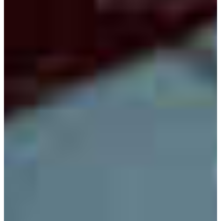
relevant and practical experience for students in the
program.
The Electronic Engineering Technology Program is
accredited by the Engineering Technology Accreditation
Commission of ABET,
https://www.abet.org
, under the
commission’s General Criteria and Program Criteria for
Electrical/Electronic(s) Engineering Technology and
Similarly Named Programs.
DEGREE OFFERED
Bachelor of Science with a major in electronic engineering
technology
CAREER OPPORTUNITIES