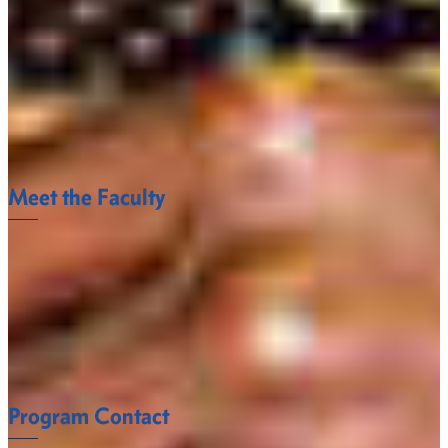
1005 State University Drive
Fort Valley, Georgia 31030-4313
Email:
leandro.campeiro@fvsu.edu
Office:
478-825-6275
Meet the Faculty
The Engineering Technology Department faculty at
Fort Valley State University understand what it takes
to succeed.
FACULTY
Program Contact