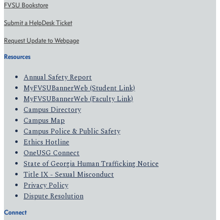
FVSU Bookstore
Submit a HelpDesk Ticket
Request Update to Webpage
Resources
Annual Safety Report
MyFVSUBannerWeb (Student Link)
MyFVSUBannerWeb (Faculty Link)
Campus Directory
Campus Map
Campus Police & Public Safety
Ethics Hotline
OneUSG Connect
State of Georgia Human Trafficking Notice
Title IX - Sexual Misconduct
Privacy Policy
Dispute Resolution
Connect