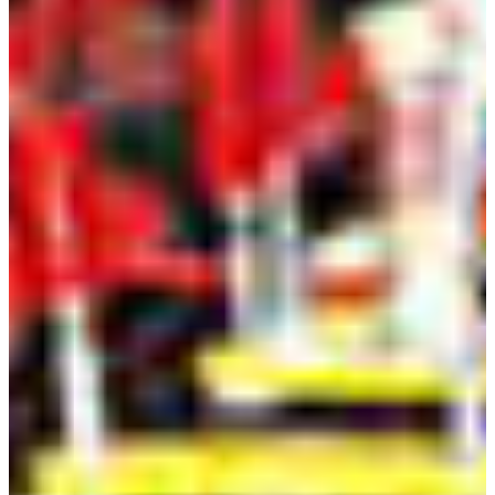
improve processes; and
an ability to function effectively as a member as well as a
leader on technical teams.
Understand and aware of Engineering code of ethics.
an ability to use modern software tools for circuit
analysis and report writing.
Enrollment and Graduation Numbers
Academic
2018-
2019-
2020-
2021-
2022-
2023-
Year
2019
2020
2021
2022
2023
2024
Enrollment
85
75
82
99
80
79
Graduates
6
7
6
7
12
7
Professor Contacts
Hao Qiu, Ph.D.