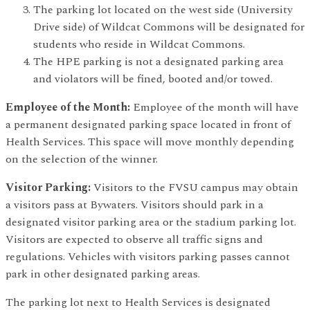
The parking lot located on the west side (University
Drive side) of Wildcat Commons will be designated for
students who reside in Wildcat Commons.
The HPE parking is not a designated parking area
and violators will be fined, booted and/or towed.
Employee of the Month:
Employee of the month will have
a permanent designated parking space located in front of
Health Services. This space will move monthly depending
on the selection of the winner.
Visitor Parking:
Visitors to the FVSU campus may obtain
a visitors pass at Bywaters. Visitors should park in a
designated visitor parking area or the stadium parking lot.
Visitors are expected to observe all traffic signs and
regulations. Vehicles with visitors parking passes cannot
park in other designated parking areas.
The parking lot next to Health Services is designated