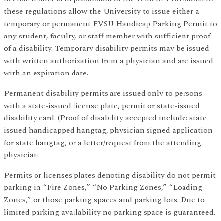
these regulations allow the University to issue either a
temporary or permanent FVSU Handicap Parking Permit to
any student, faculty, or staff member with sufficient proof
of a disability. Temporary disability permits may be issued
with written authorization from a physician and are issued
with an expiration date.
Permanent disability permits are issued only to persons
with a state-issued license plate, permit or state-issued
disability card. (Proof of disability accepted include: state
issued handicapped hangtag, physician signed application
for state hangtag, or a letter/request from the attending
physician.
Permits or licenses plates denoting disability do not permit
parking in “Fire Zones,” “No Parking Zones,” “Loading
Zones,” or those parking spaces and parking lots. Due to
limited parking availability no parking space is guaranteed.