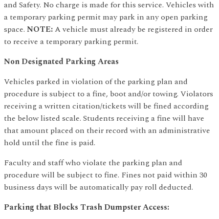
and Safety. No charge is made for this service. Vehicles with
a temporary parking permit may park in any open parking
space.
NOTE:
A vehicle must already be registered in order
to receive a temporary parking permit.
Non Designated Parking Areas
Vehicles parked in violation of the parking plan and
procedure is subject to a fine, boot and/or towing. Violators
receiving a written citation/tickets will be fined according
the below listed scale. Students receiving a fine will have
that amount placed on their record with an administrative
hold until the fine is paid.
Faculty and staff who violate the parking plan and
procedure will be subject to fine. Fines not paid within 30
business days will be automatically pay roll deducted.
Parking that Blocks Trash Dumpster Access: