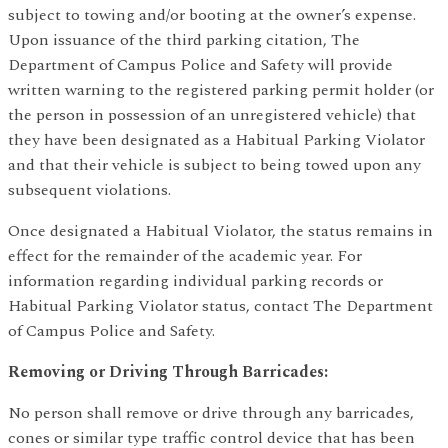
subject to towing and/or booting at the owner’s expense.
Upon issuance of the third parking citation, The
Department of Campus Police and Safety will provide
written warning to the registered parking permit holder (or
the person in possession of an unregistered vehicle) that
they have been designated as a Habitual Parking Violator
and that their vehicle is subject to being towed upon any
subsequent violations.
Once designated a Habitual Violator, the status remains in
effect for the remainder of the academic year. For
information regarding individual parking records or
Habitual Parking Violator status, contact The Department
of Campus Police and Safety.
Removing or Driving Through Barricades:
No person shall remove or drive through any barricades,
cones or similar type traffic control device that has been