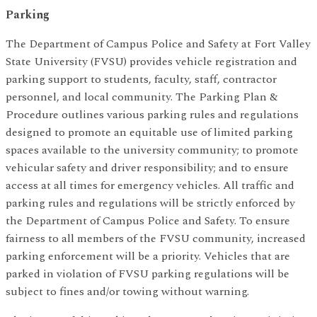
Parking
The Department of Campus Police and Safety at Fort Valley
State University (FVSU) provides vehicle registration and
parking support to students, faculty, staff, contractor
personnel, and local community. The Parking Plan &
Procedure outlines various parking rules and regulations
designed to promote an equitable use of limited parking
spaces available to the university community; to promote
vehicular safety and driver responsibility; and to ensure
access at all times for emergency vehicles. All traffic and
parking rules and regulations will be strictly enforced by
the Department of Campus Police and Safety. To ensure
fairness to all members of the FVSU community, increased
parking enforcement will be a priority. Vehicles that are
parked in violation of FVSU parking regulations will be
subject to fines and/or towing without warning.