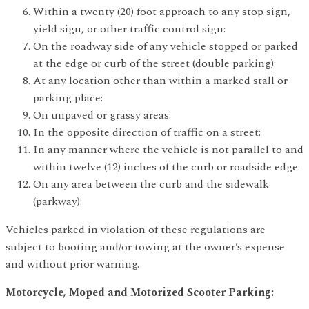
Within a twenty (20) foot approach to any stop sign,
yield sign, or other traffic control sign:
On the roadway side of any vehicle stopped or parked
at the edge or curb of the street (double parking):
At any location other than within a marked stall or
parking place:
On unpaved or grassy areas:
In the opposite direction of traffic on a street:
In any manner where the vehicle is not parallel to and
within twelve (12) inches of the curb or roadside edge:
On any area between the curb and the sidewalk
(parkway):
Vehicles parked in violation of these regulations are
subject to booting and/or towing at the owner’s expense
and without prior warning.
Motorcycle, Moped and Motorized Scooter Parking: