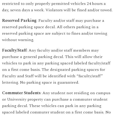
restricted to only properly permitted vehicles 24 hours a
day, seven days a week. Violators will be fined and/or towed.
Reserved Parking
: Faculty and/or staff may purchase a
reserved parking space decal. All others parking in a
reserved parking space are subject to fines and/or towing
without warning.
Faculty/Staff
: Any faculty and/or staff members may
purchase a general parking decal. This will allow their
vehicles to park in any parking spaced labeled faculty/staff
on a first come basis. The designated parking spaces for
Faculty and Staff will be identified with “faculty/staff”
lettering. No parking space is guaranteed.
Commuter Students
: Any student not residing on campus
or University property can purchase a commuter student
parking decal. These vehicles can park in any parking
spaced labeled commuter student on a first come basis. No