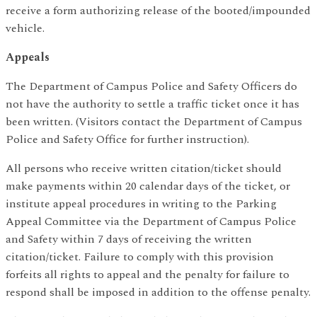
receive a form authorizing release of the booted/impounded
vehicle.
Appeals
The Department of Campus Police and Safety Officers do
not have the authority to settle a traffic ticket once it has
been written. (Visitors contact the Department of Campus
Police and Safety Office for further instruction).
All persons who receive written citation/ticket should
make payments within 20 calendar days of the ticket, or
institute appeal procedures in writing to the Parking
Appeal Committee via the Department of Campus Police
and Safety within 7 days of receiving the written
citation/ticket. Failure to comply with this provision
forfeits all rights to appeal and the penalty for failure to
respond shall be imposed in addition to the offense penalty.