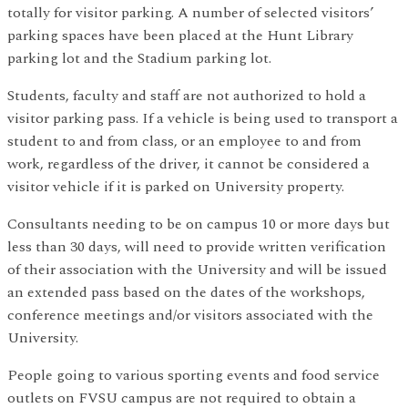
totally for visitor parking. A number of selected visitors’
parking spaces have been placed at the Hunt Library
parking lot and the Stadium parking lot.
Students, faculty and staff are not authorized to hold a
visitor parking pass. If a vehicle is being used to transport a
student to and from class, or an employee to and from
work, regardless of the driver, it cannot be considered a
visitor vehicle if it is parked on University property.
Consultants needing to be on campus 10 or more days but
less than 30 days, will need to provide written verification
of their association with the University and will be issued
an extended pass based on the dates of the workshops,
conference meetings and/or visitors associated with the
University.
People going to various sporting events and food service
outlets on FVSU campus are not required to obtain a