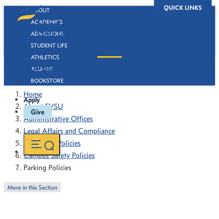
QUICK LINKS
ABOUT
ACADEMICS
ADMISSIONS
STUDENT LIFE
ATHLETICS
Parking Policies
ALUMNI
BOOKSTORE
Home
Apply
About FVSU
Give
Administrative Offices
Legal Affairs and Compliance
Forms and Policies
Campus Safety Policies
Parking Policies
More in this Section