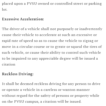
placed upon a FVSU owned or controlled street or parking
lot.
Excessive Acceleration:
The driver of a vehicle shall not purposely or inadvertently
cause their vehicle to accelerate at such an excessive or
rapid rate of speed so as to cause the vehicle to zigzag or
move in a circular course or to gyrate or squeal the tires of
such vehicle, or cause their ability to control such vehicle
to be impaired to any appreciable degree will be issued a
citation
Reckless Driving:
It shall be deemed reckless driving for any person to drive
or operate a vehicle in a careless or wanton manner
without regard for the safety of persons or property while
on the FVSU campus, a citation will be issued.