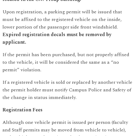
Upon registration, a parking permit will be issued that
must be affixed to the registered vehicle on the inside,
lower portion of the passenger side front windshield.
Expired registration decals must be removed by
applicant.
If the permit has been purchased, but not properly affixed
to the vehicle, it will be considered the same as a “no
permit” violation.
If a registered vehicle is sold or replaced by another vehicle
the permit holder must notify Campus Police and Safety of
the change in status immediately.
Registration Fees
Although one vehicle permit is issued per person (faculty
and Staff permits may be moved from vehicle to vehicle),