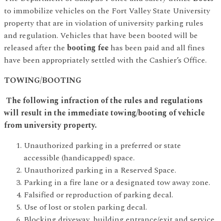
to immobilize vehicles on the Fort Valley State University
property that are in violation of university parking rules
and regulation. Vehicles that have been booted will be
released after the
booting fee
has been paid and all fines
have been appropriately settled with the Cashier’s Office.
TOWING/BOOTING
The following infraction of the rules and regulations
will result in the immediate towing/booting of vehicle
from university property.
Unauthorized parking in a preferred or state
accessible (handicapped) space.
Unauthorized parking in a Reserved Space.
Parking in a fire lane or a designated tow away zone.
Falsified or reproduction of parking decal.
Use of lost or stolen parking decal.
Blocking driveway, building entrance/exit and service