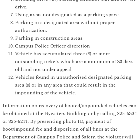
drive.
Using areas not designated as a parking space.
Parking in a designated area without proper
authorization.
Parking in construction areas.
Campus Police Officer discretion
Vehicle has accumulated three (3) or more
outstanding tickets which are a minimum of 30 days
old and not under appeal.
Vehicles found in unauthorized designated parking
area (s) or in any area that could result in the
impounding of the vehicle.
Information on recovery of booted/impounded vehicles can
be obtained at the Bywaters Building or by calling 825-6304
or 825-6211. By presenting photo ID, payment of
boot/impound fee and disposition of all fines at the
Department of Campus Police and Safety, the violator will