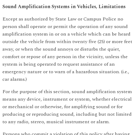
Sound Amplification Systems in Vehicles, Limitations
Except as authorized by State Law or Campus Police no
person shall operate or permit the operation of any sound
amplification system in or on a vehicle which can be heard
outside the vehicle from within twenty five (25) or more feet
away, or when the sound annoys or disturbs the quiet,
comfort or repose of any person in the vicinity, unless the
system is being operated to request assistance of an
emergency nature or to warn of a hazardous situation. (i.e.,
car alarms.)
For the purpose of this section, sound amplification system
means any device, instrument or system, whether electrical
or mechanical or otherwise, for amplifying sound or for
producing or reproducing sound, including but not limited
to any radio, stereo, musical instrument or alarm.
Persons who commit a violation of this policy after having