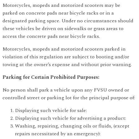
Motorcycles, mopeds and motorized scooters may be
parked on concrete pads near bicycle racks or in a
designated parking space. Under no circumstances should
these vehicles be driven on sidewalks or grass areas to
access the concrete pads near bicycle racks.
Motorcycles, mopeds and motorized scooters parked in
violation of this regulation are subject to booting and/or
towing at the owner’s expense and without prior warning.
Parking for Certain Prohibited Purposes:
No person shall park a vehicle upon any FVSU owned or
controlled street or parking lot for the principal purpose of:
Displaying such vehicle for sale:
Displaying such vehicle for advertising a product:
Washing, repairing, changing oils or fluids, (except
repairs necessitated by an emergency):