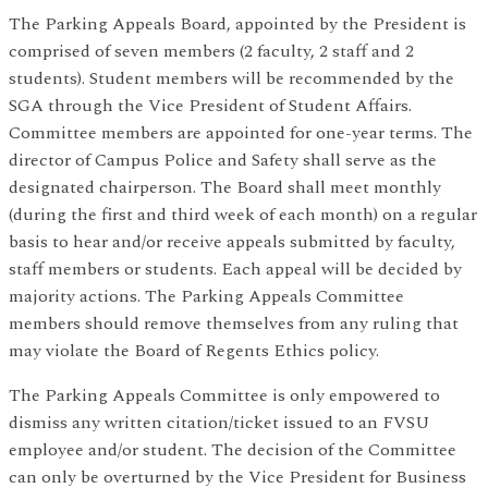
The Parking Appeals Board, appointed by the President is
comprised of seven members (2 faculty, 2 staff and 2
students). Student members will be recommended by the
SGA through the Vice President of Student Affairs.
Committee members are appointed for one-year terms. The
director of Campus Police and Safety shall serve as the
designated chairperson. The Board shall meet monthly
(during the first and third week of each month) on a regular
basis to hear and/or receive appeals submitted by faculty,
staff members or students. Each appeal will be decided by
majority actions. The Parking Appeals Committee
members should remove themselves from any ruling that
may violate the Board of Regents Ethics policy.
The Parking Appeals Committee is only empowered to
dismiss any written citation/ticket issued to an FVSU
employee and/or student. The decision of the Committee
can only be overturned by the Vice President for Business