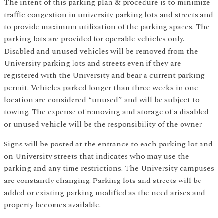
The intent of this parking plan & procedure is to minimize
traffic congestion in university parking lots and streets and
to provide maximum utilization of the parking spaces. The
parking lots are provided for operable vehicles only.
Disabled and unused vehicles will be removed from the
University parking lots and streets even if they are
registered with the University and bear a current parking
permit. Vehicles parked longer than three weeks in one
location are considered “unused” and will be subject to
towing. The expense of removing and storage of a disabled
or unused vehicle will be the responsibility of the owner
Signs will be posted at the entrance to each parking lot and
on University streets that indicates who may use the
parking and any time restrictions. The University campuses
are constantly changing. Parking lots and streets will be
added or existing parking modified as the need arises and
property becomes available.