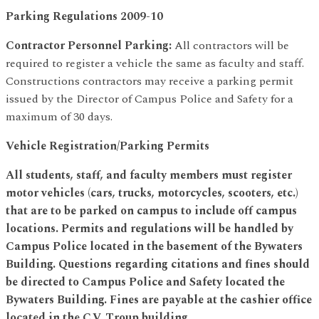
Parking Regulations 2009-10
Contractor Personnel Parking:
All contractors will be
required to register a vehicle the same as faculty and staff.
Constructions contractors may receive a parking permit
issued by the Director of Campus Police and Safety for a
maximum of 30 days.
Vehicle Registration/Parking Permits
All students, staff, and faculty members must register
motor vehicles (cars, trucks, motorcycles, scooters, etc.)
that are to be parked on campus to include off campus
locations. Permits and regulations will be handled by
Campus Police located in the basement of the Bywaters
Building. Questions regarding citations and fines should
be directed to Campus Police and Safety located the
Bywaters Building. Fines are payable at the cashier office
located in the C.V. Troup building.