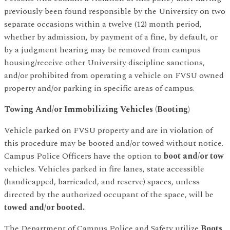
previously been found responsible by the University on two
separate occasions within a twelve (12) month period,
whether by admission, by payment of a fine, by default, or
by a judgment hearing may be removed from campus
housing/receive other University discipline sanctions,
and/or prohibited from operating a vehicle on FVSU owned
property and/or parking in specific areas of campus.
Towing And/or Immobilizing Vehicles (Booting)
Vehicle parked on FVSU property and are in violation of
this procedure may be booted and/or towed without notice.
Campus Police Officers have the option to
boot and/or tow
vehicles. Vehicles parked in fire lanes, state accessible
(handicapped, barricaded, and reserve) spaces, unless
directed by the authorized occupant of the space, will be
towed and/or booted.
The Department of Campus Police and Safety utilize
Boots