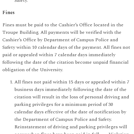
Safety.
Fines
Fines must be paid to the Cashier’s Office located in the
Troupe Building. All payments will be verified with the
Cashier’s Office by Department of Campus Police and
Safety within 10 calendar days of the payment. All fines not
paid or appealed within 7 calendar days immediately
following the date of the citation become unpaid financial
obligation of the University.
All fines not paid within 15 days or appealed within 7
business days immediately following the date of the
citation will result in the loss of personal driving and
parking privileges for a minimum period of 30
calendar days effective of the date of notification by
the Department of Campus Police and Safety.
Reinstatement of driving and parking privileges will