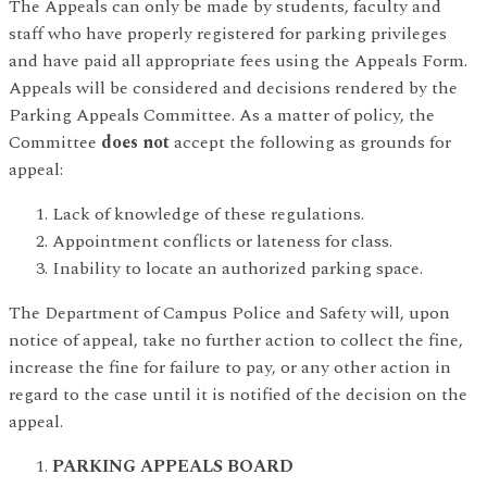
The Appeals can only be made by students, faculty and
staff who have properly registered for parking privileges
and have paid all appropriate fees using the Appeals Form.
Appeals will be considered and decisions rendered by the
Parking Appeals Committee. As a matter of policy, the
Committee
does not
accept the following as grounds for
appeal:
Lack of knowledge of these regulations.
Appointment conflicts or lateness for class.
Inability to locate an authorized parking space.
The Department of Campus Police and Safety will, upon
notice of appeal, take no further action to collect the fine,
increase the fine for failure to pay, or any other action in
regard to the case until it is notified of the decision on the
appeal.
PARKING APPEALS BOARD