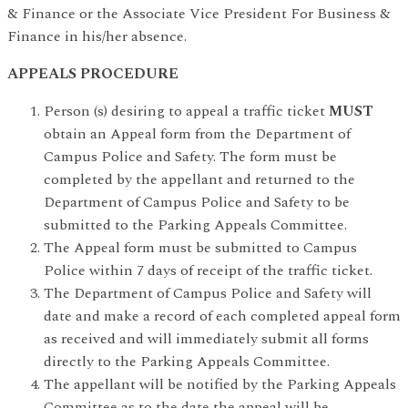
& Finance or the Associate Vice President For Business &
Finance in his/her absence.
APPEALS PROCEDURE
Person (s) desiring to appeal a traffic ticket
MUST
obtain an Appeal form from the Department of
Campus Police and Safety. The form must be
completed by the appellant and returned to the
Department of Campus Police and Safety to be
submitted to the Parking Appeals Committee.
The Appeal form must be submitted to Campus
Police within 7 days of receipt of the traffic ticket.
The Department of Campus Police and Safety will
date and make a record of each completed appeal form
as received and will immediately submit all forms
directly to the Parking Appeals Committee.
The appellant will be notified by the Parking Appeals
Committee as to the date the appeal will be