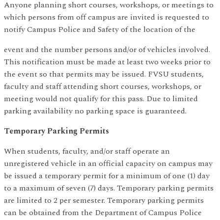
Anyone planning short courses, workshops, or meetings to
which persons from off campus are invited is requested to
notify Campus Police and Safety of the location of the
event and the number persons and/or of vehicles involved.
This notification must be made at least two weeks prior to
the event so that permits may be issued. FVSU students,
faculty and staff attending short courses, workshops, or
meeting would not qualify for this pass. Due to limited
parking availability no parking space is guaranteed.
Temporary Parking Permits
When students, faculty, and/or staff operate an
unregistered vehicle in an official capacity on campus may
be issued a temporary permit for a minimum of one (1) day
to a maximum of seven (7) days. Temporary parking permits
are limited to 2 per semester. Temporary parking permits
can be obtained from the Department of Campus Police