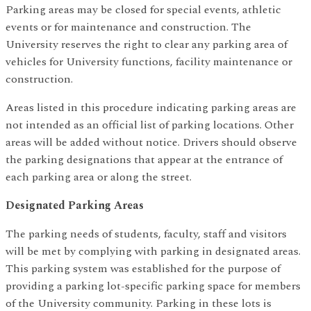
Parking areas may be closed for special events, athletic
events or for maintenance and construction. The
University reserves the right to clear any parking area of
vehicles for University functions, facility maintenance or
construction.
Areas listed in this procedure indicating parking areas are
not intended as an official list of parking locations. Other
areas will be added without notice. Drivers should observe
the parking designations that appear at the entrance of
each parking area or along the street.
Designated Parking Areas
The parking needs of students, faculty, staff and visitors
will be met by complying with parking in designated areas.
This parking system was established for the purpose of
providing a parking lot-specific parking space for members
of the University community. Parking in these lots is