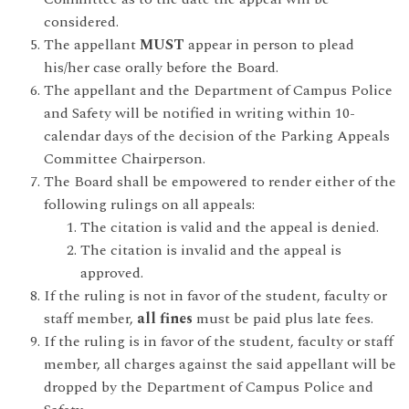
considered.
The appellant
MUST
appear in person to plead
his/her case orally before the Board.
The appellant and the Department of Campus Police
and Safety will be notified in writing within 10-
calendar days of the decision of the Parking Appeals
Committee Chairperson.
The Board shall be empowered to render either of the
following rulings on all appeals:
The citation is valid and the appeal is denied.
The citation is invalid and the appeal is
approved.
If the ruling is not in favor of the student, faculty or
staff member,
all fines
must be paid plus late fees.
If the ruling is in favor of the student, faculty or staff
member, all charges against the said appellant will be
dropped by the Department of Campus Police and