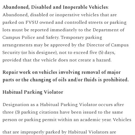
Abandoned, Disabled and Inoperable Vehicles
:
Abandoned, disabled or inoperative vehicles that are
parked on FVSU owned and controlled streets or parking
lots must be reported immediately to the Department of
Campus Police and Safety. Temporary parking
arrangements may be approved by the Director of Campus
Security (or his designee), not to exceed five (5) days,
provided that the vehicle does not create a hazard.
Repair work on vehicles involving removal of major
parts or the changing of oils and/or fluids is prohibited.
Habitual Parking Violator
Designation as a Habitual Parking Violator occurs after
three (3) parking citations have been issued to the same
person or parking permit within an academic year. Vehicles
that are improperly parked by Habitual Violators are