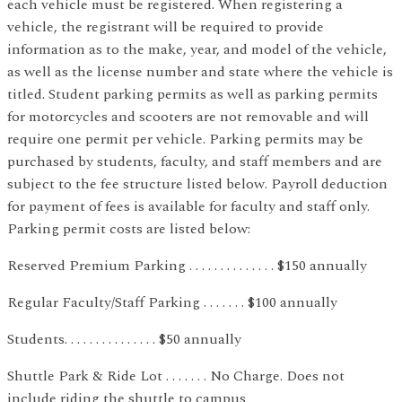
each vehicle must be registered. When registering a
vehicle, the registrant will be required to provide
information as to the make, year, and model of the vehicle,
as well as the license number and state where the vehicle is
titled. Student parking permits as well as parking permits
for motorcycles and scooters are not removable and will
require one permit per vehicle. Parking permits may be
purchased by students, faculty, and staff members and are
subject to the fee structure listed below. Payroll deduction
for payment of fees is available for faculty and staff only.
Parking permit costs are listed below:
Reserved Premium Parking . . . . . . . . . . . . . . $150 annually
Regular Faculty/Staff Parking . . . . . . . $100 annually
Students. . . . . . . . . . . . . . . $50 annually
Shuttle Park & Ride Lot . . . . . . . No Charge. Does not
include riding the shuttle to campus