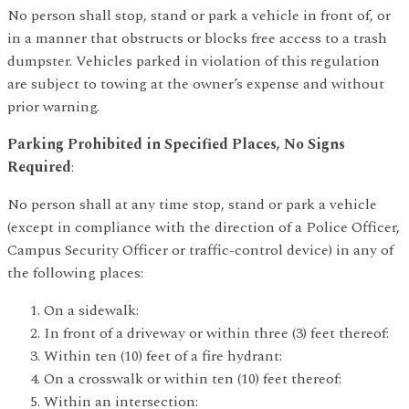
No person shall stop, stand or park a vehicle in front of, or
in a manner that obstructs or blocks free access to a trash
dumpster. Vehicles parked in violation of this regulation
are subject to towing at the owner’s expense and without
prior warning.
Parking Prohibited in Specified Places, No Signs
Required
:
No person shall at any time stop, stand or park a vehicle
(except in compliance with the direction of a Police Officer,
Campus Security Officer or traffic-control device) in any of
the following places:
On a sidewalk:
In front of a driveway or within three (3) feet thereof:
Within ten (10) feet of a fire hydrant:
On a crosswalk or within ten (10) feet thereof:
Within an intersection: