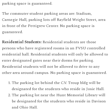
parking space is guaranteed.
The commuter student parking areas are: Stadium,
Carnegie Hall, parking lots off Rayfield Wright Street, area
in front of the Pettigrew Center. No parking space is
guaranteed.
Residential Students:
Residential students are those
persons who have registered rooms in an FVSU controlled
residential hall. Residential students will only be allowed to
enter designated gates near their dorms for parking.
Residential students will not be allowed to drive to any
other area around campus. No parking space is guaranteed.
The parking lot behind the C.V. Troup bldg will be
designated for the students who reside in Josie Hall.
The parking lot near the Hunt Memorial Library will
be designated for the students who reside in Davison
and Ohio Hall.