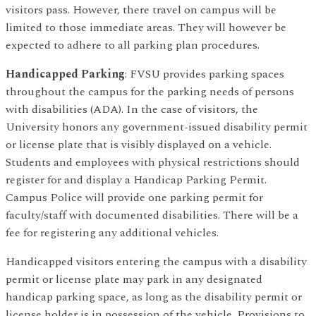
visitors pass. However, there travel on campus will be
limited to those immediate areas. They will however be
expected to adhere to all parking plan procedures.
Handicapped Parking
: FVSU provides parking spaces
throughout the campus for the parking needs of persons
with disabilities (ADA). In the case of visitors, the
University honors any government-issued disability permit
or license plate that is visibly displayed on a vehicle.
Students and employees with physical restrictions should
register for and display a Handicap Parking Permit.
Campus Police will provide one parking permit for
faculty/staff with documented disabilities. There will be a
fee for registering any additional vehicles.
Handicapped visitors entering the campus with a disability
permit or license plate may park in any designated
handicap parking space, as long as the disability permit or
license holder is in possession of the vehicle. Provisions to