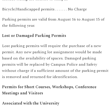
Bicycle/Handicapped permits . . . . . . . No Charge
Parking permits are valid from August 16 to August 15 of
the following year.
Lost or Damaged Parking Permits
Lost parking permits will require the purchase of a new
permit. Any new parking lot assignment would be made
based on the availability of spaces. Damaged parking
permits will be replaced by Campus Police and Safety
without charge if a sufficient amount of the parking permit
is removed and returned for identification.
Permits for Short Courses, Workshops, Conference
Meetings and Visitors
Associated with the University