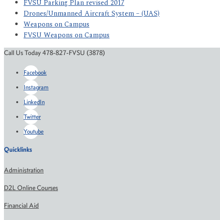
FVSU Parking Plan revised 2017
Drones/Unmanned Aircraft System – (UAS)
Weapons on Campus
FVSU Weapons on Campus
Call Us Today 478-827-FVSU (3878)
Facebook
Instagram
LinkedIn
Twitter
Youtube
Quicklinks
Administration
D2L Online Courses
Financial Aid