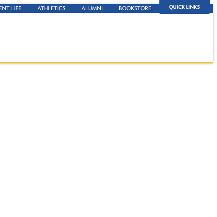
QUICK LINKS
ENT LIFE
ATHLETICS
ALUMNI
BOOKSTORE