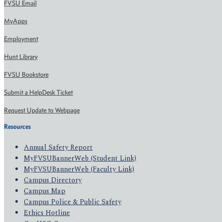
FVSU Email
MyApps
Employment
Hunt Library
FVSU Bookstore
Submit a HelpDesk Ticket
Request Update to Webpage
Resources
Annual Safety Report
MyFVSUBannerWeb (Student Link)
MyFVSUBannerWeb (Faculty Link)
Campus Directory
Campus Map
Campus Police & Public Safety
Ethics Hotline