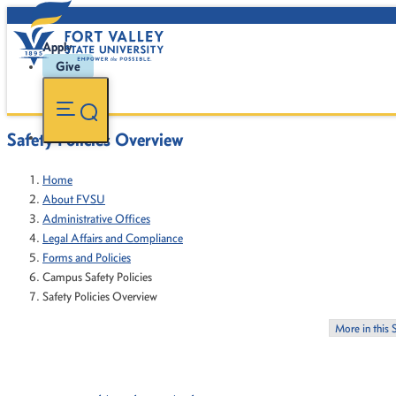
Apply
Give
Safety Policies Overview
Home
About FVSU
Administrative Offices
Legal Affairs and Compliance
Forms and Policies
Campus Safety Policies
Safety Policies Overview
More in this 