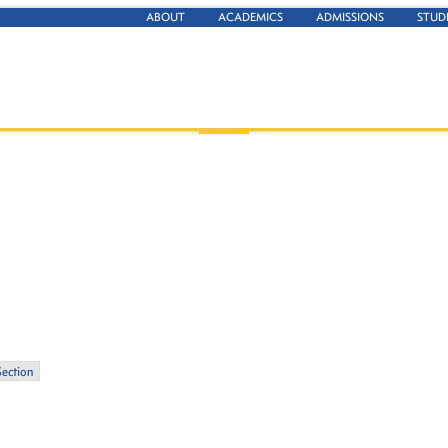
ABOUT
ACADEMICS
ADMISSIONS
STUD
Section