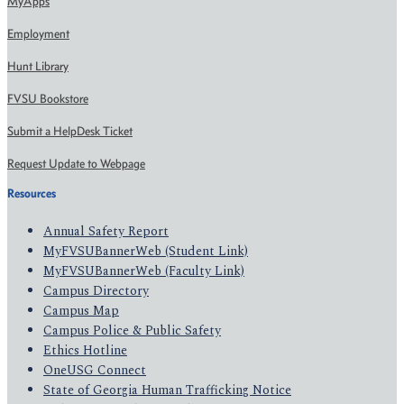
MyApps
Employment
Hunt Library
FVSU Bookstore
Submit a HelpDesk Ticket
Request Update to Webpage
Resources
Annual Safety Report
MyFVSUBannerWeb (Student Link)
MyFVSUBannerWeb (Faculty Link)
Campus Directory
Campus Map
Campus Police & Public Safety
Ethics Hotline
OneUSG Connect
State of Georgia Human Trafficking Notice