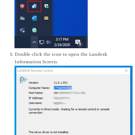
Double click the icon to open the Landesk
Information Screen.