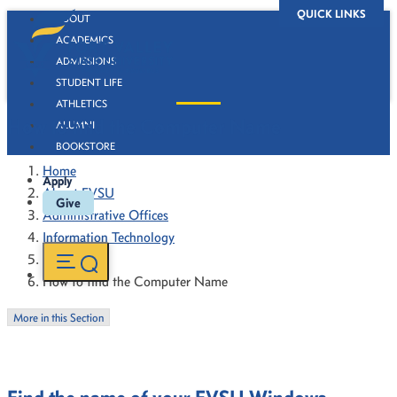
QUICK LINKS
ABOUT
ACADEMICS
ADMISSIONS
STUDENT LIFE
ATHLETICS
How to find the Computer Name
ALUMNI
BOOKSTORE
Home
Apply
About FVSU
Give
Administrative Offices
Information Technology
How To's
How to find the Computer Name
More in this Section