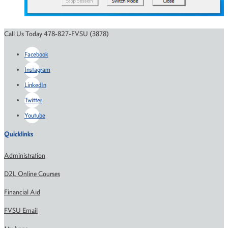
Call Us Today 478-827-FVSU (3878)
Facebook
Instagram
LinkedIn
Twitter
Youtube
Quicklinks
Administration
D2L Online Courses
Financial Aid
FVSU Email