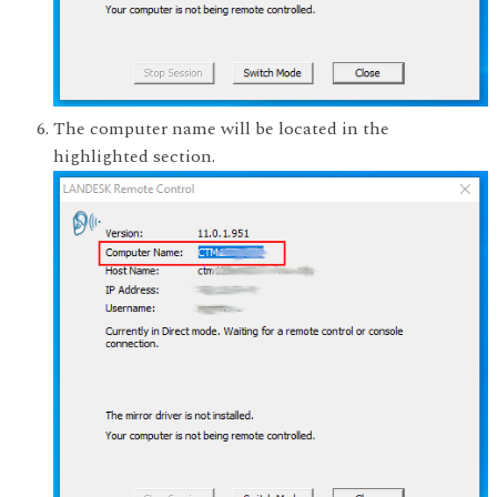
The computer name will be located in the
highlighted section.