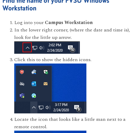
Find the name of your FVSU Windows
Workstation
Log into your
Campus Workstation
In the lower right corner, (where the date and time is),
look for the little up arrow.
Click this to show the hidden icons.
Locate the icon that looks like a little man next to a
remote control.