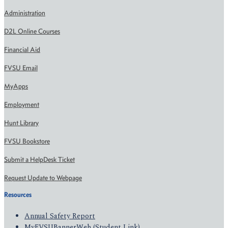
Administration
D2L Online Courses
Financial Aid
FVSU Email
MyApps
Employment
Hunt Library
FVSU Bookstore
Submit a HelpDesk Ticket
Request Update to Webpage
Resources
Annual Safety Report
MyFVSUBannerWeb (Student Link)