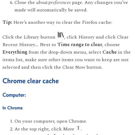
Close the
about:preferences
page. Any changes you’ve
made will automatically be saved.
Tip:
Here’s another way to clear the Firefox cache:
Click the Library button
, click History and click Clear
Recent History…. Next to
Time range to clear
, choose
Everything
from the drop-down menu, select
Cache
in the
items list, make sure other items you want to keep are not
selected and then click the Clear Now button.
Chrome clear cache
Computer:
In Chrome
On your computer, open Chrome.
At the top right, click More
.