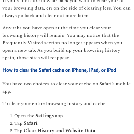
If you’re not sure how far back you want to clear your of
your browsing data, err on the side of clearing less. You can
always go back and clear out more later.
Any tabs you have open at the time you clear your
browsing history will remain. You may notice that the
Frequently Visited section no longer appears when you
open a new tab. As you build up your browsing history
again, those sites will reappear.
How to clear the Safari cache on iPhone, iPad, or iPod
You have two choices to clear your cache on Safari’s mobile
app.
To clear your entire browsing history and cache:
Open the
Settings
app.
Tap
Safari
.
Tap
Clear History and Website Data
.