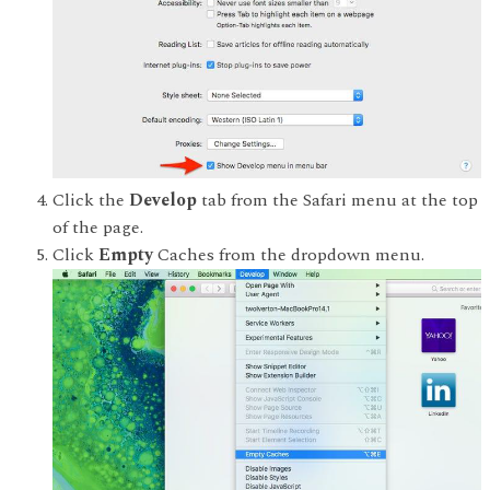
Click the
Develop
tab from the Safari menu at the top
of the page.
Click
Empty
Caches from the dropdown menu.