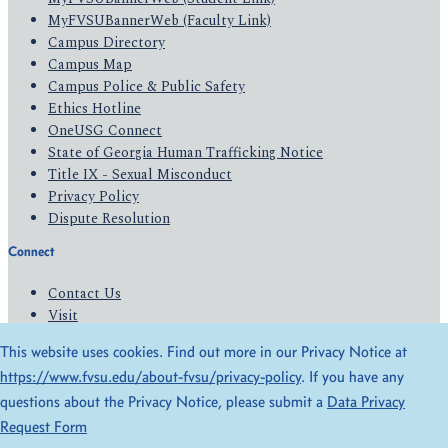
MyFVSUBannerWeb (Faculty Link)
Campus Directory
Campus Map
Campus Police & Public Safety
Ethics Hotline
OneUSG Connect
State of Georgia Human Trafficking Notice
Title IX - Sexual Misconduct
Privacy Policy
Dispute Resolution
Connect
Contact Us
Visit
Apply
This website uses cookies. Find out more in our Privacy Notice at
Give
https://www.fvsu.edu/about-fvsu/privacy-policy
. If you have any
questions about the Privacy Notice, please submit a
Data Privacy
© 2026 All Rights Reserved
Request Form
Privacy Policy