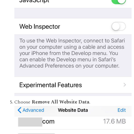
Choose
Remove All Website Data
.