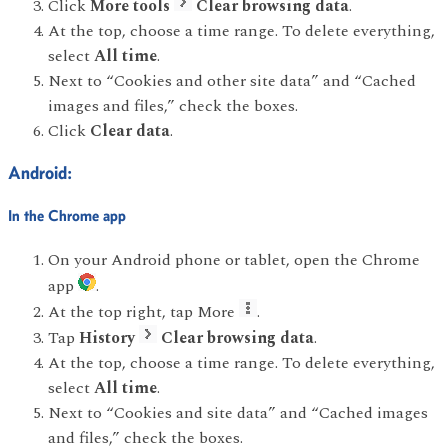
Click
More tools
Clear browsing data
.
At the top, choose a time range. To delete everything,
select
All time
.
Next to “Cookies and other site data” and “Cached
images and files,” check the boxes.
Click
Clear data
.
Android:
In the Chrome app
On your Android phone or tablet, open the Chrome
app
.
At the top right, tap More
.
Tap
History
Clear browsing data
.
At the top, choose a time range. To delete everything,
select
All time
.
Next to “Cookies and site data” and “Cached images
and files,” check the boxes.