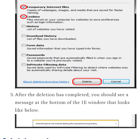
After the deletion has completed, you should see a
message at the bottom of the IE window that looks
like below.