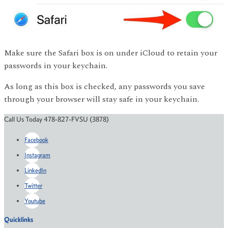
Make sure the Safari box is on under iCloud to retain your
passwords in your keychain.
As long as this box is checked, any passwords you save
through your browser will stay safe in your keychain.
Call Us Today 478-827-FVSU (3878)
Facebook
Instagram
LinkedIn
Twitter
Youtube
Quicklinks