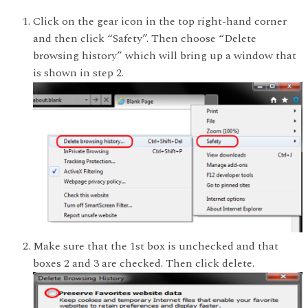
Click on the gear icon in the top right-hand corner
and then click “Safety”. Then choose “Delete
browsing history” which will bring up a window that
is shown in step 2.
Make sure that the 1st box is unchecked and that
boxes 2 and 3 are checked. Then click delete.