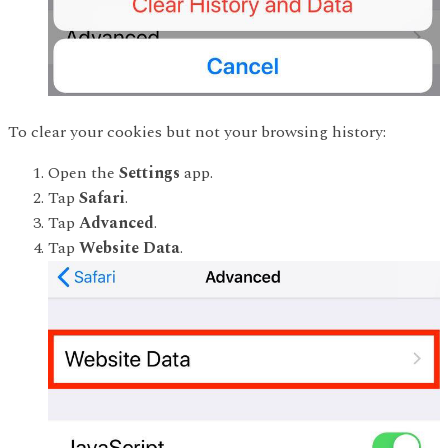
To clear your cookies but not your browsing history:
Open the
Settings
app.
Tap
Safari
.
Tap
Advanced
.
Tap
Website Data
.