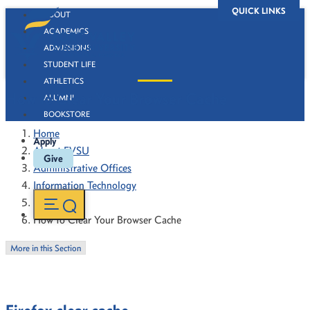
QUICK LINKS
ABOUT
ACADEMICS
ADMISSIONS
STUDENT LIFE
ATHLETICS
How to Clear Your Browser Cache
ALUMNI
BOOKSTORE
Home
Apply
About FVSU
Give
Administrative Offices
Information Technology
How To's
How to Clear Your Browser Cache
More in this Section