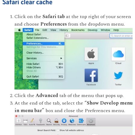
Safari clear cache
Click on the
Safari tab
at the top right of your screen
and choose
Preferences
from the dropdown menu.
Click the
Advanced
tab of the menu that pops up.
At the end of the tab, select the
“Show Develop menu
in menu bar”
box and close the Preferences menu.