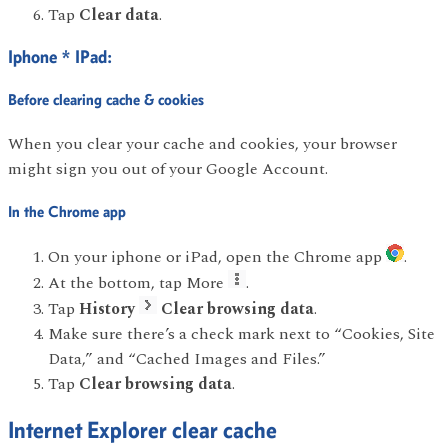
Tap
Clear data
.
Iphone * IPad:
Before clearing cache & cookies
When you clear your cache and cookies, your browser
might sign you out of your Google Account.
In the Chrome app
On your iphone or iPad, open the Chrome app
.
At the bottom, tap More
.
Tap
History
Clear browsing data
.
Make sure there’s a check mark next to “Cookies, Site
Data,” and “Cached Images and Files.”
Tap
Clear browsing data
.
Internet Explorer clear cache