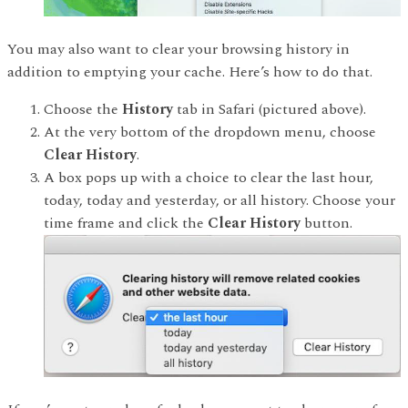
You may also want to clear your browsing history in
addition to emptying your cache. Here’s how to do that.
Choose the
History
tab in Safari (pictured above).
At the very bottom of the dropdown menu, choose
Clear History
.
A box pops up with a choice to clear the last hour,
today, today and yesterday, or all history. Choose your
time frame and click the
Clear History
button.