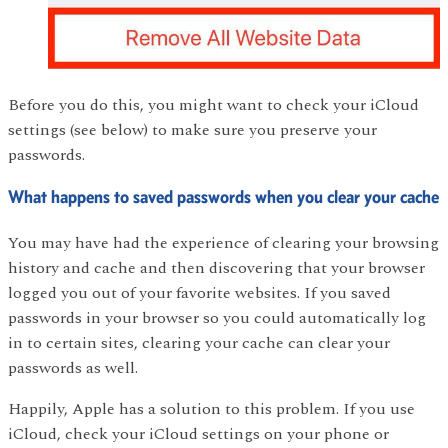
Before you do this, you might want to check your iCloud
settings (see below) to make sure you preserve your
passwords.
What happens to saved passwords when you clear your cache
You may have had the experience of clearing your browsing
history and cache and then discovering that your browser
logged you out of your favorite websites. If you saved
passwords in your browser so you could automatically log
in to certain sites, clearing your cache can clear your
passwords as well.
Happily, Apple has a solution to this problem. If you use
iCloud, check your iCloud settings on your phone or