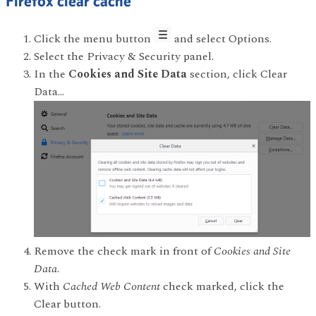
Firefox clear cache
Click the menu button
and select Options.
Select the Privacy & Security panel.
In the
Cookies and Site Data
section, click Clear
Data…
Remove the check mark in front of
Cookies and Site
Data
.
With
Cached Web Content
check marked, click the
Clear button.