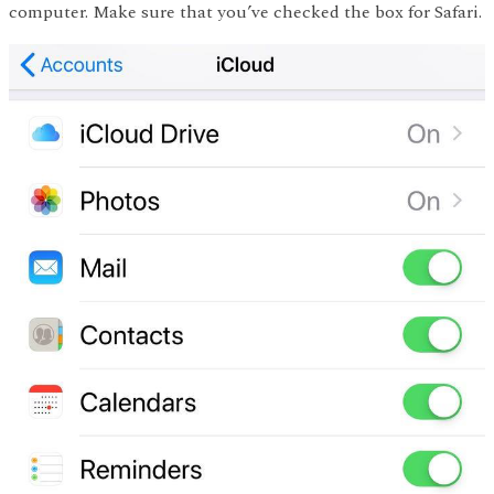
computer. Make sure that you’ve checked the box for Safari.