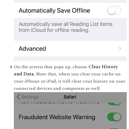
On the screen that pops up, choose
Clear History
and Data
. Note that, when you clear your cache on
your iPhone or iPad, it will clear your history on your
connected devices and computers as well.