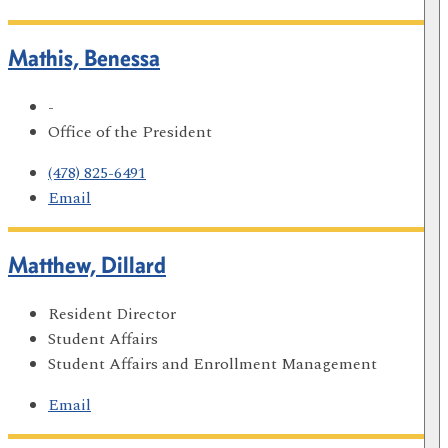
Mathis, Benessa
-
Office of the President
(478) 825-6491
Email
Matthew, Dillard
Resident Director
Student Affairs
Student Affairs and Enrollment Management
Email