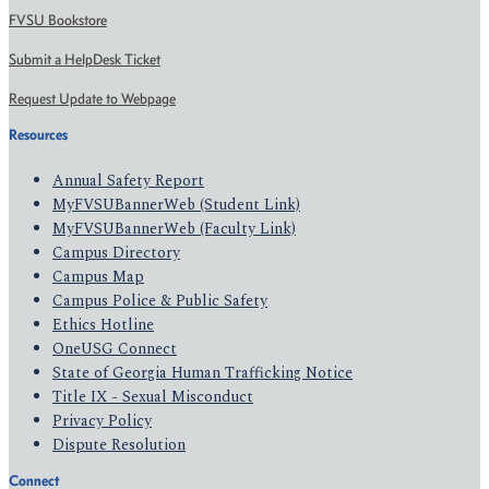
FVSU Bookstore
Submit a HelpDesk Ticket
Request Update to Webpage
Resources
Annual Safety Report
MyFVSUBannerWeb (Student Link)
MyFVSUBannerWeb (Faculty Link)
Campus Directory
Campus Map
Campus Police & Public Safety
Ethics Hotline
OneUSG Connect
State of Georgia Human Trafficking Notice
Title IX - Sexual Misconduct
Privacy Policy
Dispute Resolution
Connect