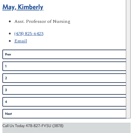
May, Kimberly
Asst. Professor of Nursing
(478) 825-6423
Email
Prev
1
2
3
4
Next
Call Us Today 478-827-FVSU (3878)