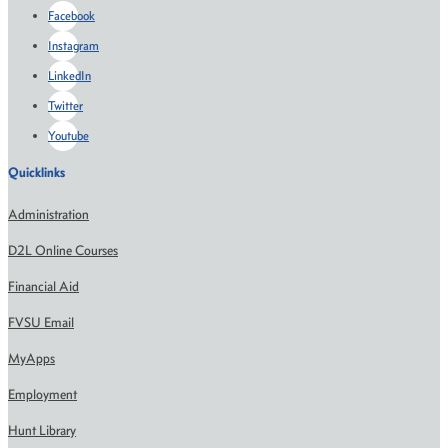
Facebook
Instagram
LinkedIn
Twitter
Youtube
Quicklinks
Administration
D2L Online Courses
Financial Aid
FVSU Email
MyApps
Employment
Hunt Library