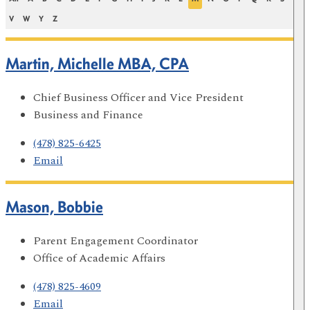
V
W
Y
Z
Martin, Michelle MBA, CPA
Chief Business Officer and Vice President
Business and Finance
(478) 825-6425
Email
Mason, Bobbie
Parent Engagement Coordinator
Office of Academic Affairs
(478) 825-4609
Email