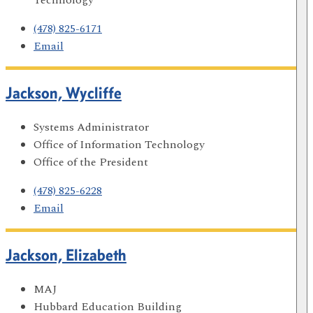
(478) 825-6171
Email
Jackson, Wycliffe
Systems Administrator
Office of Information Technology
Office of the President
(478) 825-6228
Email
Jackson, Elizabeth
MAJ
Hubbard Education Building