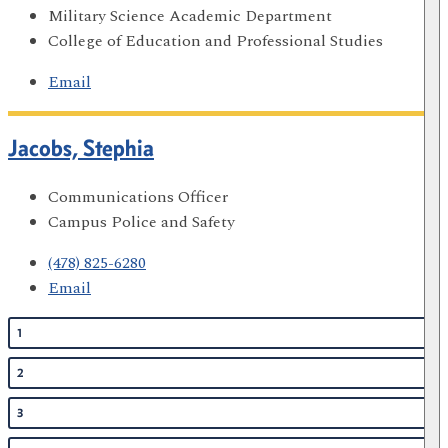
Military Science Academic Department
College of Education and Professional Studies
Email
Jacobs, Stephia
Communications Officer
Campus Police and Safety
(478) 825-6280
Email
1
2
3