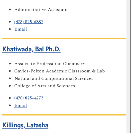
Administrative Assistant
(478) 825-6387
Email
Khatiwada, Bal Ph.D.
Associate Professor of Chemistry
Gayles-Felton Academic Classroom & Lab
Natural and Computational Sciences
College of Arts and Sciences
(478) 825-4273
Email
Killings, Latasha