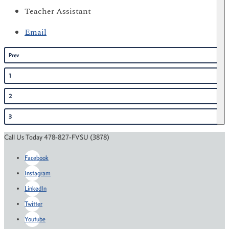
Teacher Assistant
Email
Prev
1
2
3
Call Us Today 478-827-FVSU (3878)
Facebook
Instagram
LinkedIn
Twitter
Youtube