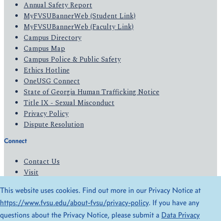
Annual Safety Report
MyFVSUBannerWeb (Student Link)
MyFVSUBannerWeb (Faculty Link)
Campus Directory
Campus Map
Campus Police & Public Safety
Ethics Hotline
OneUSG Connect
State of Georgia Human Trafficking Notice
Title IX - Sexual Misconduct
Privacy Policy
Dispute Resolution
Connect
Contact Us
Visit
Apply
This website uses cookies. Find out more in our Privacy Notice at
Give
https://www.fvsu.edu/about-fvsu/privacy-policy
. If you have any
questions about the Privacy Notice, please submit a
Data Privacy
© 2026 All Rights Reserved