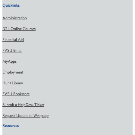
Quicklinks
Administration
D2L Online Courses
Financial Aid
FVSU Email
MyApps
Employment
Hunt Library
FVSU Bookstore
Submit a HelpDesk Ticket
Request Update to Webpage
Resources