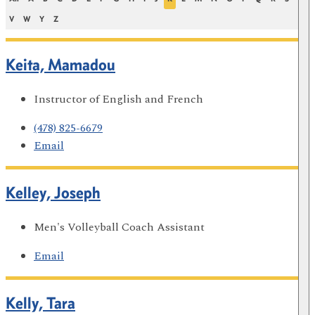
V
W
Y
Z
Keita, Mamadou
Instructor of English and French
(478) 825-6679
Email
Kelley, Joseph
Men's Volleyball Coach Assistant
Email
Kelly, Tara