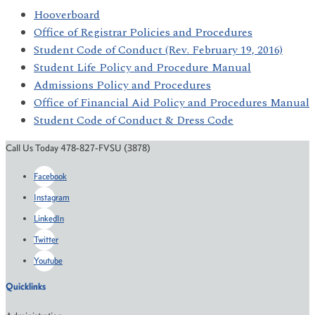
Hooverboard
Office of Registrar Policies and Procedures
Student Code of Conduct (Rev. February 19, 2016)
Student Life Policy and Procedure Manual
Admissions Policy and Procedures
Office of Financial Aid Policy and Procedures Manual
Student Code of Conduct & Dress Code
Call Us Today 478-827-FVSU (3878)
Facebook
Instagram
LinkedIn
Twitter
Youtube
Quicklinks