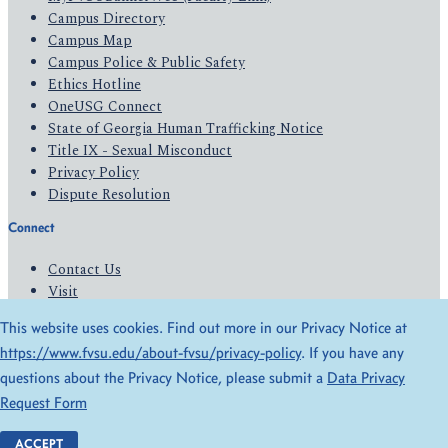
Campus Directory
Campus Map
Campus Police & Public Safety
Ethics Hotline
OneUSG Connect
State of Georgia Human Trafficking Notice
Title IX - Sexual Misconduct
Privacy Policy
Dispute Resolution
Connect
Contact Us
Visit
Apply
This website uses cookies. Find out more in our Privacy Notice at
Give
https://www.fvsu.edu/about-fvsu/privacy-policy
. If you have any
questions about the Privacy Notice, please submit a
Data Privacy
© 2026 All Rights Reserved
Request Form
Privacy Policy
Accessibility
ACCEPT