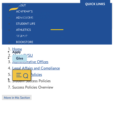
QUICK LINKS
ABOUT
ACADEMICS
ADMISSIONS
STUDENT LIFE
ATHLETICS
Success Policies Overview
ALUMNI
BOOKSTORE
Home
Apply
About FVSU
Give
Administrative Offices
Legal Affairs and Compliance
Forms and Policies
Student Success Policies
Success Policies Overview
More in this Section