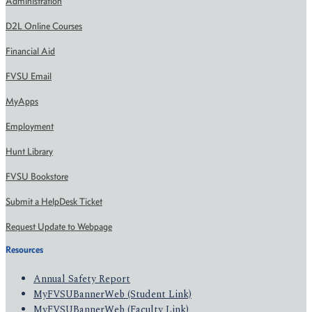
Administration
D2L Online Courses
Financial Aid
FVSU Email
MyApps
Employment
Hunt Library
FVSU Bookstore
Submit a HelpDesk Ticket
Request Update to Webpage
Resources
Annual Safety Report
MyFVSUBannerWeb (Student Link)
MyFVSUBannerWeb (Faculty Link)