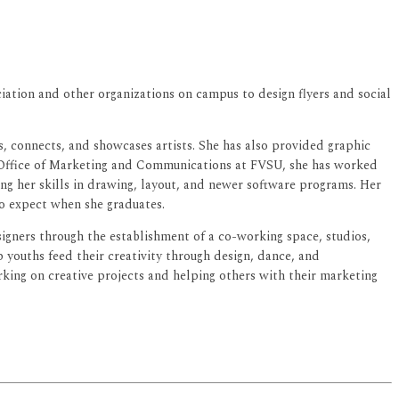
iation and other organizations on campus to design flyers and social
 connects, and showcases artists. She has also provided graphic
e Office of Marketing and Communications at FVSU, she has worked
ing her skills in drawing, layout, and newer software programs. Her
to expect when she graduates.
gners through the establishment of a co-working space, studios,
 youths feed their creativity through design, dance, and
rking on creative projects and helping others with their marketing