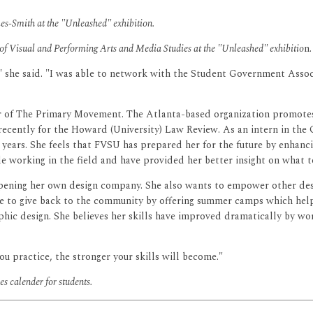
-Smith at the "Unleashed" exhibition.
 of Visual and Performing Arts and Media Studies at the "Unleashed" exhibitio
n.
," she said. "I was able to network with the Student Government Assoc
r of The Primary Movement. The Atlanta-based organization promotes,
recently for the Howard (University) Law Review. As an intern in th
 years. She feels that FVSU has prepared her for the future by enhanc
le working in the field and have provided her better insight on what 
pening her own design company. She also wants to empower other desi
give to give back to the community by offering summer camps which help
phic design. She believes her skills have improved dramatically by wo
ou practice, the stronger your skills will become."
s calender for students.