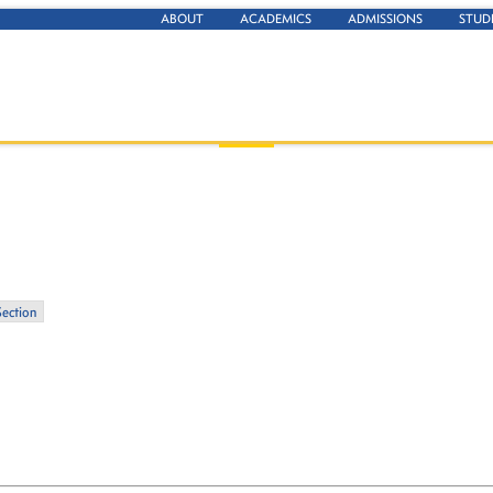
ABOUT
ACADEMICS
ADMISSIONS
STUD
Section