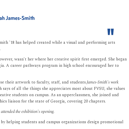
nnah James-Smith
-Smith '18 has helped created while a visual and performing arts
.
wever, wasn't her where her creative spirit first emerged. She began
rgia. A career pathways program in high school encouraged her to
se their artwork to faculty, staff, and students.
James-Smith's work
 says of all the things she appreciates most about FVSU, she values
reative students on campus. As an upperclassmen, she joined and
 liaison for the state of Georgia, covering 20 chapters.
ttended the exhibition's opening.
me by helping students and campus organizations design promotional