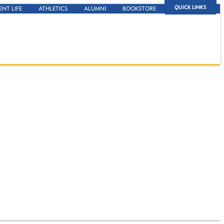
QUICK LINKS
ENT LIFE
ATHLETICS
ALUMNI
BOOKSTORE