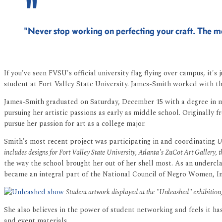
"Never stop working on perfecting your craft. The mo
If you've seen FVSU's official university flag flying over campus, it'
student at Fort Valley State University. James-Smith worked with th
James-Smith graduated on Saturday, December 15 with a degree in med
pursuing her artistic passions as early as middle school. Originall
pursue her passion for art as a college major.
Smith's most recent project was participating in and coordinating
U
includes designs for Fort Valley State University, Atlanta's ZuCot Art Gallery,
the way the school brought her out of her shell most. As an underc
became an integral part of the National Council of Negro Women, In
Student artwork displayed at the "Unleashed" exhibitio
She also believes in the power of student networking and feels it h
and event materials.