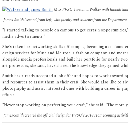
Miss FVSU Tanzania Walker with Iannah James
James-Smith (second from left) with faculty and students from the Department
"I started talking to people on campus to get certain opportunities
media advertisements."
She's taken her networking skills off campus, becoming a co-founde
design services for Muse and Melrose, a fashion company, and most 
alongside media professionals and built her portfolio for nearly two
art professors, she said, have shared the knowledge they gained whi
Smith has already accepted a job offer and hopes to work toward o
and resources to assist them in their craft. She would also like to 
photography and assist interested ones with building a career in gra
efforts.
"Never stop working on perfecting your craft," she said. "The more y
James-Smith created the official design for FVSU's 2018 Homecoming activitie