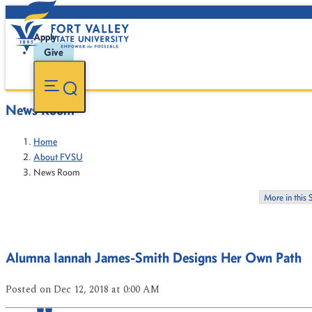
Apply
Give
News Room
Home
About FVSU
News Room
More in this 
Alumna Iannah James-Smith Designs Her Own Path
Posted
on Dec 12, 2018
at 0:00 AM