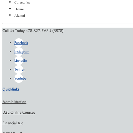
Categories:
Home
Alumni
Call Us Today 478-827-FVSU (3878)
Facebook
Instagram
LinkedIn
Twitter
Youtube
Quicklinks
Administration
D2L Online Courses
Financial Aid