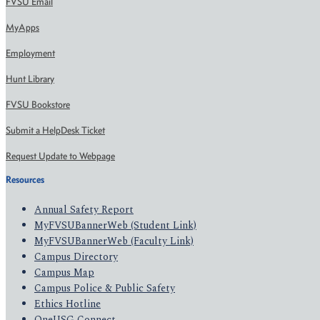
FVSU Email
MyApps
Employment
Hunt Library
FVSU Bookstore
Submit a HelpDesk Ticket
Request Update to Webpage
Resources
Annual Safety Report
MyFVSUBannerWeb (Student Link)
MyFVSUBannerWeb (Faculty Link)
Campus Directory
Campus Map
Campus Police & Public Safety
Ethics Hotline
OneUSG Connect