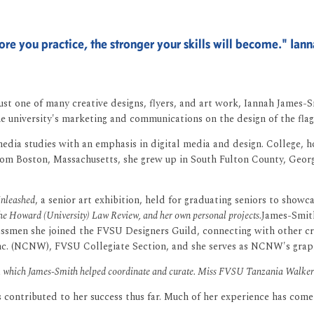
re you practice, the stronger your skills will become." Ia
s just one of many creative designs, flyers, and art work, Iannah James
e university's marketing and communications on the design of the flag
ia studies with an emphasis in digital media and design. College, ho
y from Boston, Massachusetts, she grew up in South Fulton County, Geo
nleashed
, a senior art exhibition, held for graduating seniors to showca
 the Howard (University) Law Review, and her own personal projects.
James-Smith
lassmen she joined the FVSU Designers Guild, connecting with other c
c. (NCNW), FVSU Collegiate Section, and she serves as NCNW's graphics
n, which James-Smith helped coordinate and curate. Miss FVSU Tanzania Walker a
as contributed to her success thus far. Much of her experience has co