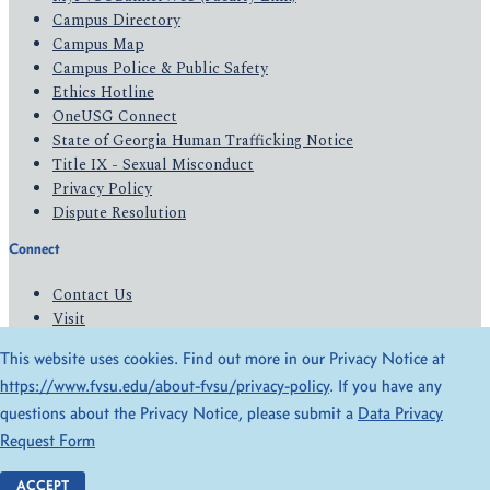
Campus Directory
Campus Map
Campus Police & Public Safety
Ethics Hotline
OneUSG Connect
State of Georgia Human Trafficking Notice
Title IX - Sexual Misconduct
Privacy Policy
Dispute Resolution
Connect
Contact Us
Visit
Apply
This website uses cookies. Find out more in our Privacy Notice at
Give
https://www.fvsu.edu/about-fvsu/privacy-policy
. If you have any
questions about the Privacy Notice, please submit a
Data Privacy
© 2026 All Rights Reserved
Request Form
Privacy Policy
Accessibility
ACCEPT