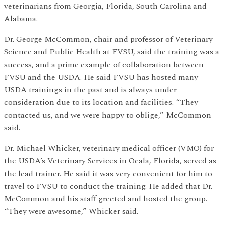
veterinarians from Georgia, Florida, South Carolina and
Alabama.
Dr. George McCommon, chair and professor of Veterinary
Science and Public Health at FVSU, said the training was a
success, and a prime example of collaboration between
FVSU and the USDA. He said FVSU has hosted many
USDA trainings in the past and is always under
consideration due to its location and facilities. “They
contacted us, and we were happy to oblige,” McCommon
said.
Dr. Michael Whicker, veterinary medical officer (VMO) for
the USDA’s Veterinary Services in Ocala, Florida, served as
the lead trainer. He said it was very convenient for him to
travel to FVSU to conduct the training. He added that Dr.
McCommon and his staff greeted and hosted the group.
“They were awesome,” Whicker said.