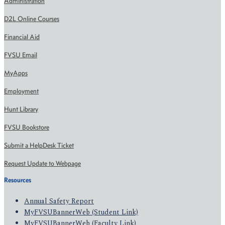
Administration
D2L Online Courses
Financial Aid
FVSU Email
MyApps
Employment
Hunt Library
FVSU Bookstore
Submit a HelpDesk Ticket
Request Update to Webpage
Resources
Annual Safety Report
MyFVSUBannerWeb (Student Link)
MyFVSUBannerWeb (Faculty Link)