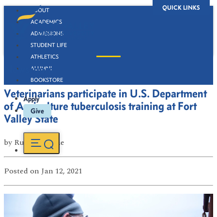
QUICK LINKS
ABOUT
ACADEMICS
ADMISSIONS
STUDENT LIFE
ATHLETICS
Newsroom
ALUMNI
BOOKSTORE
Veterinarians participate in U.S. Department
Apply
of Agriculture tuberculosis training at Fort
Give
Valley State
by
Russell Boone
Posted
on Jan 12, 2021