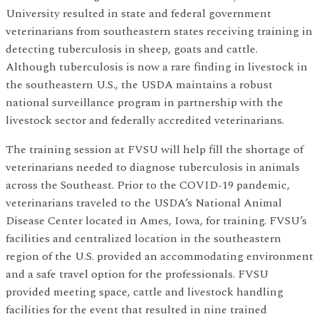
University resulted in state and federal government
veterinarians from southeastern states receiving training in
detecting tuberculosis in sheep, goats and cattle.
Although tuberculosis is now a rare finding in livestock in
the southeastern U.S., the USDA maintains a robust
national surveillance program in partnership with the
livestock sector and federally accredited veterinarians.
The training session at FVSU will help fill the shortage of
veterinarians needed to diagnose tuberculosis in animals
across the Southeast. Prior to the COVID-19 pandemic,
veterinarians traveled to the USDA’s National Animal
Disease Center located in Ames, Iowa, for training. FVSU’s
facilities and centralized location in the southeastern
region of the U.S. provided an accommodating environment
and a safe travel option for the professionals. FVSU
provided meeting space, cattle and livestock handling
facilities for the event that resulted in nine trained