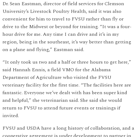
Dr. Sean Eastman, director of field services for Clemson
University’s Livestock Poultry Health, said it was also
convenient for him to travel to FVSU rather than fly or
drive to the Midwest or beyond for training. “It was a four-
hour drive for me. Any time I can drive and it’s in my
region, being in the southeast, it’s way better than getting
on a plane and flying,” Eastman said.
“It only took us two and a half or three hours to get here,”
said Hannah Ennis, a field VMO for the Alabama
Department of Agriculture who visited the FVSU
veterinary facility for the first time. “The facilities here are
fantastic. Everyone we’ve dealt with has been super kind
and helpful,” the veterinarian said. She said she would
return to FVSU to attend future events or trainings if
invited.
FVSU and USDA have a long history of collaboration, and a
cooperative agreement is under development to partner in