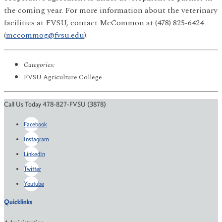
the coming year. For more information about the veterinary
facilities at FVSU, contact McCommon at (478) 825-6424
(
mccommog@fvsu.edu
).
Categories:
FVSU Agriculture College
Call Us Today 478-827-FVSU (3878)
Facebook
Instagram
LinkedIn
Twitter
Youtube
Quicklinks