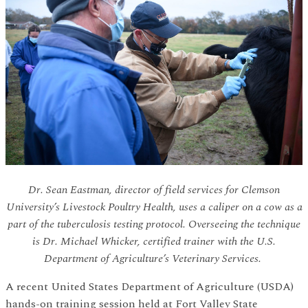
Dr. Sean Eastman, director of field services for Clemson
University’s Livestock Poultry Health, uses a caliper on a cow as a
part of the tuberculosis testing protocol. Overseeing the technique
is Dr. Michael Whicker, certified trainer with the U.S.
Department of Agriculture’s Veterinary Services.
A recent United States Department of Agriculture (USDA)
hands-on training session held at Fort Valley State