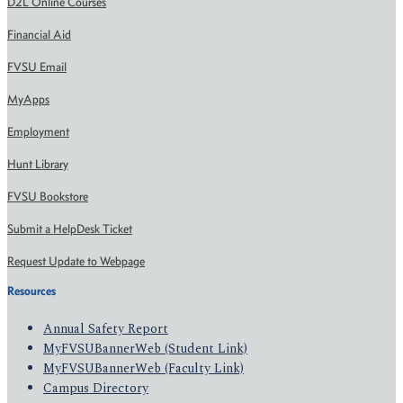
D2L Online Courses
Financial Aid
FVSU Email
MyApps
Employment
Hunt Library
FVSU Bookstore
Submit a HelpDesk Ticket
Request Update to Webpage
Resources
Annual Safety Report
MyFVSUBannerWeb (Student Link)
MyFVSUBannerWeb (Faculty Link)
Campus Directory