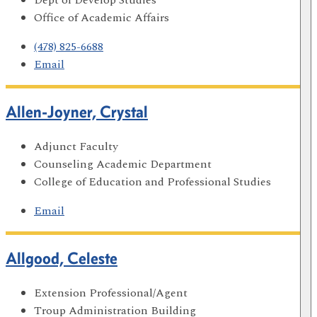
Office of Academic Affairs
(478) 825-6688
Email
Allen-Joyner, Crystal
Adjunct Faculty
Counseling Academic Department
College of Education and Professional Studies
Email
Allgood, Celeste
Extension Professional/Agent
Troup Administration Building