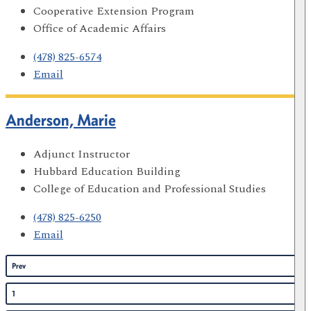
Cooperative Extension Program
Office of Academic Affairs
(478) 825-6574
Email
Anderson, Marie
Adjunct Instructor
Hubbard Education Building
College of Education and Professional Studies
(478) 825-6250
Email
Prev
1