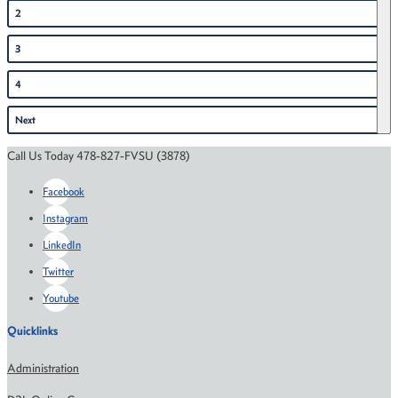
2
3
4
Next
Call Us Today 478-827-FVSU (3878)
Facebook
Instagram
LinkedIn
Twitter
Youtube
Quicklinks
Administration