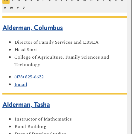
V
W
Y
Z
Alderman, Columbus
Director of Family Services and ERSEA
Head Start
College of Agriculture, Family Sciences and
Technology
(478) 825-6632
Email
Alderman, Tasha
Instructor of Mathematics
Bond Building
Dept of Develop Studies