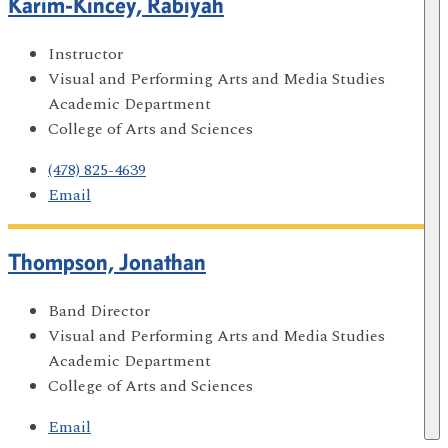
Karim-Kincey, Rabiyah
Instructor
Visual and Performing Arts and Media Studies
Academic Department
College of Arts and Sciences
(478) 825-4639
Email
Thompson, Jonathan
Band Director
Visual and Performing Arts and Media Studies
Academic Department
College of Arts and Sciences
Email