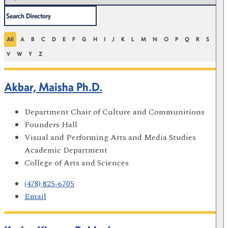
All
A
B
C
D
E
F
G
H
I
J
K
L
M
N
O
P
Q
R
S
T
V
W
Y
Z
Akbar, Maisha Ph.D.
Department Chair of Culture and Communitions
Founders Hall
Visual and Performing Arts and Media Studies
Academic Department
College of Arts and Sciences
(478) 825-6705
Email