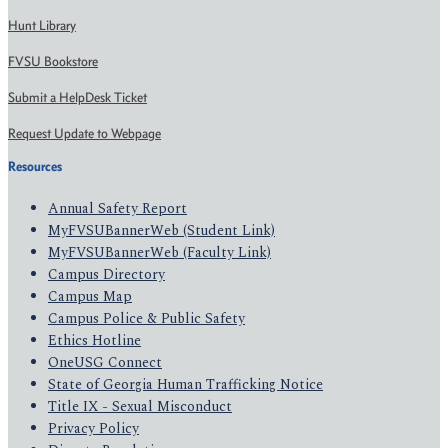
Hunt Library
FVSU Bookstore
Submit a HelpDesk Ticket
Request Update to Webpage
Resources
Annual Safety Report
MyFVSUBannerWeb (Student Link)
MyFVSUBannerWeb (Faculty Link)
Campus Directory
Campus Map
Campus Police & Public Safety
Ethics Hotline
OneUSG Connect
State of Georgia Human Trafficking Notice
Title IX - Sexual Misconduct
Privacy Policy