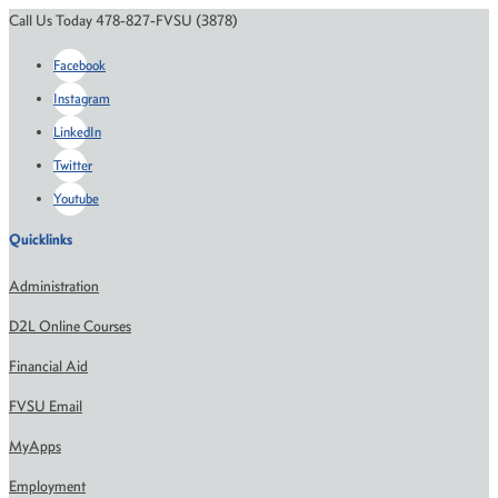
Call Us Today 478-827-FVSU (3878)
Facebook
Instagram
LinkedIn
Twitter
Youtube
Quicklinks
Administration
D2L Online Courses
Financial Aid
FVSU Email
MyApps
Employment