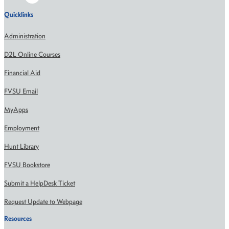
Quicklinks
Administration
D2L Online Courses
Financial Aid
FVSU Email
MyApps
Employment
Hunt Library
FVSU Bookstore
Submit a HelpDesk Ticket
Request Update to Webpage
Resources