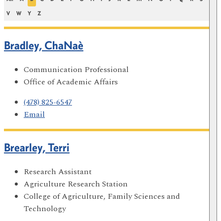
V
W
Y
Z
Bradley, ChaNaè
Communication Professional
Office of Academic Affairs
(478) 825-6547
Email
Brearley, Terri
Research Assistant
Agriculture Research Station
College of Agriculture, Family Sciences and
Technology