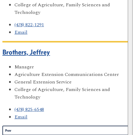
College of Agriculture, Family Sciences and
Technology
(478) 822-1291
Email
Brothers, Jeffrey
Manager
Agriculture Extension Communications Center
General Extension Service
College of Agriculture, Family Sciences and
Technology
(478) 825-6548
Email
Prev