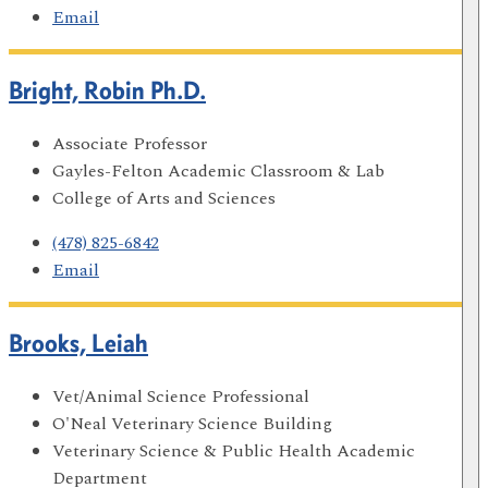
Email
Bright, Robin Ph.D.
Associate Professor
Gayles-Felton Academic Classroom & Lab
College of Arts and Sciences
(478) 825-6842
Email
Brooks, Leiah
Vet/Animal Science Professional
O'Neal Veterinary Science Building
Veterinary Science & Public Health Academic
Department