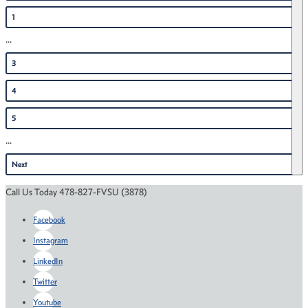
1
...
3
4
5
...
Next
Call Us Today 478-827-FVSU (3878)
Facebook
Instagram
LinkedIn
Twitter
Youtube