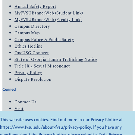
Annual Safety Report
MyFVSUBannerWeb (Student Link)
MyFVSUBannerWeb (Faculty Link)
Campus Directory
Campus Map
Campus Police & Public Safety
Ethics Hotline
OneUSG Connect
State of Georgia Human Trafficking Notice
Title IX - Sexual Misconduct
Privacy Policy
Dispute Resolution
Connect
Contact Us
Visit
Apply
This website uses cookies. Find out more in our Privacy Notice at
Give
https://www.fvsu.edu/about-fvsu/privacy-policy
. If you have any
questions about the Privacy Notice, please submit a
Data Privacy