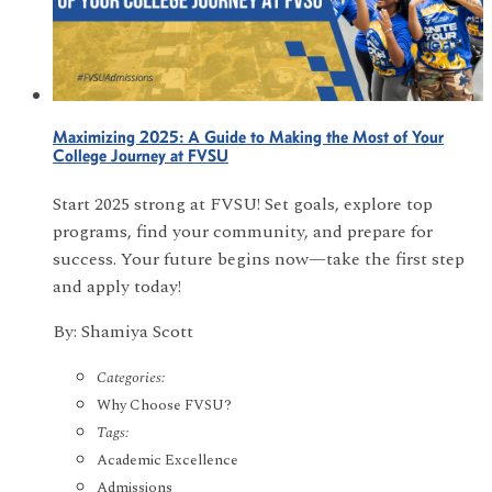
Maximizing 2025: A Guide to Making the Most of Your
College Journey at FVSU
Start 2025 strong at FVSU! Set goals, explore top
programs, find your community, and prepare for
success. Your future begins now—take the first step
and apply today!
By: Shamiya Scott
Categories:
Why Choose FVSU?
Tags:
Academic Excellence
Admissions