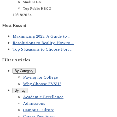
Student Life
Top Public HBCU
10/18/2024
Most Recent
Maximizing 2025: A Guide to ...
Resolutions to Reality: How to ...
Top 5 Reasons to Choose Fort ...
Filter Articles
By Category
Paying for College
Why Choose FVSU?
By Tag
Academic Excellence
Admissions
Campus Culture
Career Readiness