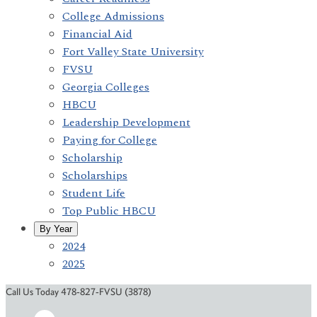
College Admissions
Financial Aid
Fort Valley State University
FVSU
Georgia Colleges
HBCU
Leadership Development
Paying for College
Scholarship
Scholarships
Student Life
Top Public HBCU
By Year
2024
2025
Call Us Today 478-827-FVSU (3878)