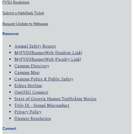
FVSU Bookstore
Submit a HelpDesk Ticket
Request Update to Webpage
Resources
Annual Safety Report
MyFVSUBannerWeb (Student Link)
MyFVSUBannerWeb (Faculty Link)
Campus Directory
Campus Map
Campus Police & Public Safety
Ethics Hotline
OneUSG Connect
State of Georgia Human Trafficking Notice
Title IX - Sexual Misconduct
Privacy Policy
Dispute Resolution
Connect