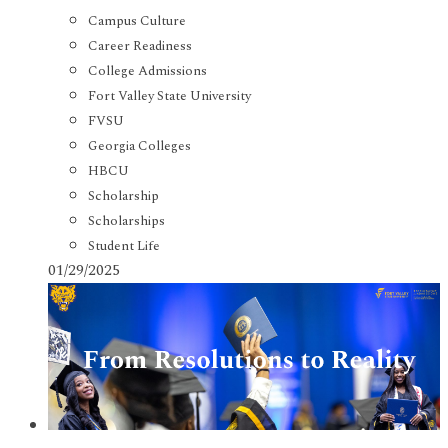
Campus Culture
Career Readiness
College Admissions
Fort Valley State University
FVSU
Georgia Colleges
HBCU
Scholarship
Scholarships
Student Life
01/29/2025