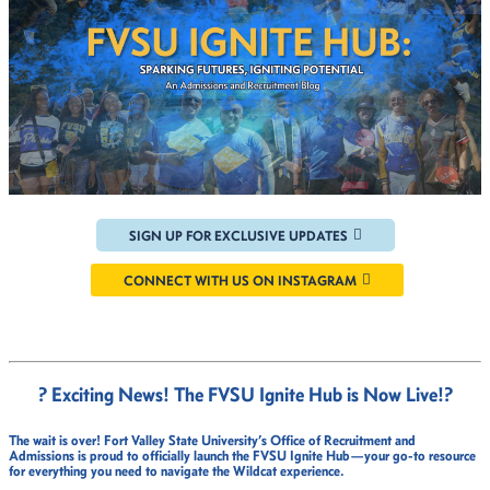
SIGN UP FOR EXCLUSIVE UPDATES
CONNECT WITH US ON INSTAGRAM
? Exciting News! The FVSU Ignite Hub is Now Live!
?
The wait is over!
Fort Valley State University’s Office of Recruitment and
Admissions
is proud to officially launch the
FVSU Ignite Hub
—your go-to resource
for everything you need to navigate the Wildcat experience.