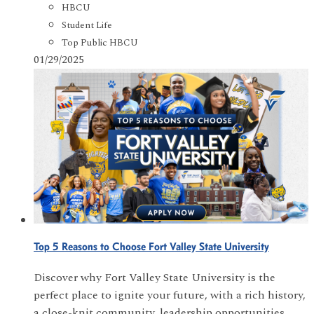
HBCU
Student Life
Top Public HBCU
01/29/2025
Top 5 Reasons to Choose Fort Valley State University
Discover why Fort Valley State University is the
perfect place to ignite your future, with a rich history,
a close-knit community, leadership opportunities,