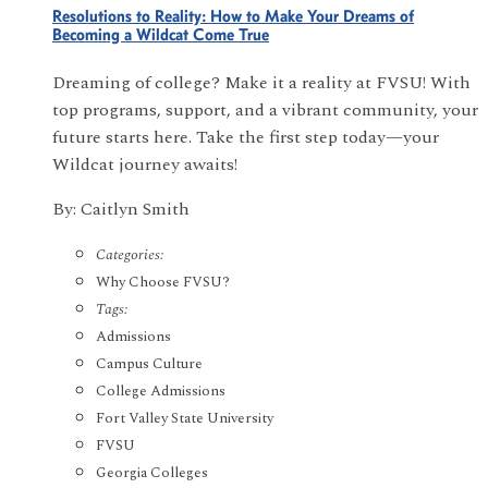
Resolutions to Reality: How to Make Your Dreams of
Becoming a Wildcat Come True
Dreaming of college? Make it a reality at FVSU! With
top programs, support, and a vibrant community, your
future starts here. Take the first step today—your
Wildcat journey awaits!
By: Caitlyn Smith
Categories:
Why Choose FVSU?
Tags:
Admissions
Campus Culture
College Admissions
Fort Valley State University
FVSU
Georgia Colleges