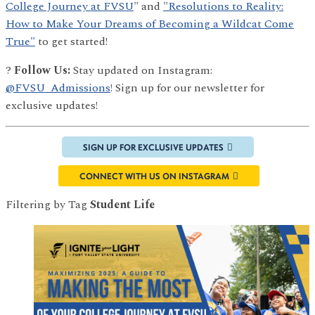
College Journey at FVSU
" and
"Resolutions to Reality:
How to Make Your Dreams of Becoming a Wildcat Come
True"
to get started!
?
Follow Us:
Stay updated on Instagram:
@FVSU_Admissions
! Sign up for our newsletter for
exclusive updates!
SIGN UP FOR EXCLUSIVE UPDATES
CONNECT WITH US ON INSTAGRAM
Filtering by Tag
Student Life