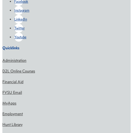
Facebook
Instagram
LinkedIn
Twitter
Youtube
Quicklinks
Administration
D2L Online Courses
Financial Aid
FVSU Email
MyApps
Employment
Hunt Library