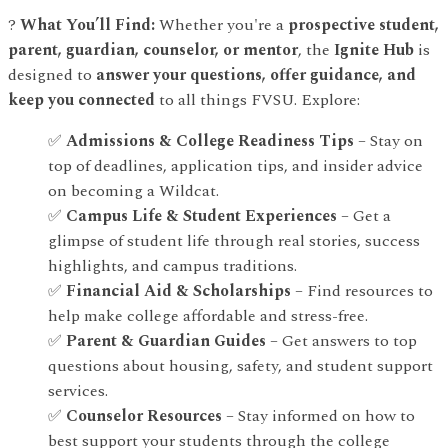
?
What You’ll Find:
Whether you're a
prospective student,
parent, guardian, counselor, or mentor
, the
Ignite Hub
is
designed to
answer your questions, offer guidance, and
keep you connected
to all things FVSU. Explore:
✅
Admissions & College Readiness Tips
– Stay on
top of deadlines, application tips, and insider advice
on becoming a Wildcat.
✅
Campus Life & Student Experiences
– Get a
glimpse of student life through real stories, success
highlights, and campus traditions.
✅
Financial Aid & Scholarships
– Find resources to
help make college affordable and stress-free.
✅
Parent & Guardian Guides
– Get answers to top
questions about housing, safety, and student support
services.
✅
Counselor Resources
– Stay informed on how to
best support your students through the college