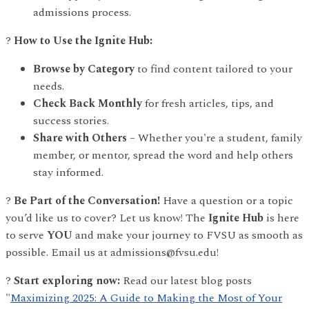
admissions process.
?
How to Use the Ignite Hub:
Browse by Category
to find content tailored to your
needs.
Check Back Monthly
for fresh articles, tips, and
success stories.
Share with Others
– Whether you're a student, family
member, or mentor, spread the word and help others
stay informed.
?
Be Part of the Conversation!
Have a question or a topic
you’d like us to cover? Let us know! The
Ignite Hub
is here
to serve
YOU
and make your journey to FVSU as smooth as
possible. Email us at admissions@fvsu.edu!
?
Start exploring now:
Read our latest blog posts
"
Maximizing 2025: A Guide to Making the Most of Your