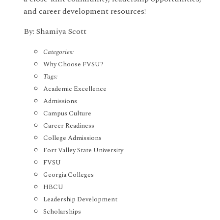
and career development resources!
By: Shamiya Scott
Categories:
Why Choose FVSU?
Tags:
Academic Excellence
Admissions
Campus Culture
Career Readiness
College Admissions
Fort Valley State University
FVSU
Georgia Colleges
HBCU
Leadership Development
Scholarships